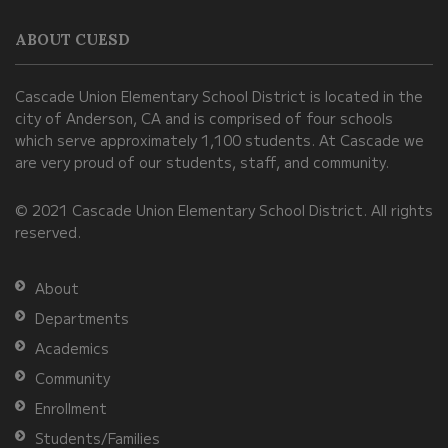
information
ABOUT CUESD
using
PDF,
Cascade Union Elementary School District is located in the
visit
city of Anderson, CA and is comprised of four schools
this
which serve approximately 1,100 students. At Cascade we
link
are very proud of our students, staff, and community.
to
© 2021 Cascade Union Elementary School District. All rights
download
reserved.
the
Adobe
About
Acrobat
Departments
Reader
Academics
DC
Community
software
.
Enrollment
Students/Families