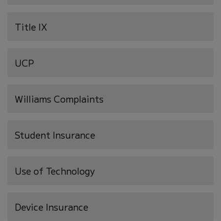
in
new
Title IX
window)
UCP
Williams Complaints
Student Insurance
Use of Technology
(opens
Device Insurance
in