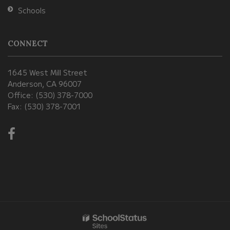
Schools
CONNECT
1645 West Mill Street
Anderson, CA 96007
Office: (530) 378-7000
Fax: (530) 378-7001
Visit
us
on
Facebook!
(opens
in
new
window)