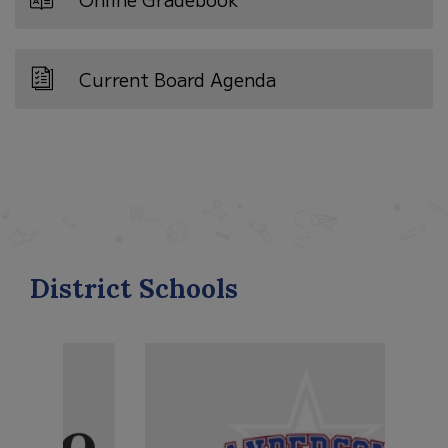
Current Board Agenda
District Schools