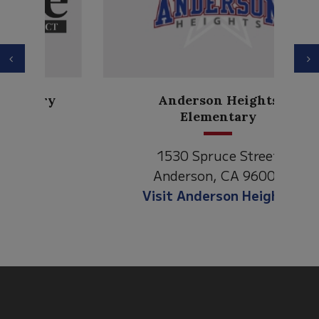
Previous
N
Anderson Heights
Elementary
1530 Spruce Street
Anderson, CA 96007
Visit Anderson Heights
This
site
provides