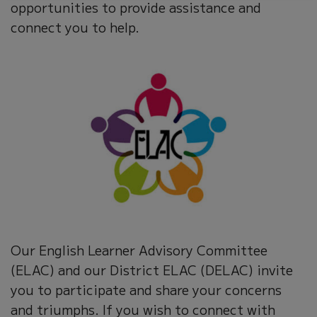
opportunities to provide assistance and
connect you to help.
Our English Learner Advisory Committee
(ELAC) and our District ELAC (DELAC) invite
you to participate and share your concerns
and triumphs. If you wish to connect with