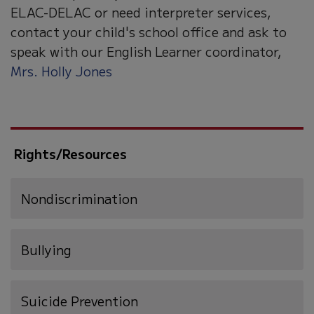
ELAC-DELAC or need interpreter services,
contact your child's school office and ask to
speak with our English Learner coordinator,
Mrs. Holly Jones
Rights/Resources
Nondiscrimination
Bullying
(opens
Suicide Prevention