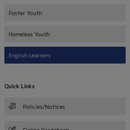
new
Foster Youth
window)
Homeless Youth
English Learners
Quick Links
Policies/Notices
Online Gradebook