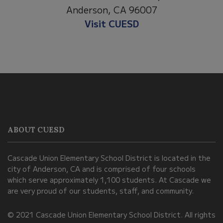
Anderson, CA 96007
Visit CUESD
This
site
provides
information
ABOUT CUESD
using
PDF,
Cascade Union Elementary School District is located in the
visit
city of Anderson, CA and is comprised of four schools
this
which serve approximately 1,100 students. At Cascade we
link
are very proud of our students, staff, and community.
to
© 2021 Cascade Union Elementary School District. All rights
download