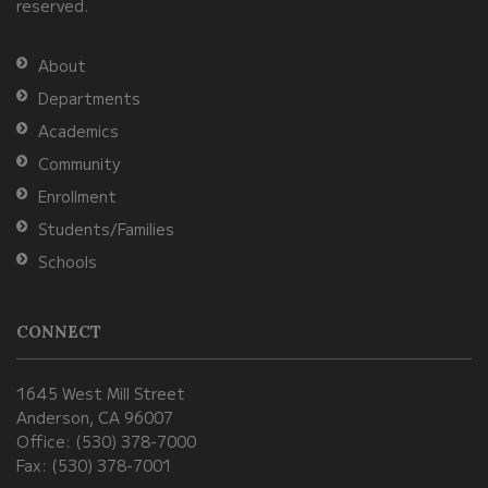
reserved.
the
Adobe
About
Acrobat
Departments
Reader
Academics
DC
Community
software
.
Enrollment
Students/Families
Schools
CONNECT
1645 West Mill Street
Anderson, CA 96007
Office: (530) 378-7000
Fax: (530) 378-7001