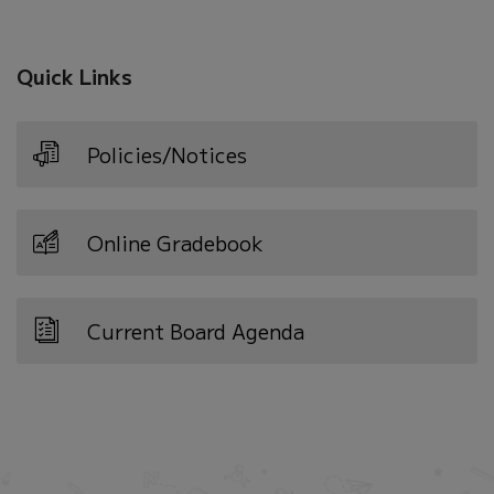
Quick Links
Policies/Notices
Online Gradebook
Current Board Agenda