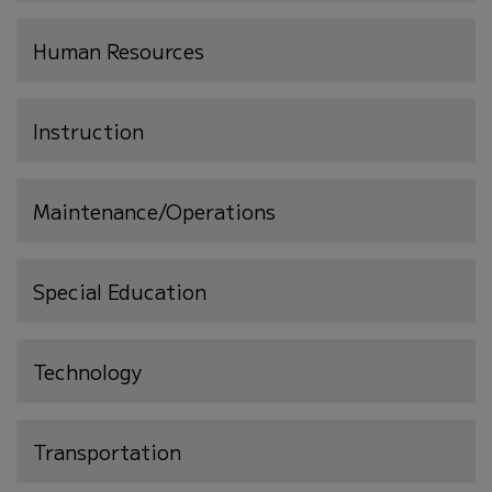
Human Resources
Instruction
Maintenance/Operations
Special Education
Technology
Transportation