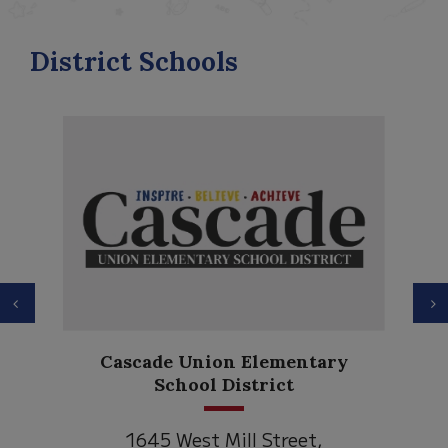
District Schools
Previous
N
Cascade Union Elementary
School District
1645 West Mill Street,