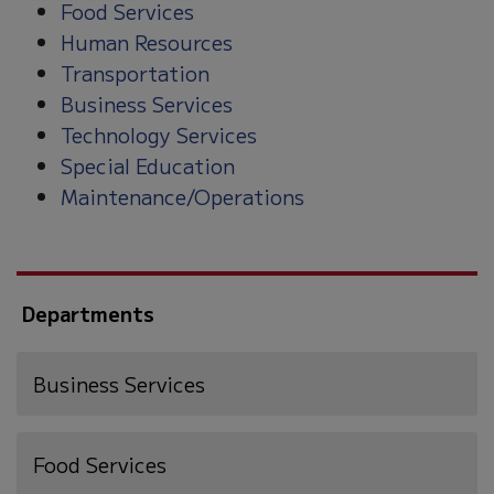
Food Services
Human Resources
Transportation
Business Services
Technology Services
Special Education
Maintenance/Operations
Departments
Business Services
Food Services