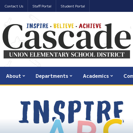
Contact Us
Staff Portal
Student Portal
About
Departments
Academics
Com