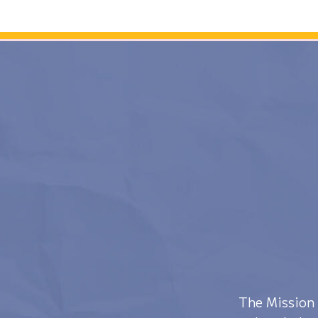
The Mission 