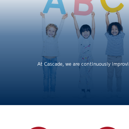
At Cascade, we are continuously improvin