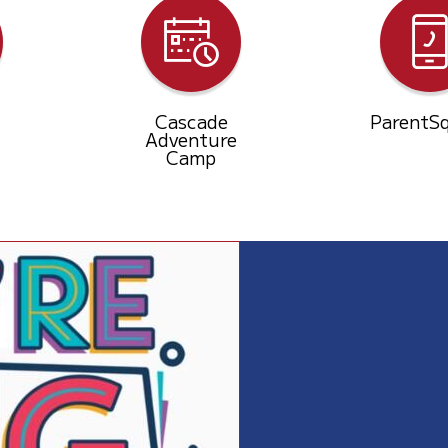
Cascade
ParentS
Adventure
Camp