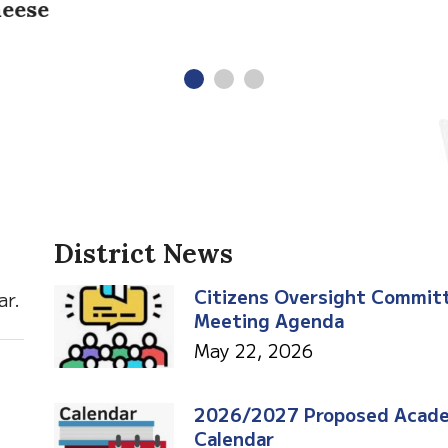
District News
Citizens Oversight Commit
ar.
Meeting Agenda
May 22, 2026
2026/2027 Proposed Acad
Calendar