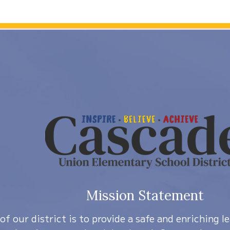
Mission Statement
of our district is to provide a safe and enriching 