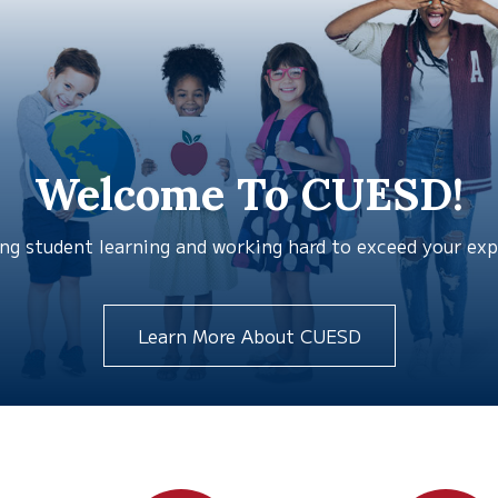
Welcome To CUESD!
g student learning and working hard to exceed your expec
Learn More About CUESD