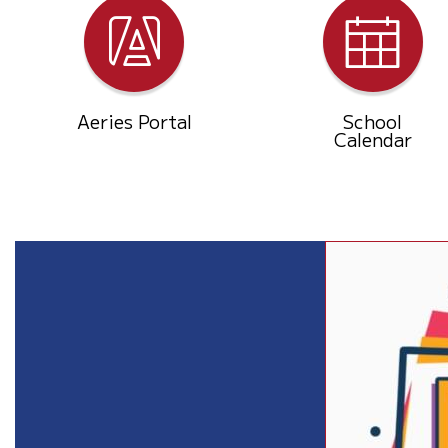
Aeries Portal
School
Calendar