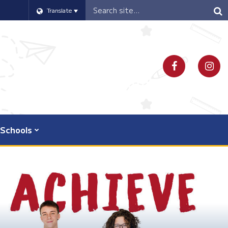
Header
Translate
Search
Schools