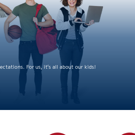
tations. For us, it’s all about our kids!