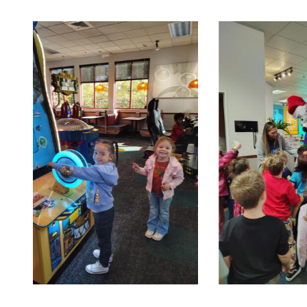
Turtle 