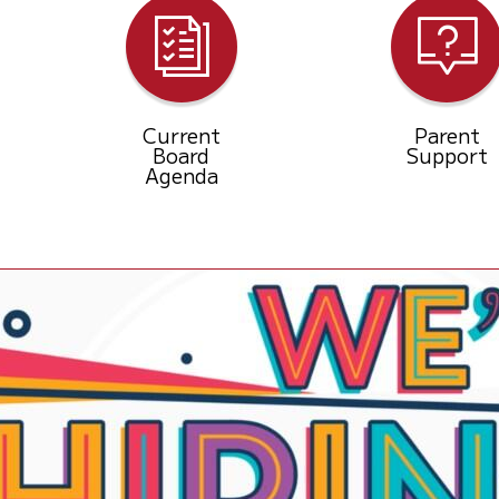
Current
Parent
Board
Support
Agenda