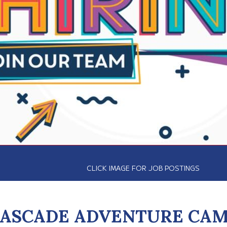
CLICK IMAGE FOR JOB POSTINGS
ASCADE ADVENTURE CA