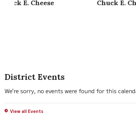
Chuck E. Cheese
District Events
We're sorry, no events were found for this calend
View all Events