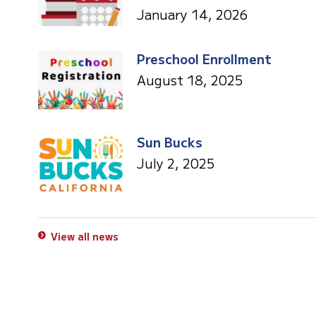
January 14, 2026
Preschool Enrollment
August 18, 2025
Sun Bucks
July 2, 2025
View all news