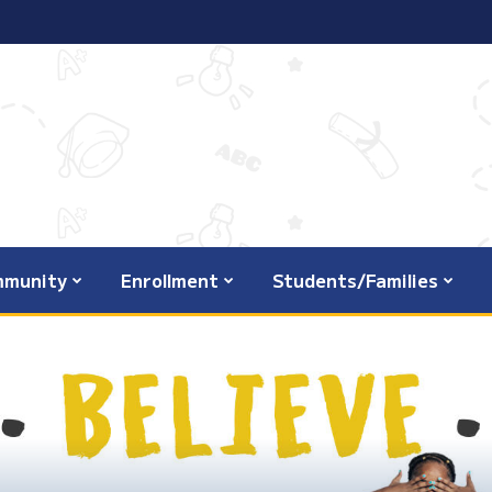
munity
Enrollment
Students/Families