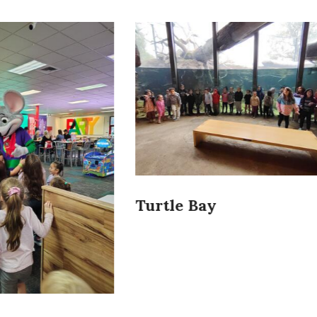
Bay
Turtle Bay