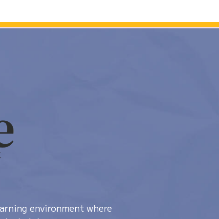
learning environment where