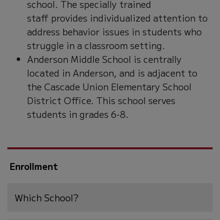
school. The specially trained
staff provides individualized attention to
address behavior issues in students who
struggle in a classroom setting.
Anderson Middle School is centrally
located in Anderson, and is adjacent to
the Cascade Union Elementary School
District Office. This school serves
students in grades 6-8.
Enrollment
Which School?