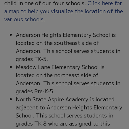
child in one of our four schools.
Click here for
a map to help you visualize the location of the
various schools.
Anderson Heights Elementary School is
located on the southeast side of
Anderson. This school serves students in
grades TK-5.
Meadow Lane Elementary School is
located on the northeast side of
Anderson. This school serves students in
grades Pre-K-5.
North State Aspire Academy is located
adjacent to Anderson Heights Elementary
School. This school serves students in
grades TK-8 who are assigned to this