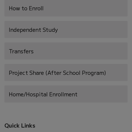
(opens
How to Enroll
in
new
Independent Study
window)
Transfers
Project Share (After School Program)
Home/Hospital Enrollment
Quick Links