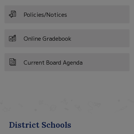
Policies/Notices
Online Gradebook
Current Board Agenda
District Schools