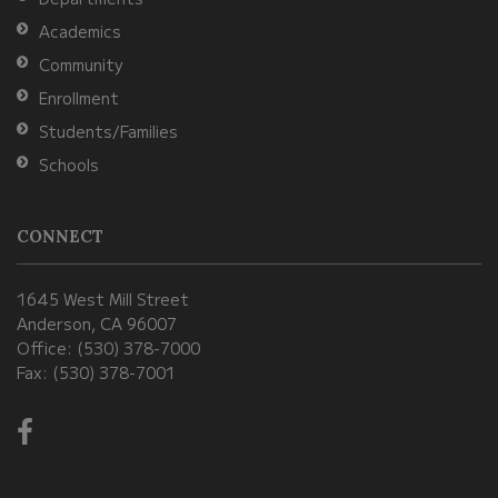
Reader
Academics
DC
Community
software
.
Enrollment
Students/Families
Schools
CONNECT
1645 West Mill Street
Anderson, CA 96007
Office: (530) 378-7000
Fax: (530) 378-7001
Visit
us
on
Facebook!
(opens