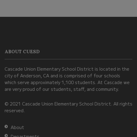
This
site
provides
information
ABOUT CUESD
using
PDF,
Cascade Union Elementary School District is located in the
visit
city of Anderson, CA and is comprised of four schools
this
which serve approximately 1,100 students. At Cascade we
link
are very proud of our students, staff, and community.
to
© 2021 Cascade Union Elementary School District. All rights
download
reserved.
the
Adobe
About
Acrobat
Departments