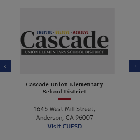
Previous
N
Anderson Heights
Elementary
1530 Spruce Street
Anderson, CA 96007
Visit Anderson Heights