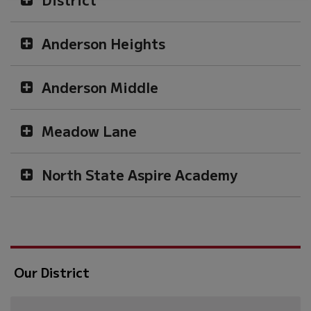
Anderson Heights
Anderson Middle
Meadow Lane
North State Aspire Academy
Our District