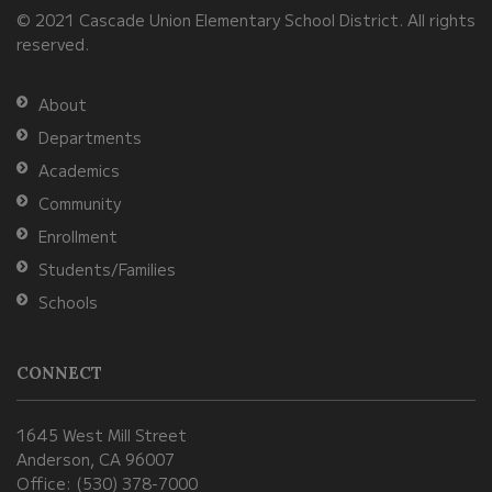
© 2021 Cascade Union Elementary School District. All rights
download
reserved.
the
Adobe
About
Acrobat
Departments
Reader
Academics
DC
Community
software
.
Enrollment
Students/Families
Schools
CONNECT
1645 West Mill Street
Anderson, CA 96007
Office: (530) 378-7000