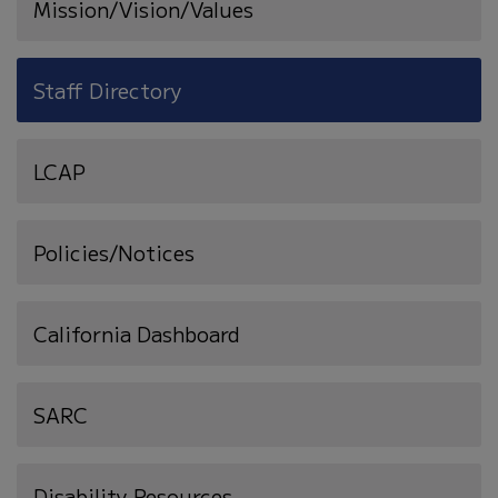
Mission/Vision/Values
Staff Directory
LCAP
Policies/Notices
California Dashboard
SARC
Disability Resources