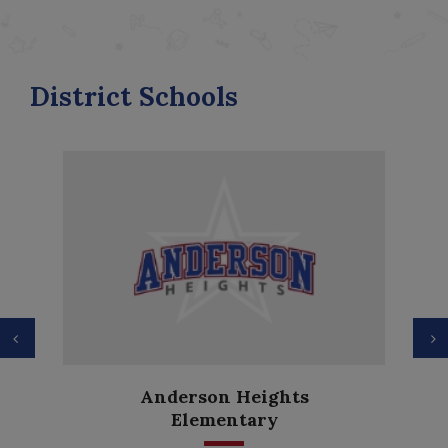
District Schools
Previous
N
Anderson Heights
Elementary