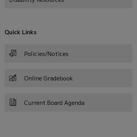
Quick Links
Policies/Notices
Online Gradebook
Current Board Agenda