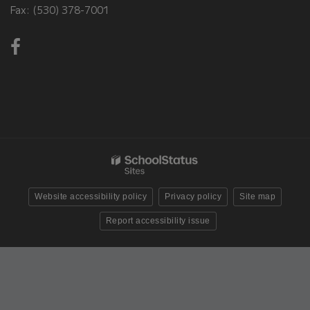
Fax: (530) 378-7001
Visit
us
on
Facebook!
(opens
in
new
window)
Website accessibility policy
Privacy policy
Site map
Report accessibility issue