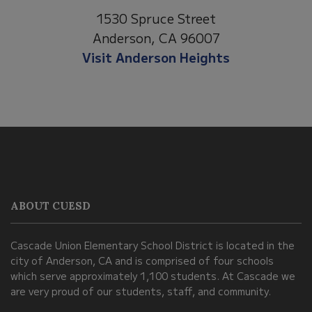
1530 Spruce Street
Anderson, CA 96007
Visit Anderson Heights
This
site
provides
information
ABOUT CUESD
using
PDF,
Cascade Union Elementary School District is located in the
visit
city of Anderson, CA and is comprised of four schools
this
which serve approximately 1,100 students. At Cascade we
link
are very proud of our students, staff, and community.
to