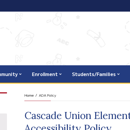
munity
Enrollment
Students/Families
Home
ADA Policy
Cascade Union Element
Accessibility Policy