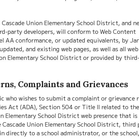
e Cascade Union Elementary School District, and n
ird-party developers, will conform to Web Content
vel AA conformance, or updated equivalents, by Ja
 updated, and existing web pages, as well as all we
n Elementary School District or provided by third
erns, Complaints and Grievances
ic who wishes to submit a complaint or grievance r
es Act (ADA), Section 504 or Title II related to th
ion Elementary School District web presence that is
e Cascade Union Elementary School District, third 
directly to a school administrator, or the school,