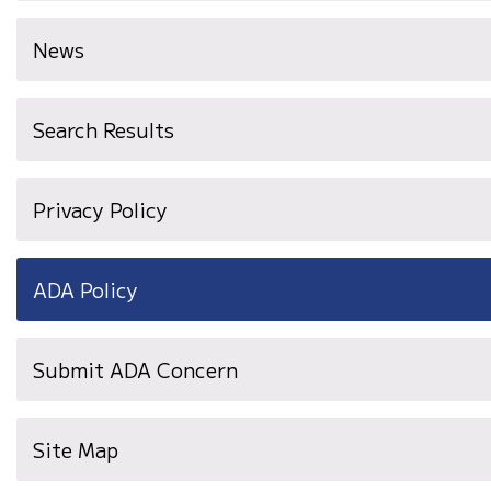
News
Search Results
Privacy Policy
ADA Policy
Submit ADA Concern
Site Map