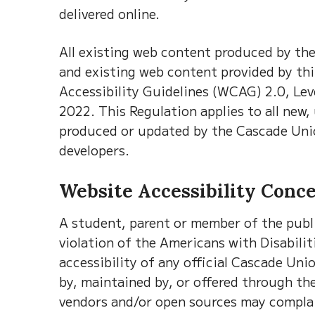
delivered online.
All existing web content produced by th
and existing web content provided by th
Accessibility Guidelines (WCAG) 2.0, Le
2022. This Regulation applies to all new,
produced or updated by the Cascade Unio
developers.
Website Accessibility Conc
A student, parent or member of the publ
violation of the Americans with Disabiliti
accessibility of any official Cascade Un
by, maintained by, or offered through th
vendors and/or open sources may complain 