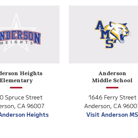
Anderson
Meadow
Middle School
Lane
646 Ferry Street
2770 Balls Ferry R
derson, CA 96007
Anderson, CA 96
isit Anderson MS
Visit Meadow La