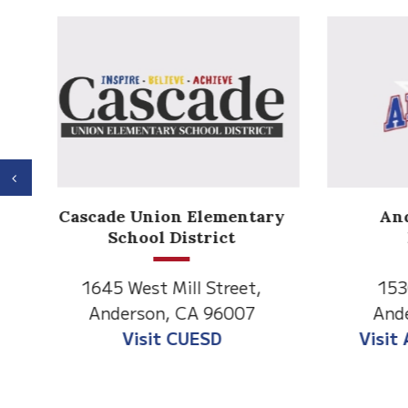
Previous
Anderson Heights
ry
Elementary
1530 Spruce Street
1
Anderson, CA 96007
An
Visit Anderson Heights
V