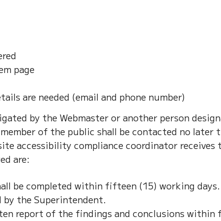
ered
lem page
tails are needed (email and phone number)
stigated by the Webmaster or another person design
member of the public shall be contacted no later t
ite accessibility compliance coordinator receives 
ed are:
all be completed within fifteen (15) working days
d by the Superintendent.
ten report of the findings and conclusions within f