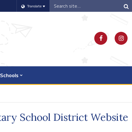
Header
Translate
Search
Schools
ary School District Website