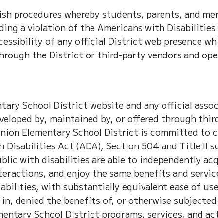
lish procedures whereby students, parents, and me
ing a violation of the Americans with Disabilities
cessibility of any official District web presence wh
through the District or third-party vendors and ope
ary School District website and any official asso
veloped by, maintained by, or offered through thir
nion Elementary School District is committed to 
 Disabilities Act (ADA), Section 504 and Title II s
lic with disabilities are able to independently acq
eractions, and enjoy the same benefits and servic
bilities, with substantially equivalent ease of use
in, denied the benefits of, or otherwise subjected
entary School District programs, services, and act