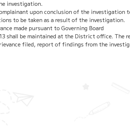
he investigation.
Complainant upon conclusion of the investigation t
ions to be taken as a result of the investigation.
evance made pursuant to Governing Board
 shall be maintained at the District office. The re
rievance filed, report of findings from the investi