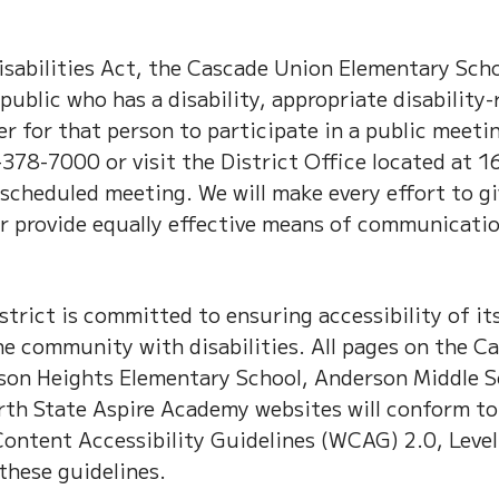
sabilities Act, the Cascade Union Elementary Scho
public who has a disability, appropriate disability-
 for that person to participate in a public meeti
378-7000 or visit the District Office located at 1
e scheduled meeting. We will make every effort to g
or provide equally effective means of communicati
rict is committed to ensuring accessibility of it
e community with disabilities. All pages on the C
son Heights Elementary School, Anderson Middle S
th State Aspire Academy websites will conform t
 Content Accessibility Guidelines (WCAG) 2.0, Leve
these guidelines.