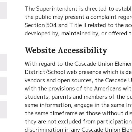
The Superintendent is directed to estab
the public may present a complaint regard
Section 504 and Title II related to the ac
developed by, maintained by, or offered 
Website Accessibility
With regard to the Cascade Union Element
District/School web presence which is de
vendors and open sources, the Cascade U
with the provisions of the Americans with
students, parents and members of the pub
same information, engage in the same int
the same timeframe as those without disa
they are not excluded from participation 
discrimination in any Cascade Union Elem