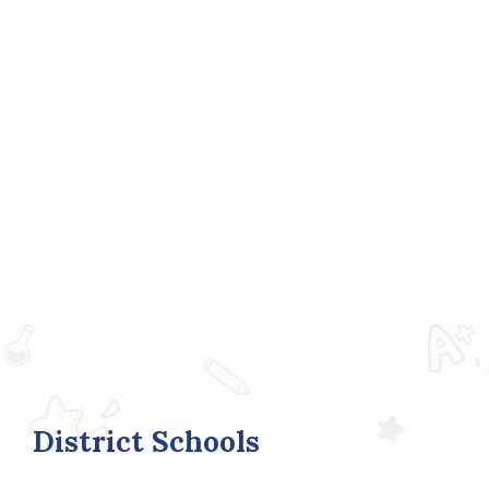
District Schools