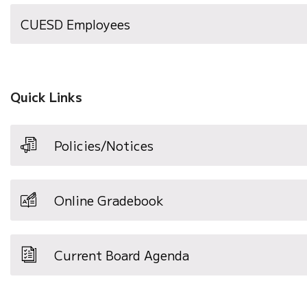
(opens
CUESD Employees
in
new
window)
Quick Links
Policies/Notices
Online Gradebook
Current Board Agenda