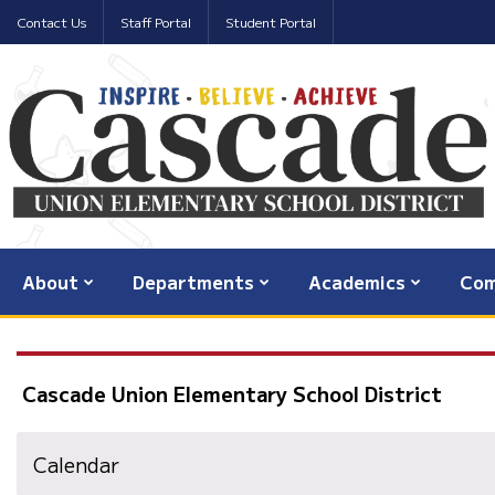
Contact Us
Staff Portal
Student Portal
About
Departments
Academics
Com
Cascade Union Elementary School District
Calendar