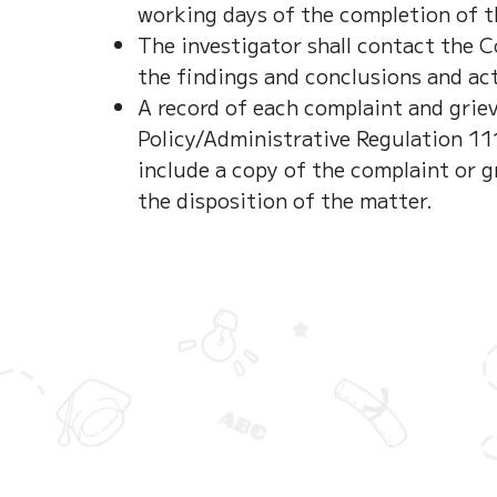
working days of the completion of t
The investigator shall contact the 
the findings and conclusions and act
A record of each complaint and gri
Policy/Administrative Regulation 1113
include a copy of the complaint or g
the disposition of the matter.