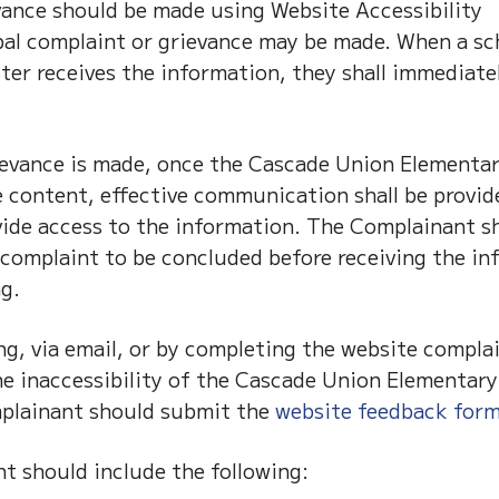
vance should be made using Website Accessibility
al complaint or grievance may be made. When a sc
er receives the information, they shall immediate
ievance is made, once the Cascade Union Elementa
le content, effective communication shall be provid
ovide access to the information. The Complainant s
e complaint to be concluded before receiving the i
g.
g, via email, or by completing the website compla
the inaccessibility of the Cascade Union Elementar
mplainant should submit the
website feedback for
 should include the following: