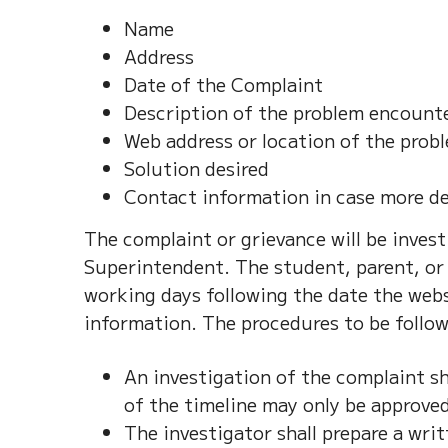
Name
Address
Date of the Complaint
Description of the problem encount
Web address or location of the prob
Solution desired
Contact information in case more de
The complaint or grievance will be inve
Superintendent. The student, parent, or 
working days following the date the webs
information. The procedures to be follow
An investigation of the complaint sh
of the timeline may only be approve
The investigator shall prepare a writ