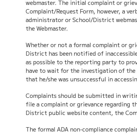
webmaster. The initial complaint or grie
Complaint/Request Form, however, a verb
administrator or School/District webmast
the Webmaster.
Whether or not a formal complaint or gr
District has been notified of inaccessib
as possible to the reporting party to pr
have to wait for the investigation of th
that he/she was unsuccessful in accessin
Complaints should be submitted in writin
file a complaint or grievance regarding 
District public website content, the Co
The formal ADA non-compliance complaint