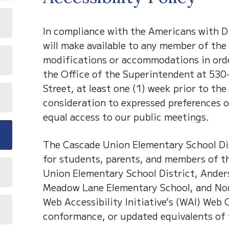
In compliance with the Americans with Di
will make available to any member of the 
modifications or accommodations in order
the Office of the Superintendent at 530-
Street, at least one (1) week prior to th
consideration to expressed preferences 
equal access to our public meetings.
The Cascade Union Elementary School Dist
for students, parents, and members of th
Union Elementary School District, Ander
Meadow Lane Elementary School, and Nor
Web Accessibility Initiative’s (WAI) Web
conformance, or updated equivalents of 