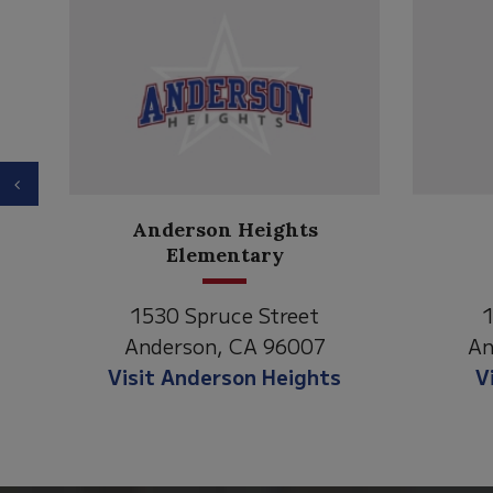
Previous
Anderson Heights
ry
Elementary
1530 Spruce Street
1
Anderson, CA 96007
An
Visit Anderson Heights
V