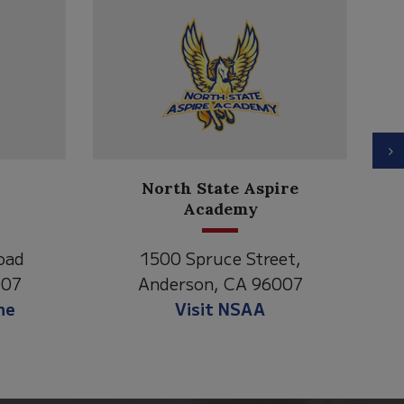
N
North State Aspire
C
Academy
oad
1500 Spruce Street,
007
Anderson, CA 96007
ne
Visit NSAA