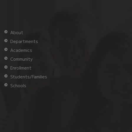
About
Departments
Academics
Community
Enrollment
Students/Families
Schools