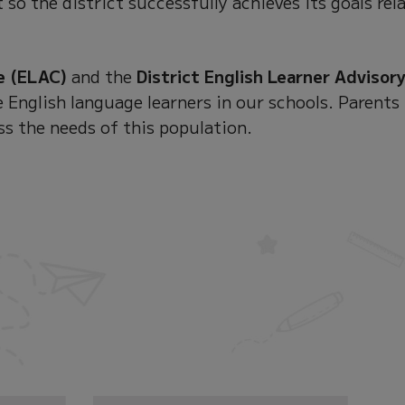
 so the district successfully achieves its goals rel
e (ELAC)
and the
District English Learner Advisor
 English language learners in our schools. Parents
ss the needs of this population.