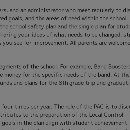
ers, and an administrator who meet regularly to di
ted goals, and the areas of need within the school.
 the school safety plan and the single plan for stud
 sharing your ideas of what needs to be changed, st
s you see for improvement. All parents are welcome
segments of the school. For example, Band Booster
se money for the specific needs of the band. At th
funds and plans for the 8th grade trip and graduat
four times per year. The role of the PAC is to disc
tributes to the preparation of the Local Control
 goals in the plan align with student achievement.