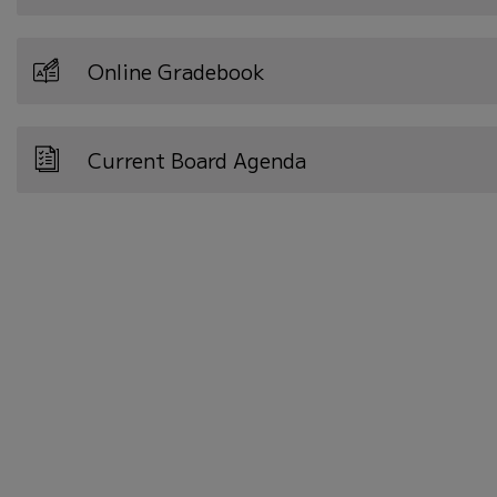
Online Gradebook
Current Board Agenda