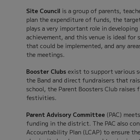
Site Council
is a group of parents, teach
plan the expenditure of funds, the targe
plays a very important role in developing
achievement, and this venue is ideal for
that could be implemented, and any area
the meetings.
Booster Clubs
exist to support various 
the Band and direct fundraisers that rai
school, the Parent Boosters Club raises 
festivities.
Parent Advisory Committee
(PAC) meets 
funding in the district. The PAC also con
Accountability Plan (LCAP) to ensure the