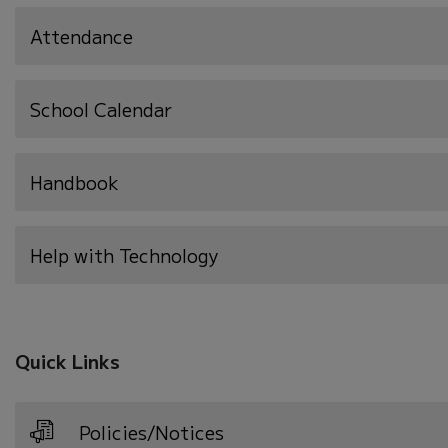
Attendance
School Calendar
Handbook
Help with Technology
Quick Links
Policies/Notices