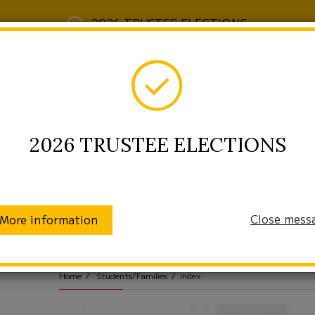
2026 TRUSTEE ELECTIONS
2026 TRUSTEE ELECTIONS
Close mess
More information
munity
Enrollment
Students/Families
Home
Students/Families
Index