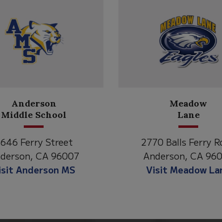
Anderson
Meadow
Middle School
Lane
646 Ferry Street
2770 Balls Ferry R
derson, CA 96007
Anderson, CA 96
isit Anderson MS
Visit Meadow La