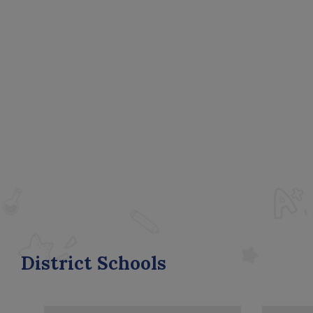
District Schools