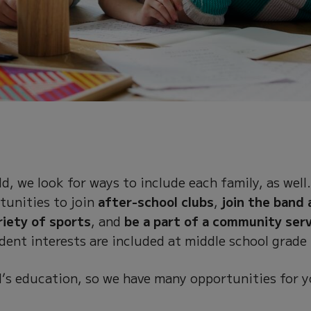
d, we look for ways to include each family, as well
tunities to join
after-school clubs
,
join the band 
riety of sports
, and
be a part of a community ser
dent interests are included at middle school grade 
ild’s education, so we have many opportunities for 