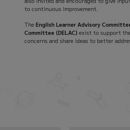
also invited and encouraged to give input
to continuous improvement.
The
English Learner Advisory Committe
Committee (DELAC)
exist to support the
concerns and share ideas to better addre