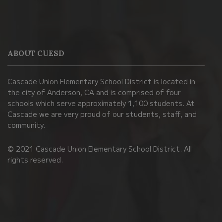
This
site
provides
information
ABOUT CUESD
using
PDF,
Cascade Union Elementary School District is located in
visit
the city of Anderson, CA and is comprised of four
this
schools which serve approximately 1,100 students. At
link
Cascade we are very proud of our students, staff, and
community.
to
download
© 2021 Cascade Union Elementary School District. All
the
rights reserved.
Adobe
Acrobat
Reader
DC