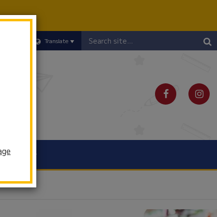
Header
Translate
Search
age
Schools