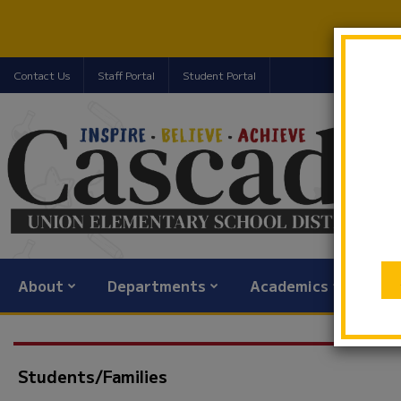
Contact Us
Staff Portal
Student Portal
About
Departments
Academics
Com
Students/Families