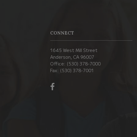
CONNECT
1645 West Mill Street
Anderson, CA 96007
Office: (530) 378-7000
Fax: (530) 378-7001
Visit
us
on
Facebook!
(opens
in
new
window)