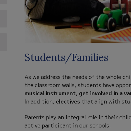
Students/Families
As we address the needs of the whole chil
the classroom walls, students have oppor
musical instrument
,
get involved in a va
In addition,
electives
that align with stu
Parents play an integral role in their ch
active participant in our schools.