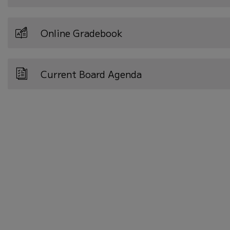
Online Gradebook
Current Board Agenda