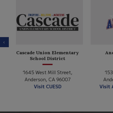
Previous
Anderson Heights
ry
Elementary
1530 Spruce Street
1
Anderson, CA 96007
An
Visit Anderson Heights
V