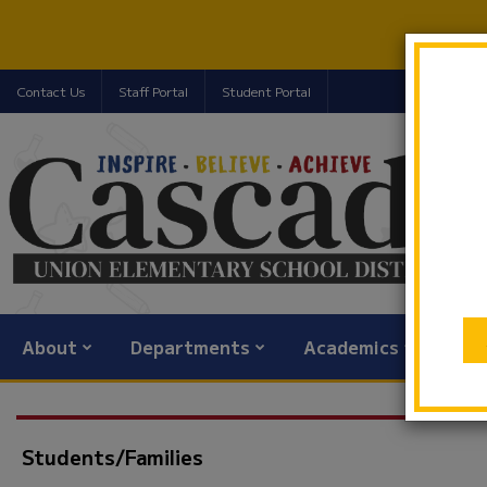
Contact Us
Staff Portal
Student Portal
About
Departments
Academics
Com
Students/Families