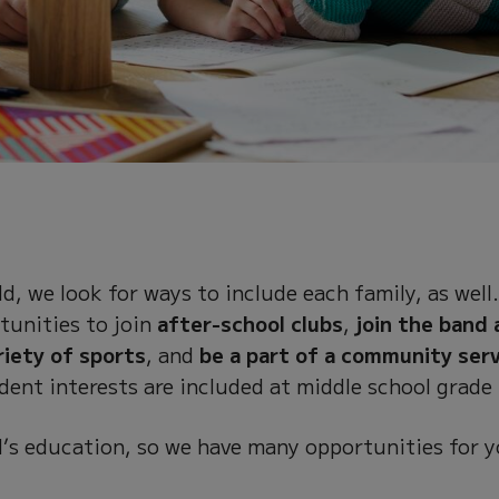
d, we look for ways to include each family, as well
tunities to join
after-school clubs
,
join the band 
riety of sports
, and
be a part of a community ser
dent interests are included at middle school grade 
ild’s education, so we have many opportunities for 