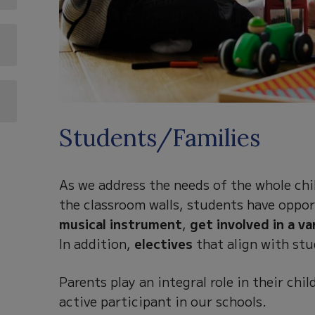
Students/Families
As we address the needs of the whole chil
the classroom walls, students have oppor
musical instrument
,
get involved in a va
In addition,
electives
that align with stu
Parents play an integral role in their ch
active participant in our schools.