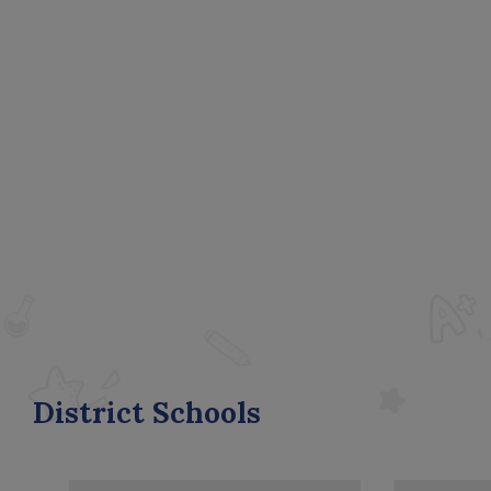
District Schools