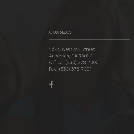
CONNECT
1645 West Mill Street
Anderson, CA 96007
Office: (530) 378-7000
Fax: (530) 378-7001
Visit
us
on
Facebook!
(opens
in
new
window)