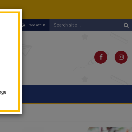
Header
Translate
Search
age
Schools