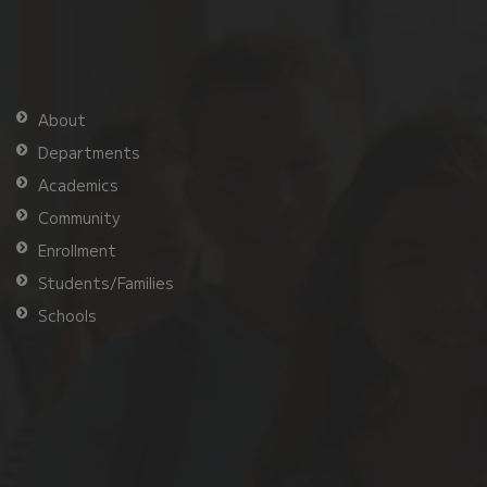
About
Departments
Academics
Community
Enrollment
Students/Families
Schools