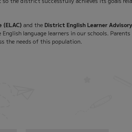
 so the district successfully achieves its goals rel
e (ELAC)
and the
District English Learner Advisor
 English language learners in our schools. Parents
ss the needs of this population.