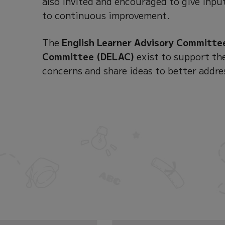
also invited and encouraged to give input
to continuous improvement.
The
English Learner Advisory Committe
Committee (DELAC)
exist to support the
concerns and share ideas to better addre