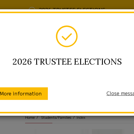
2026 TRUSTEE ELECTIONS
2026 TRUSTEE ELECTIONS
Close mess
More information
munity
Enrollment
Students/Families
Home
Students/Families
Index