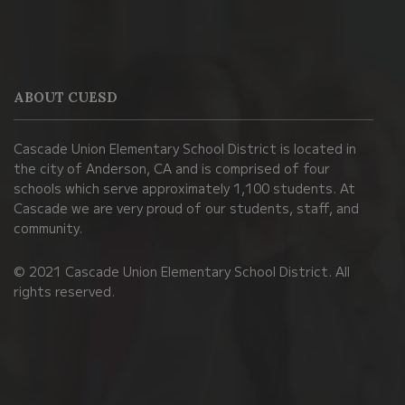
This
site
provides
information
ABOUT CUESD
using
PDF,
Cascade Union Elementary School District is located in
visit
the city of Anderson, CA and is comprised of four
this
schools which serve approximately 1,100 students. At
link
Cascade we are very proud of our students, staff, and
community.
to
download
© 2021 Cascade Union Elementary School District. All
the
rights reserved.
Adobe
Acrobat
Reader
DC