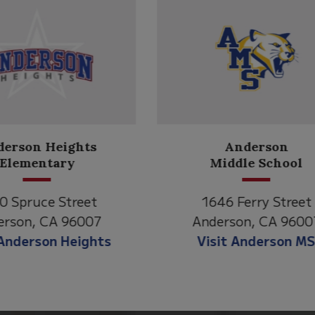
Anderson
Meadow
Middle School
Lane
646 Ferry Street
2770 Balls Ferry R
derson, CA 96007
Anderson, CA 96
isit Anderson MS
Visit Meadow La