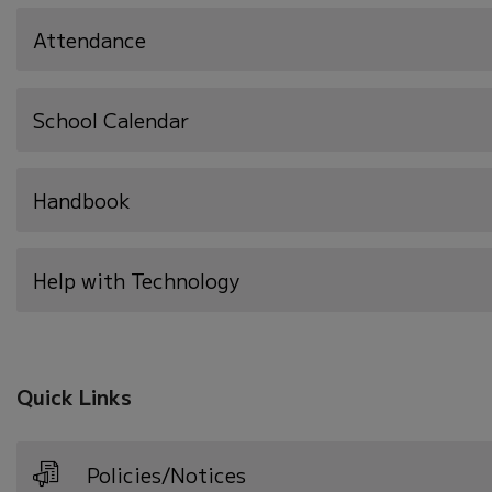
Attendance
School Calendar
Handbook
Help with Technology
Quick Links
Policies/Notices