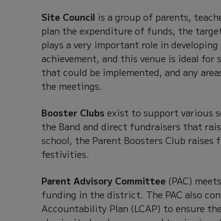
Site Council
is a group of parents, teach
plan the expenditure of funds, the targe
plays a very important role in developing
achievement, and this venue is ideal for
that could be implemented, and any area
the meetings.
Booster Clubs
exist to support various 
the Band and direct fundraisers that rai
school, the Parent Boosters Club raises 
festivities.
Parent Advisory Committee
(PAC) meets 
funding in the district. The PAC also con
Accountability Plan (LCAP) to ensure the