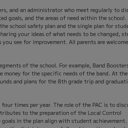
ers, and an administrator who meet regularly to di
ted goals, and the areas of need within the school.
 the school safety plan and the single plan for stud
 sharing your ideas of what needs to be changed, st
s you see for improvement. All parents are welcome
segments of the school. For example, Band Booster
se money for the specific needs of the band. At th
funds and plans for the 8th grade trip and graduat
four times per year. The role of the PAC is to disc
tributes to the preparation of the Local Control
 goals in the plan align with student achievement.