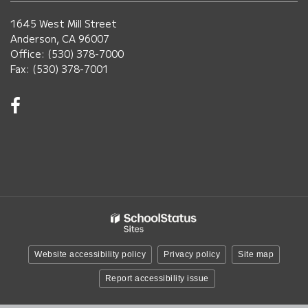
1645 West Mill Street
Anderson, CA 96007
Office: (530) 378-7000
Fax: (530) 378-7001
Visit
us
on
Facebook!
(opens
in
new
window)
Website accessibility policy
Privacy policy
Site map
Report accessibility issue