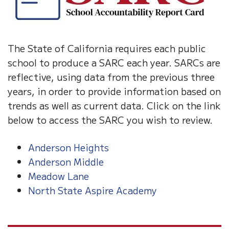
The State of California requires each public
school to produce a SARC each year. SARCs are
reflective, using data from the previous three
years, in order to provide information based on
trends as well as current data. Click on the link
below to access the SARC you wish to review.
Anderson Heights
Anderson Middle
Meadow Lane
North State Aspire Academy