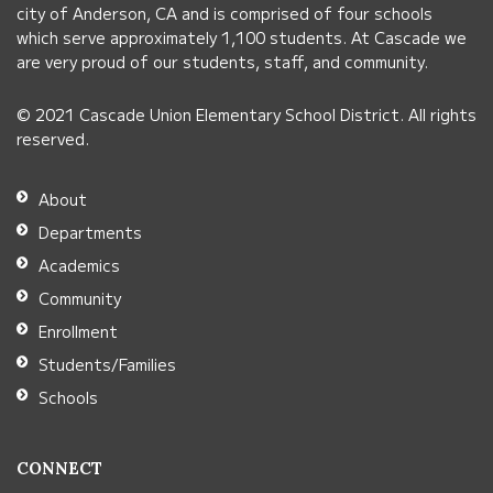
visit
city of Anderson, CA and is comprised of four schools
this
which serve approximately 1,100 students. At Cascade we
link
are very proud of our students, staff, and community.
to
© 2021 Cascade Union Elementary School District. All rights
download
reserved.
the
Adobe
About
Acrobat
Departments
Reader
Academics
DC
Community
software
.
Enrollment
Students/Families
Schools
CONNECT