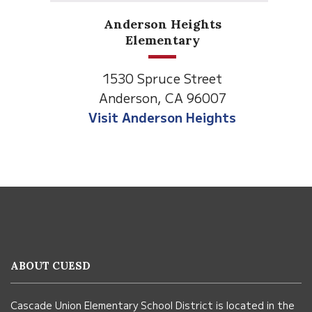
Anderson Heights
Elementary
1530 Spruce Street
Anderson, CA 96007
Visit Anderson Heights
This
site
provides
information
ABOUT CUESD
using
PDF,
Cascade Union Elementary School District is located in the