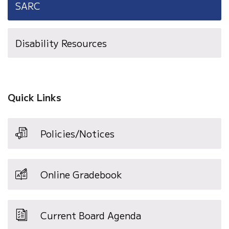
SARC
Disability Resources
Quick Links
Policies/Notices
Online Gradebook
Current Board Agenda