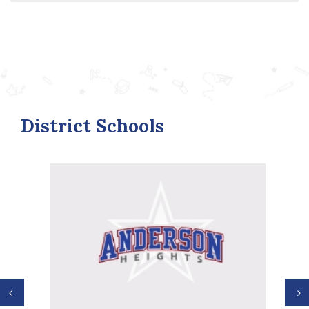
District Schools
Previous
N