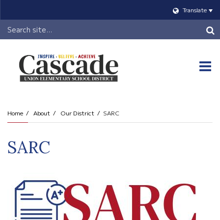
Translate
Header
Search
O
m
Home
About
Our District
SARC
m
SARC