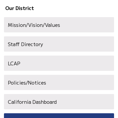
Our District
Mission/Vision/Values
Staff Directory
LCAP
Policies/Notices
California Dashboard