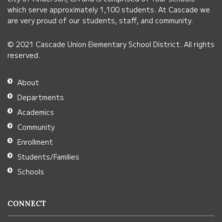
this
which serve approximately 1,100 students. At Cascade we
link
are very proud of our students, staff, and community.
to
© 2021 Cascade Union Elementary School District. All rights
download
reserved.
the
Adobe
About
Acrobat
Departments
Reader
Academics
DC
Community
software
.
Enrollment
Students/Families
Schools
CONNECT