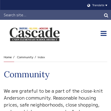
Translate
Header
Search
O
m
Home
Community
Index
m
Community
We are grateful to be a part of the close-knit
Anderson community. Reasonable housing
prices, safe neighborhoods, close shopping,