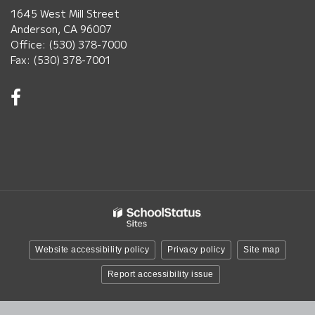
1645 West Mill Street
Anderson, CA 96007
Office: (530) 378-7000
Fax: (530) 378-7001
Visit
us
on
Facebook!
(opens
in
new
window)
Website accessibility policy
Privacy policy
Site map
Report accessibility issue