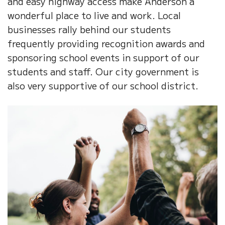
and easy highway access make Anderson a
wonderful place to live and work. Local
businesses rally behind our students
frequently providing recognition awards and
sponsoring school events in support of our
students and staff. Our city government is
also very supportive of our school district.