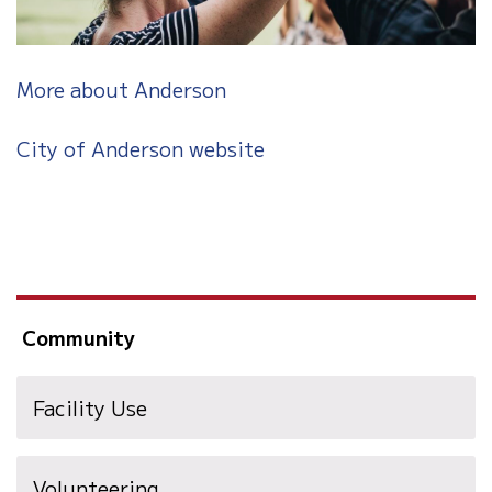
More about Anderson
City of Anderson website
Community
Facility Use
Volunteering