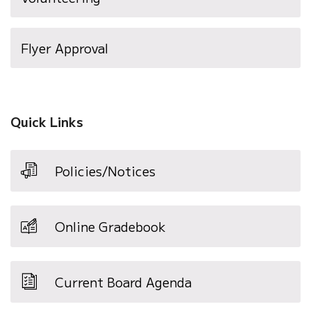
Flyer Approval
Quick Links
Policies/Notices
Online Gradebook
Current Board Agenda