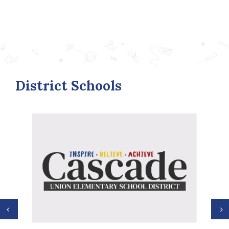
District Schools
Previous
N