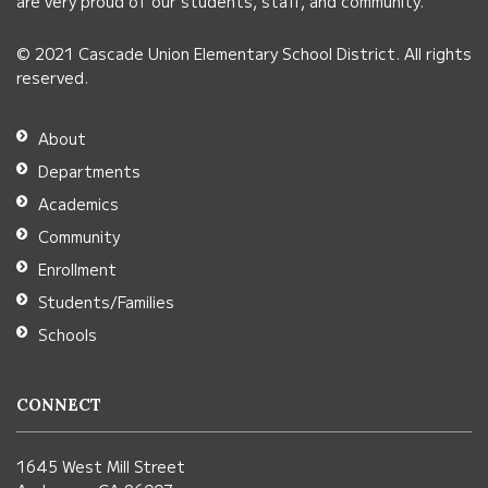
link
are very proud of our students, staff, and community.
to
© 2021 Cascade Union Elementary School District. All rights
download
reserved.
the
Adobe
About
Acrobat
Departments
Reader
Academics
DC
Community
software
.
Enrollment
Students/Families
Schools
CONNECT
1645 West Mill Street