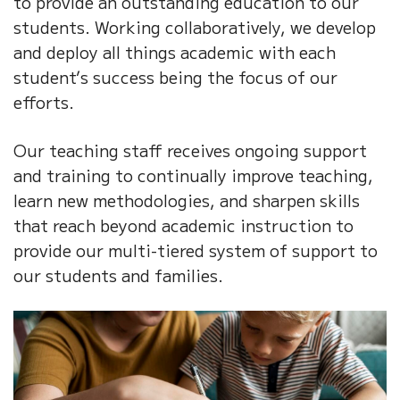
to provide an outstanding education to our
students. Working collaboratively, we develop
and deploy all things academic with each
student’s success being the focus of our
efforts.
Our teaching staff receives ongoing support
and training to continually improve teaching,
learn new methodologies, and sharpen skills
that reach beyond academic instruction to
provide our multi-tiered system of support to
our students and families.