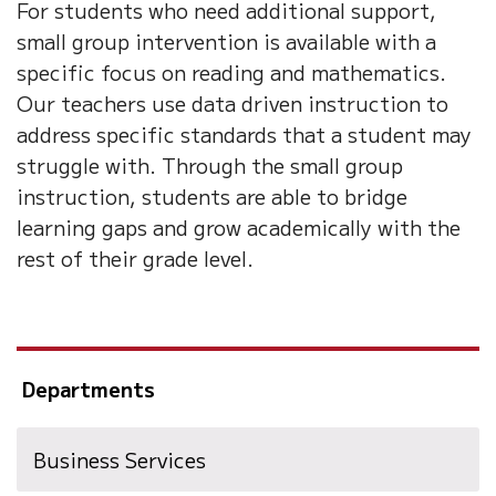
For students who need additional support,
small group intervention is available with a
specific focus on reading and mathematics.
Our teachers use data driven instruction to
address specific standards that a student may
struggle with. Through the small group
instruction, students are able to bridge
learning gaps and grow academically with the
rest of their grade level.
Departments
Business Services