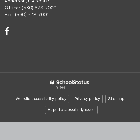
Anderson, CA 96007
Office: (530) 378-7000
Fax: (530) 378-7001
Visit
us
on
Facebook!
(opens
in
new
window)
Website accessibility policy
Privacy policy
Site map
Report accessibility issue