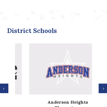
District Schools
Previous
N
Anderson Heights