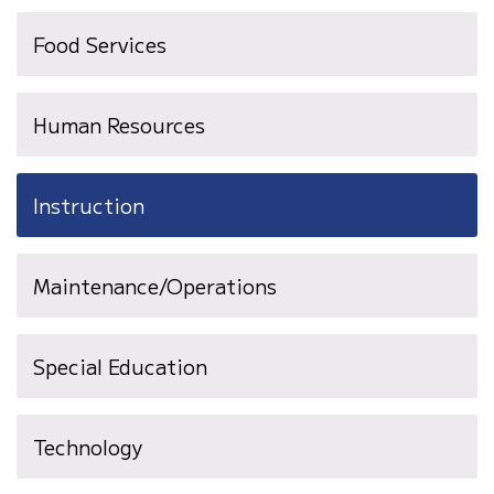
Food Services
Human Resources
Instruction
Maintenance/Operations
Special Education
Technology