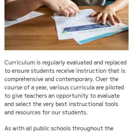
Curriculum is regularly evaluated and replaced
to ensure students receive instruction that is
comprehensive and contemporary. Over the
course of a year, various curricula are piloted
to give teachers an opportunity to evaluate
and select the very best instructional tools
and resources for our students.
As with all public schools throughout the