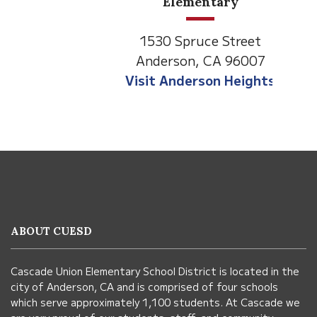
Elementary
1530 Spruce Street
Anderson, CA 96007
Visit Anderson Heights
This
site
provides
information
ABOUT CUESD
using
PDF,
Cascade Union Elementary School District is located in the
visit
city of Anderson, CA and is comprised of four schools
this
which serve approximately 1,100 students. At Cascade we