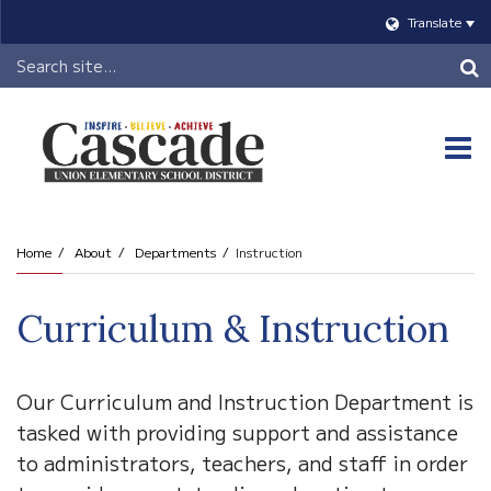
Translate
Header
Search
O
m
Home
About
Departments
Instruction
m
Curriculum & Instruction
Our Curriculum and Instruction Department is
tasked with providing support and assistance
to administrators, teachers, and staff in order