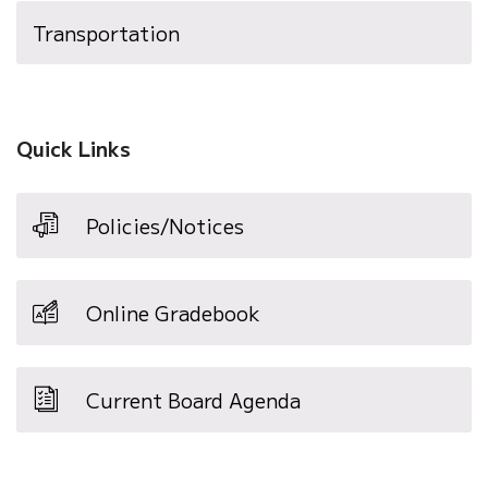
Transportation
Quick Links
Policies/Notices
Online Gradebook
Current Board Agenda