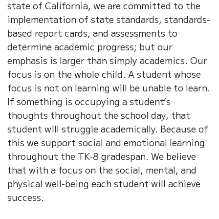
state of California, we are committed to the
implementation of state standards, standards-
based report cards, and assessments to
determine academic progress; but our
emphasis is larger than simply academics. Our
focus is on the whole child. A student whose
focus is not on learning will be unable to learn.
If something is occupying a student’s
thoughts throughout the school day, that
student will struggle academically. Because of
this we support social and emotional learning
throughout the TK-8 gradespan. We believe
that with a focus on the social, mental, and
physical well-being each student will achieve
success.