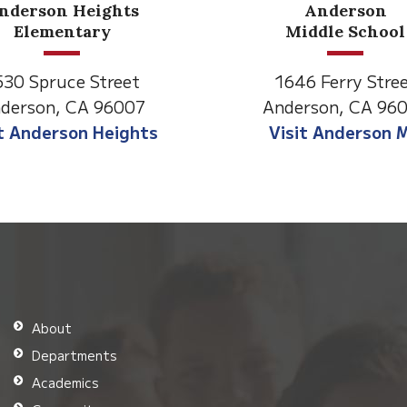
Anderson
Meadow
Middle School
Lane
646 Ferry Street
2770 Balls Ferry R
derson, CA 96007
Anderson, CA 96
isit Anderson MS
Visit Meadow La
About
Departments
Academics