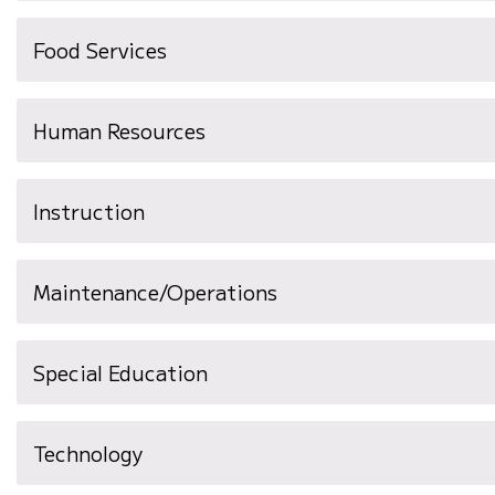
Food Services
Human Resources
Instruction
Maintenance/Operations
Special Education
Technology