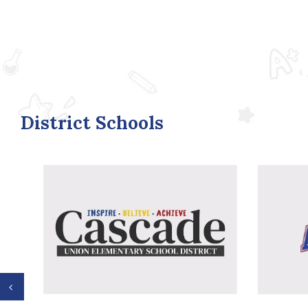
District Schools
Previous