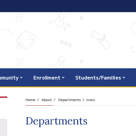
munity
Enrollment
Students/Families
Home
About
Departments
Index
Departments