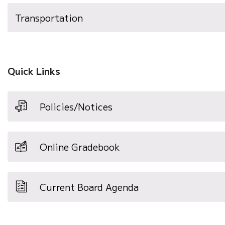
Transportation
Quick Links
Policies/Notices
Online Gradebook
Current Board Agenda