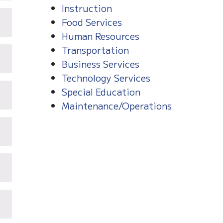
Instruction
Food Services
Human Resources
Transportation
Business Services
Technology Services
Special Education
Maintenance/Operations