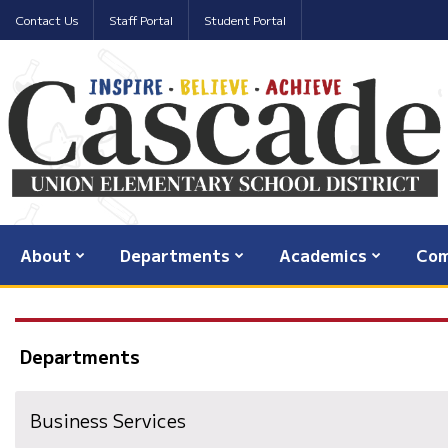
Contact Us
Staff Portal
Student Portal
About
Departments
Academics
Com
Departments
Business Services