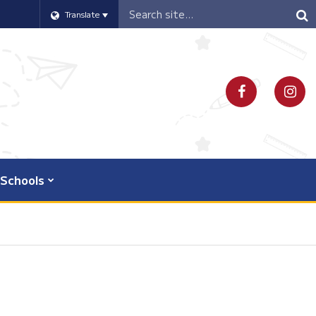
Header
Translate
Search
Schools