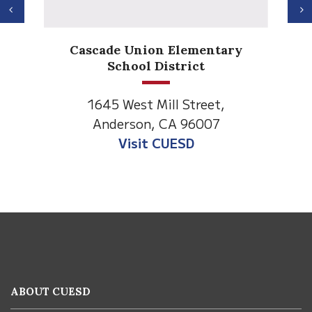
Previous
N
Anderson H
de Union Elementary
Element
School District
1530 Spruce
5 West Mill Street,
Anderson, C
derson, CA 96007
Visit Anderso
Visit CUESD
This
site
provides
information
ABOUT CUESD
using