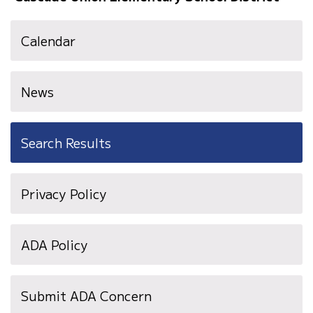
Calendar
News
Search Results
Privacy Policy
ADA Policy
Submit ADA Concern