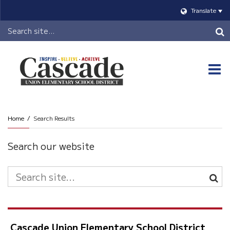
Translate
Header
Search
O
m
Home
Search Results
m
Search our website
Search
Site
Cascade Union Elementary School District