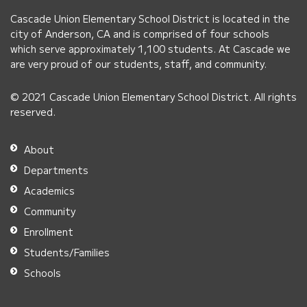
PDF,
Cascade Union Elementary School District is located in the
visit
city of Anderson, CA and is comprised of four schools
this
which serve approximately 1,100 students. At Cascade we
link
are very proud of our students, staff, and community.
to
© 2021 Cascade Union Elementary School District. All rights
download
reserved.
the
Adobe
About
Acrobat
Departments
Reader
Academics
DC
Community
software
.
Enrollment
Students/Families
Schools