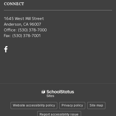
CONNECT
1645 West Mill Street
Anderson, CA 96007
Office: (530) 378-7000
Fax: (530) 378-7001
Visit
us
on
Facebook!
(opens
in
new
window)
Website accessibility policy
Privacy policy
Site map
Report accessibility issue