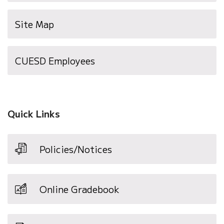
Site Map
(opens
CUESD Employees
in
new
window)
Quick Links
Policies/Notices
Online Gradebook