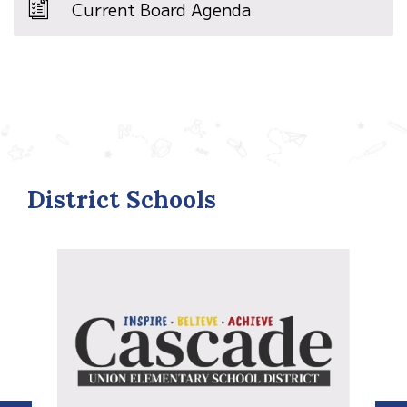
Current Board Agenda
District Schools