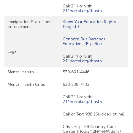
Call 211 or visit
211norcal.org/shasta
Immigration Status and
Know Your Education Rights
Enforcement
(English)
Conozca Sus Derechos
Educativos (Español)
Legal
Call 211 or visit
211norcal.org/shasta
Mental Health
530-691-4446
Mental Health Crisis
530-238-7133
Call 211 or visit
211norcal.org/shasta
Call or Text 988 (Suicide Hotline)
Crisis Help: Hill Country Care
Center (Hours 12PM-9PM daily)