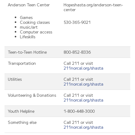
Anderson Teen Center
Hopeshasta.org/anderson-teen-
center
Games
Cooking classes
530-365-9021
music/art
Computer access
Lifeskills
Teen-to-Teen Hotline
800-852-8336
Transportation
Call 211 or visit
211norcal.org/shasta
Utilities
Call 211 or visit
211norcal.org/shasta
Volunteering & Donations
Call 211 or visit
211norcal.org/shasta
Youth Helpline
1-800-448-3000
Something else
Call 211 or visit
211norcal.org/shasta