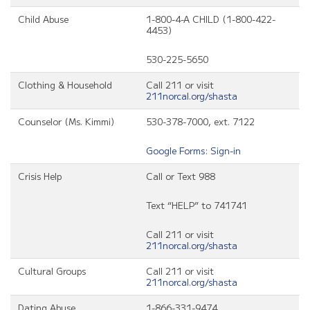
Child Abuse
1-800-4-A CHILD (1-800-422-
4453)
530-225-5650
Clothing & Household
Call 211 or visit
211norcal.org/shasta
Counselor (Ms. Kimmi)
530-378-7000, ext. 7122
Google Forms: Sign-in
Crisis Help
Call or Text 988
Text “HELP” to 741741
Call 211 or visit
211norcal.org/shasta
Cultural Groups
Call 211 or visit
211norcal.org/shasta
Dating Abuse
1-866-331-9474