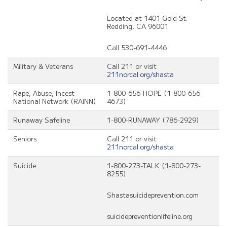
Located at 1401 Gold St.
Redding, CA 96001
Call 530-691-4446
Military & Veterans
Call 211 or visit
211norcal.org/shasta
Rape, Abuse, Incest
1-800-656-HOPE (1-800-656-
National Network (RAINN)
4673)
Runaway Safeline
1-800-RUNAWAY (786-2929)
Seniors
Call 211 or visit
211norcal.org/shasta
Suicide
1-800-273-TALK (1-800-273-
8255)
Shastasuicideprevention.com
suicidepreventionlifeline.org