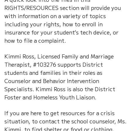
RIGHTS/RESOURCES section will provide you
with information on a variety of topics
including your rights, how to enroll in
insurance for your student’s tech device, or
how to file a complaint.
Kimmi Ross, Licensed Family and Marriage
Therapist, #103276 supports District
students and families in their roles as
Counselor and Behavior Intervention
Specialists. Kimmi Ross is also the District
Foster and Homeless Youth Liaison.
If you are here to get resources for a crisis
situation, to contact the school counselor, Ms.
Kimmi, to find shelter or food or clothing,