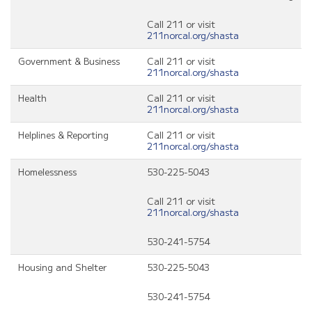
Call 211 or visit
211norcal.org/shasta
Government & Business
Call 211 or visit
211norcal.org/shasta
Health
Call 211 or visit
211norcal.org/shasta
Helplines & Reporting
Call 211 or visit
211norcal.org/shasta
Homelessness
530-225-5043
Call 211 or visit
211norcal.org/shasta
530-241-5754
Housing and Shelter
530-225-5043
530-241-5754