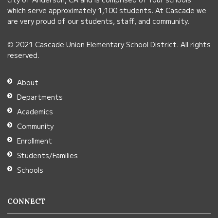
this
which serve approximately 1,100 students. At Cascade we
link
are very proud of our students, staff, and community.
to
© 2021 Cascade Union Elementary School District. All rights
download
reserved.
the
Adobe
About
Acrobat
Departments
Reader
Academics
DC
Community
software
.
Enrollment
Students/Families
Schools
CONNECT