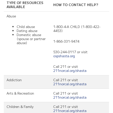
TYPE OF RESOURCES
HOW TO CONTACT HELP?
AVAILABLE
Abuse
Child abuse
1-800-4-A CHILD (1-800-422-
Dating abuse
4453)
Domestic abuse
(spouse or partner
1-866-331-9474
abuse)
530-244-0117 or visit
ospshasta.org
Call 211 or visit
211norcal.org/shasta
Addiction
Call 211 or visit
211norcal.org/shasta
Arts & Recreation
Call 211 or visit
211norcal.org/shasta
Children & Family
Call 211 or visit
211norcal.org/shasta