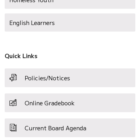
English Learners
Quick Links
Policies/Notices
Online Gradebook
Current Board Agenda