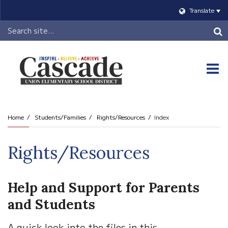
Translate
Header
Search
O
m
Home
Students/Families
Rights/Resources
Index
m
Rights/Resources
Help and Support for Parents
and Students
A quick look into the files in this