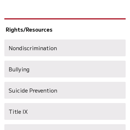
Rights/Resources
Nondiscrimination
Bullying
(opens
Suicide Prevention
in
new
Title IX
window)