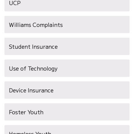
UCP
Williams Complaints
Student Insurance
Use of Technology
(opens
Device Insurance
in
new
Foster Youth
window)
Homeless Youth