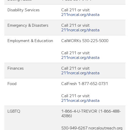
Disability Services
Call 211 or visit
211norcal.org/shasta
Emergency & Disasters
Call 211 or visit
211norcal.org/shasta
Employment & Education
CalWORKs 530-225-5000
Call 211 or visit
211norcal.org/shasta
Finances
Call 211 or visit
211norcal.org/shasta
Food
CalFresh 1-877-652-0731
Call 211 or visit
211norcal.org/shasta
LGBTQ
1-866-4-U-TREVOR (1-866-488-
4386)
530-949-6267 norcaloutreach.org