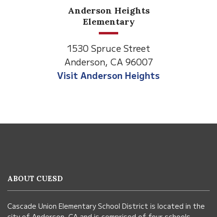
Anderson Heights
Elementary
1530 Spruce Street
Anderson, CA 96007
Visit Anderson Heights
This
site
provides
information
ABOUT CUESD
using
PDF,
Cascade Union Elementary School District is located in the
visit
city of Anderson, CA and is comprised of four schools