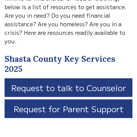
below is a list of resources to get assistance.
Are you in need? Do you need financial
assistance? Are you homeless? Are you in a
crisis? Here are resources readily available to
you.
Shasta County Key Services
2025
Request to talk to Counselor
Request for Parent Support