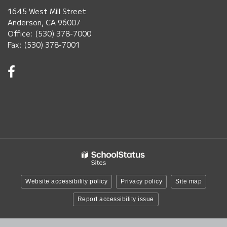
1645 West Mill Street
Anderson, CA 96007
Office: (530) 378-7000
Fax: (530) 378-7001
Visit
us
on
Facebook!
(opens
in
new
window)
Website accessibility policy
Privacy policy
Site map
Report accessibility issue