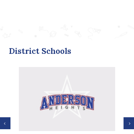
District Schools
Previous
N