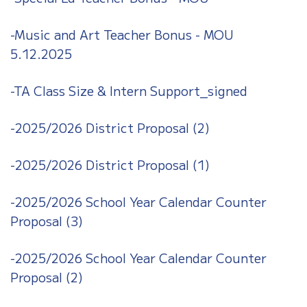
-Music and Art Teacher Bonus - MOU
5.12.2025
-TA Class Size & Intern Support_signed
-2025/2026 District Proposal (2)
-2025/2026 District Proposal (1)
-2025/2026 School Year Calendar Counter
Proposal (3)
-2025/2026 School Year Calendar Counter
Proposal (2)