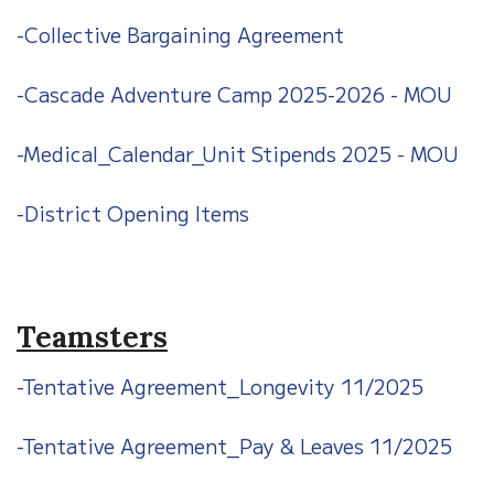
-Collective Bargaining Agreement
-Cascade Adventure Camp 2025-2026 - MOU
-Medical_Calendar_Unit Stipends 2025 - MOU
-District Opening Items
Teamsters
-Tentative Agreement_Longevity 11/2025
-Tentative Agreement_Pay & Leaves 11/2025