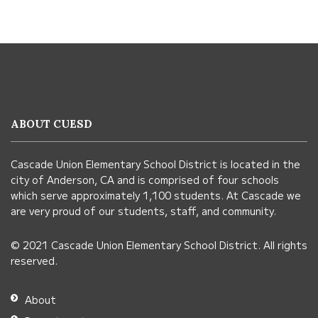
This
site
provides
information
ABOUT CUESD
using
PDF,
Cascade Union Elementary School District is located in the
visit
city of Anderson, CA and is comprised of four schools
this
which serve approximately 1,100 students. At Cascade we
link
are very proud of our students, staff, and community.
to
© 2021 Cascade Union Elementary School District. All rights
download
reserved.
the
Adobe
About
Acrobat