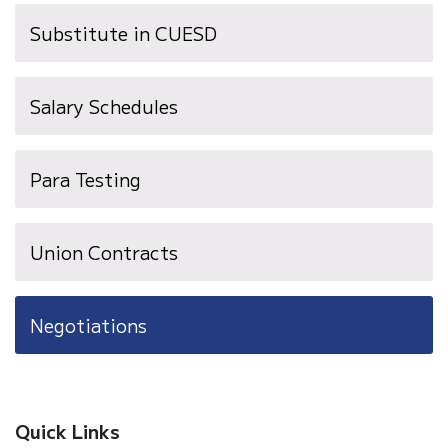
new
Substitute in CUESD
window)
Salary Schedules
Para Testing
Union Contracts
Negotiations
Quick Links