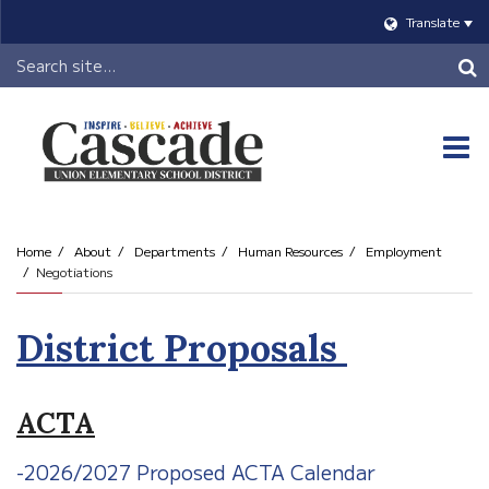
Translate
Header
Search
O
m
Home
About
Departments
Human Resources
Employment
Negotiations
m
District Proposals
ACTA
-2026/2027 Proposed ACTA Calendar