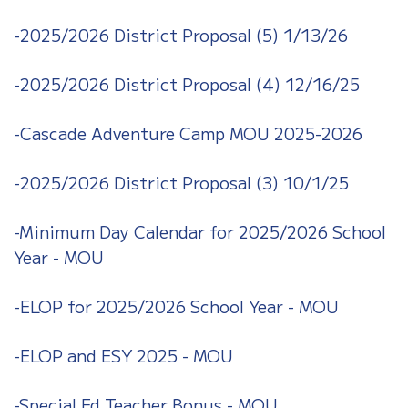
-2025/2026 District Proposal (5) 1/13/26
-2025/2026 District Proposal (4) 12/16/25
-Cascade Adventure Camp MOU 2025-2026
-2025/2026 District Proposal (3)
10/1/25
-Minimum Day Calendar for 2025/2026 School
Year - MOU
-ELOP for 2025/2026 School Year - MOU
-ELOP and ESY 2025 - MOU
-Special Ed Teacher Bonus - MOU