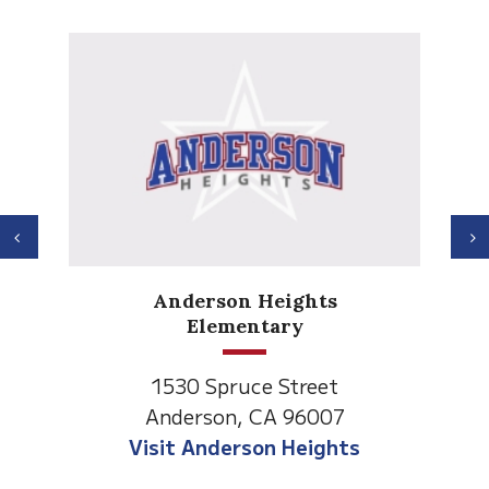
Previous
N
Anderson Heights
Elementary
1530 Spruce Street
Anderson, CA 96007
Visit Anderson Heights