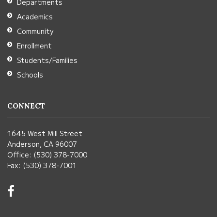
Departments
Reader
Academics
DC
Community
software
.
Enrollment
Students/Families
Schools
CONNECT
1645 West Mill Street
Anderson, CA 96007
Office: (530) 378-7000
Fax: (530) 378-7001
Visit
us
on
Facebook!
(opens