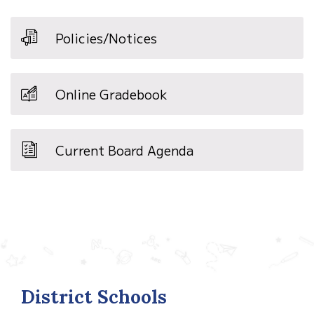
Policies/Notices
Online Gradebook
Current Board Agenda
District Schools