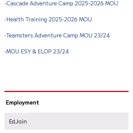
-Cascade Adventure Camp 2025-2026 MOU
-Health Training 2025-2026 MOU
-Teamsters Adventure Camp MOU 23/24
-MOU ESY & ELOP 23/24
Employment
(opens
EdJoin
in