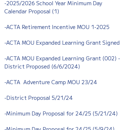
-2025/2026 School Year Minimum Day
Calendar Proposal (1)
-ACTA Retirement Incentive MOU 1-2025
-ACTA MOU Expanded Learning Grant Signed
-ACTA MOU Expanded Learning Grant (002) -
District Proposed (6/6/2024)
-ACTA Adventure Camp MOU 23/24
-District Proposal 5/21/24
-Minimum Day Proposal for 24/25 (5/21/24)
-Minimum Day Proposal for 24/25 (5/9/24)