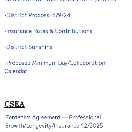
-District Proposal 5/9/24
-Insurance Rates & Contributions
-District Sunshine
-Proposed Minimum Day/Collaboration
Calendar
CSEA
-Tentative Agreement — Professional
Growth/Longevity/Insurance 12/2025