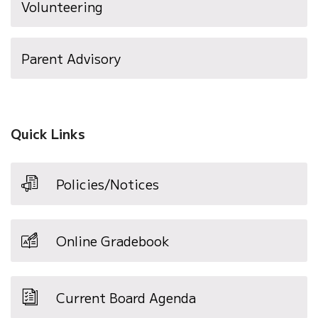
Volunteering
Parent Advisory
Quick Links
Policies/Notices
Online Gradebook
Current Board Agenda