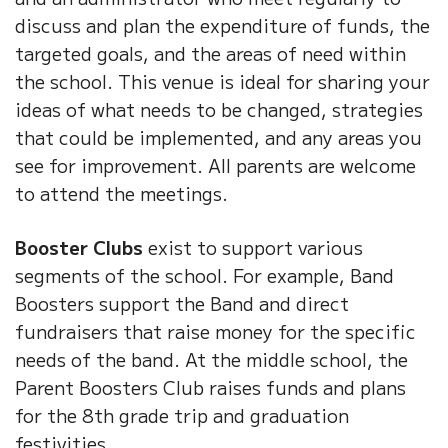
discuss and plan the expenditure of funds, the
targeted goals, and the areas of need within
the school. This venue is ideal for sharing your
ideas of what needs to be changed, strategies
that could be implemented, and any areas you
see for improvement. All parents are welcome
to attend the meetings.
Booster Clubs
exist to support various
segments of the school. For example, Band
Boosters support the Band and direct
fundraisers that raise money for the specific
needs of the band. At the middle school, the
Parent Boosters Club raises funds and plans
for the 8th grade trip and graduation
festivities.