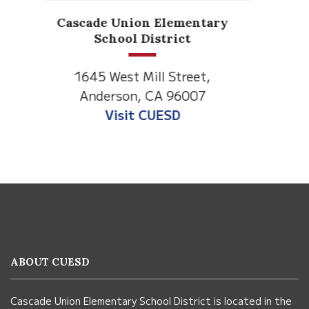
Anderson Heights
Elementary
1530 Spruce Street
Anderson, CA 96007
Visit Anderson Heights
This
site
provides
information
ABOUT CUESD
using
PDF,
Cascade Union Elementary School District is located in the
visit