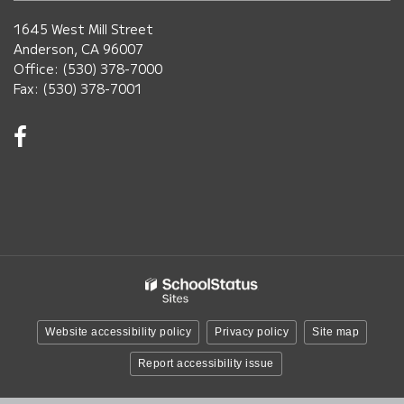
1645 West Mill Street
Anderson, CA 96007
Office: (530) 378-7000
Fax: (530) 378-7001
Visit
us
on
Facebook!
(opens
in
new
window)
Website accessibility policy
Privacy policy
Site map
Report accessibility issue