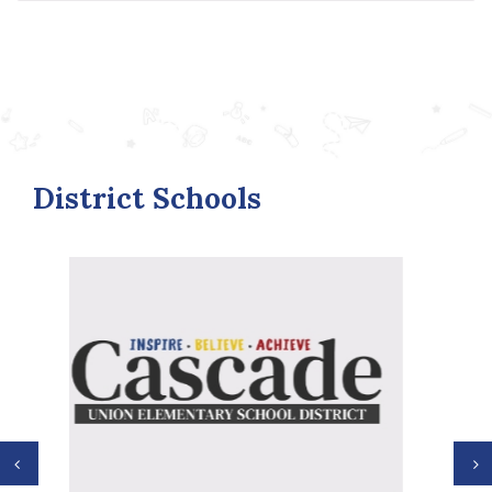
District Schools
Previous
N