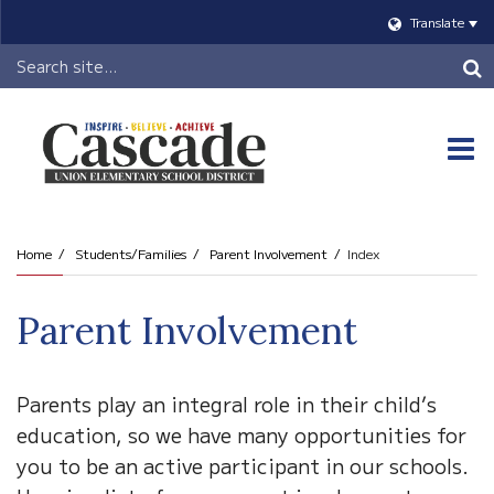
Translate
Header
Search
O
m
Home
Students/Families
Parent Involvement
Index
m
Parent Involvement
Parents play an integral role in their child’s
education, so we have many opportunities for
you to be an active participant in our schools.