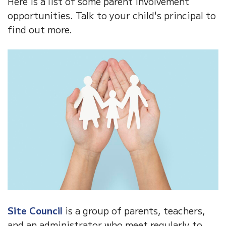
Here is a list of some parent involvement
opportunities. Talk to your child's principal to
find out more.
Site Council
is a group of parents, teachers,
and an administrator who meet regularly to