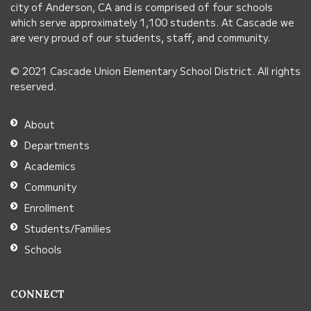
city of Anderson, CA and is comprised of four schools
this
which serve approximately 1,100 students. At Cascade we
link
are very proud of our students, staff, and community.
to
© 2021 Cascade Union Elementary School District. All rights
download
reserved.
the
Adobe
About
Acrobat
Departments
Reader
Academics
DC
Community
software
.
Enrollment
Students/Families
Schools
CONNECT