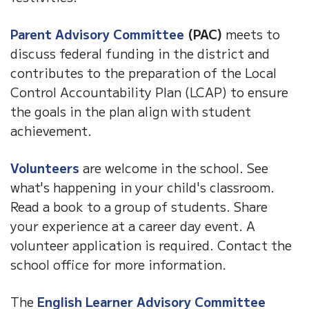
Parent Advisory Committee
(PAC)
meets to
discuss federal funding in the district and
contributes to the preparation of the Local
Control Accountability Plan (LCAP) to ensure
the goals in the plan align with student
achievement.
Volunteers
are welcome in the school. See
what's happening in your child's classroom.
Read a book to a group of students. Share
your experience at a career day event. A
volunteer application is required. Contact the
school office for more information.
The
English Learner Advisory Committee