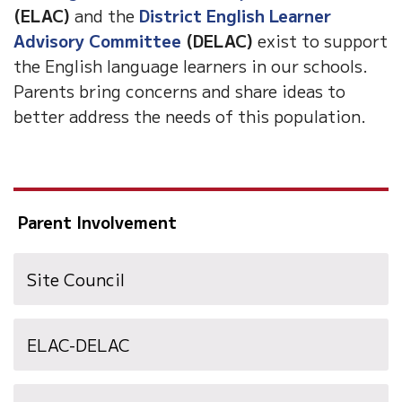
(ELAC)
and the
District English Learner
Advisory Committee
(DELAC)
exist to support
the English language learners in our schools.
Parents bring concerns and share ideas to
better address the needs of this population.
Parent Involvement
Site Council
ELAC-DELAC