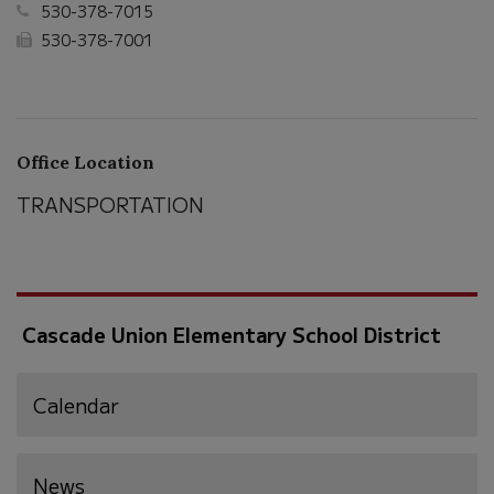
530-378-7015
530-378-7001
Office Location
TRANSPORTATION
Cascade Union Elementary School District
Calendar
News