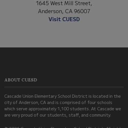
1530 Spruce Stre
t Mill Street,
Anderson, CA 960
on, CA 96007
Visit Anderson Hei
it CUESD
This
site
provides
information
ABOUT CUESD
using
PDF,
Cascade Union Elementary School District is located in the
visit
city of Anderson, CA and is comprised of four schools
this
which serve approximately 1,100 students. At Cascade we
link
are very proud of our students, staff, and community.
to