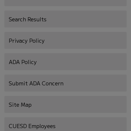
Search Results
Privacy Policy
ADA Policy
Submit ADA Concern
Site Map
(opens
CUESD Employees