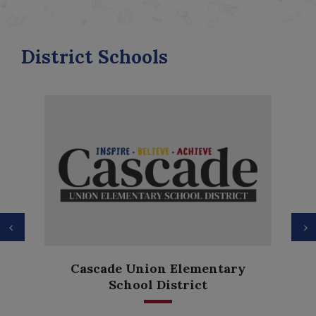
District Schools
Previous
N
Anderson Height
nion Elementary
Elementary
l District