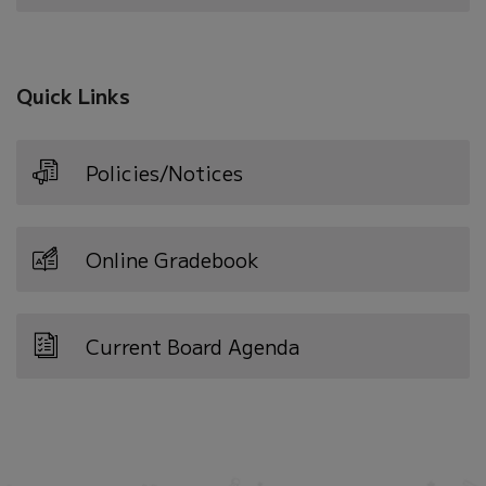
in
new
window)
Quick Links
Policies/Notices
Online Gradebook
Current Board Agenda