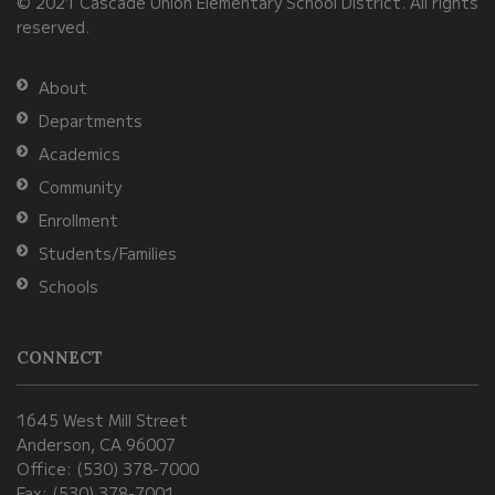
© 2021 Cascade Union Elementary School District. All rights
download
reserved.
the
Adobe
About
Acrobat
Departments
Reader
Academics
DC
Community
software
.
Enrollment
Students/Families
Schools
CONNECT
1645 West Mill Street
Anderson, CA 96007
Office: (530) 378-7000
Fax: (530) 378-7001