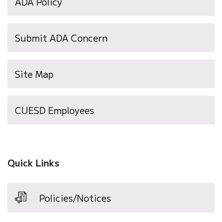
ADA Policy
Submit ADA Concern
Site Map
(opens
CUESD Employees
in
new
window)
Quick Links
Policies/Notices