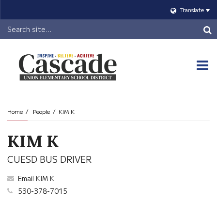
Translate
Header
Search
O
m
Home
People
KIM K
m
KIM K
CUESD BUS DRIVER
Email KIM K
530-378-7015