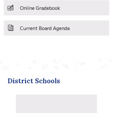
Online Gradebook
Current Board Agenda
District Schools