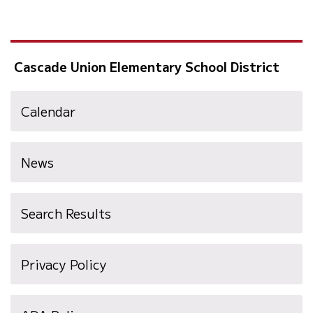
Cascade Union Elementary School District
Calendar
News
Search Results
Privacy Policy