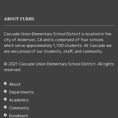
provides
information
ABOUT CUESD
using
PDF,
Cascade Union Elementary School District is located in the
visit
city of Anderson, CA and is comprised of four schools
this
which serve approximately 1,100 students. At Cascade we
link
are very proud of our students, staff, and community.
to
© 2021 Cascade Union Elementary School District. All rights
download
reserved.
the
Adobe
About
Acrobat
Departments
Reader
Academics
DC
Community
software
.
Enrollment