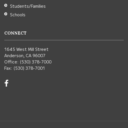
Students/Families
Schools
CONNECT
1645 West Mill Street
Anderson, CA 96007
Office: (530) 378-7000
Fax: (530) 378-7001
Visit
us
on
Facebook!
(opens
in
new
window)