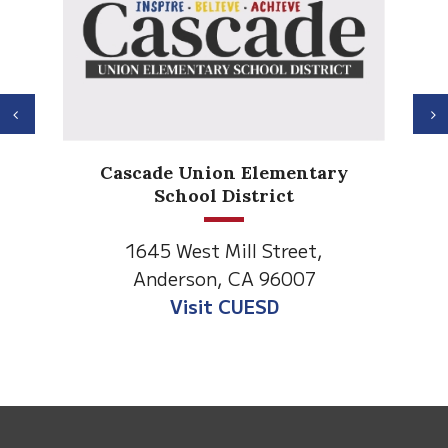
Previous
N
Cascade Union Elementary
School District
1645 West Mill Street,
Anderson, CA 96007
Visit CUESD
This
site