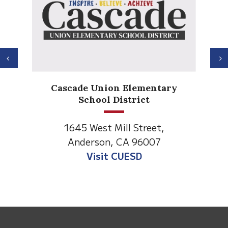
Previous
N
Cascade Union Elementary
School District
1645 West Mill Street,
Anderson, CA 96007
Visit CUESD
This
site