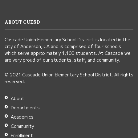
provides
information
ABOUT CUESD
using
PDF,
Cascade Union Elementary School District is located in the
visit
city of Anderson, CA and is comprised of four schools
this
which serve approximately 1,100 students. At Cascade we
link
are very proud of our students, staff, and community.
to
© 2021 Cascade Union Elementary School District. All rights
download
reserved.
the
Adobe
About
Acrobat
Departments
Reader
Academics
DC
Community
software
.
Enrollment