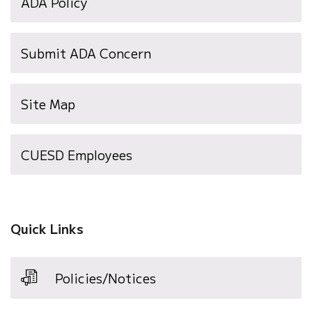
ADA Policy
Submit ADA Concern
Site Map
(opens
CUESD Employees
in
new
window)
Quick Links
Policies/Notices