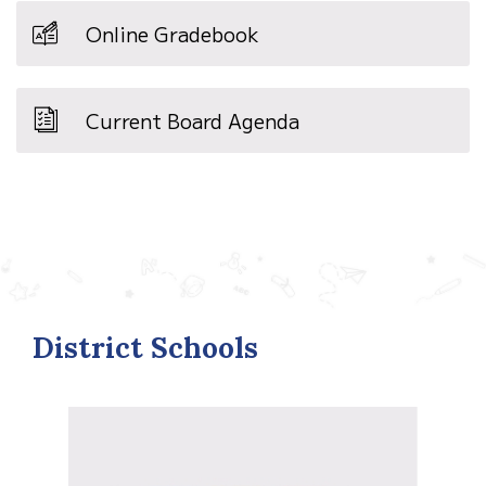
Online Gradebook
Current Board Agenda
District Schools