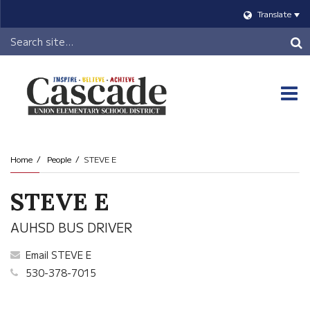
Translate
Header
Search
O
m
Home
People
STEVE E
m
STEVE E
AUHSD BUS DRIVER
Email STEVE E
530-378-7015