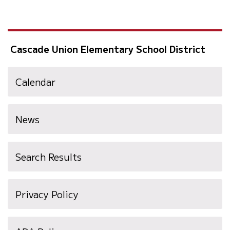
Cascade Union Elementary School District
Calendar
News
Search Results
Privacy Policy