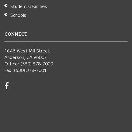
Students/Families
Schools
CONNECT
1645 West Mill Street
Anderson, CA 96007
Office: (530) 378-7000
Fax: (530) 378-7001
Visit
us
on
Facebook!
(opens
in
new
window)