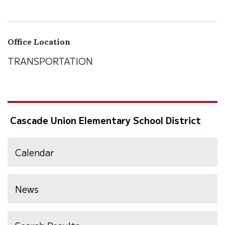
Office Location
TRANSPORTATION
Cascade Union Elementary School District
Calendar
News