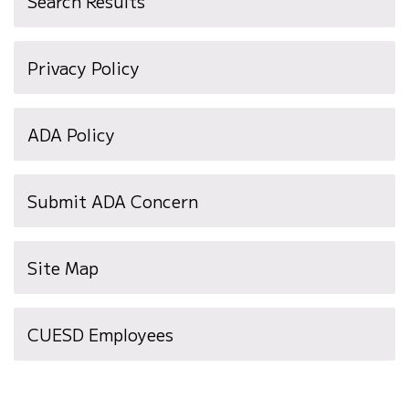
Search Results
Privacy Policy
ADA Policy
Submit ADA Concern
Site Map
(opens
CUESD Employees
in
new