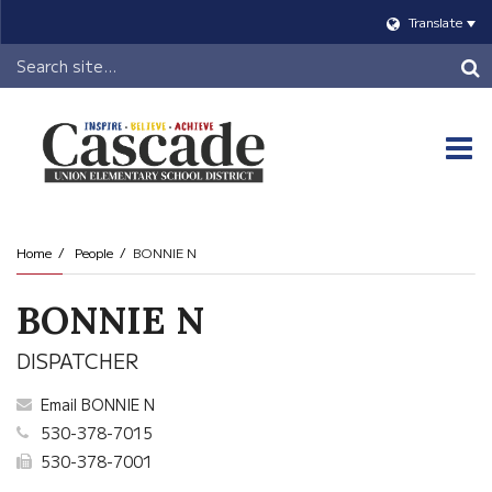
Translate
Header
Search
O
m
Home
People
BONNIE N
m
BONNIE N
DISPATCHER
Email BONNIE N
530-378-7015
530-378-7001