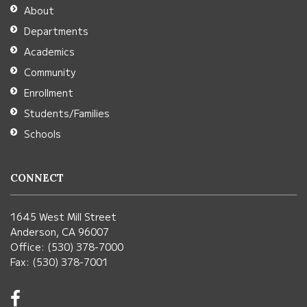
Adobe
About
Acrobat
Departments
Reader
Academics
DC
Community
software
.
Enrollment
Students/Families
Schools
CONNECT
1645 West Mill Street
Anderson, CA 96007
Office: (530) 378-7000
Fax: (530) 378-7001
Visit
us