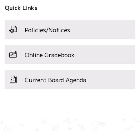
window)
Quick Links
Policies/Notices
Online Gradebook
Current Board Agenda