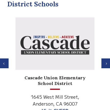
District Schools
Previous
N
Cascade Union Elementary
School District
1645 West Mill Street,
Anderson, CA 96007