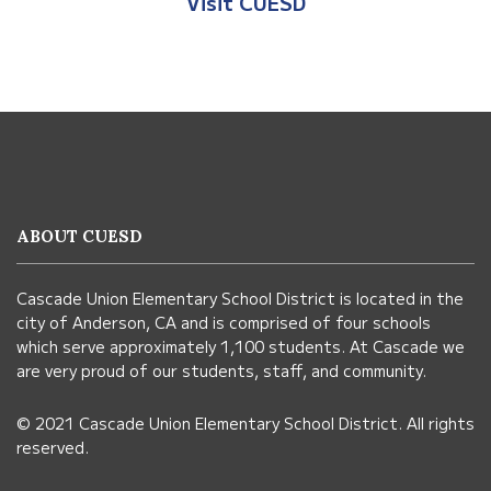
Visit CUESD
This
site
provides
information
ABOUT CUESD
using
PDF,
Cascade Union Elementary School District is located in the
visit
city of Anderson, CA and is comprised of four schools
this
which serve approximately 1,100 students. At Cascade we
link
are very proud of our students, staff, and community.
to
© 2021 Cascade Union Elementary School District. All rights
download
reserved.
the