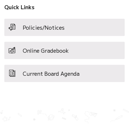
window)
Quick Links
Policies/Notices
Online Gradebook
Current Board Agenda