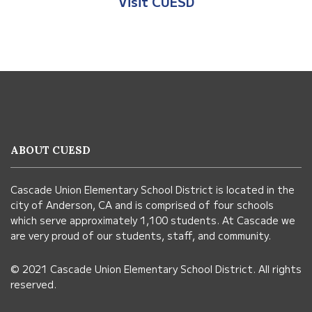
Visit CUESD
This
site
provides
information
ABOUT CUESD
using
PDF,
Cascade Union Elementary School District is located in the
visit
city of Anderson, CA and is comprised of four schools
this
which serve approximately 1,100 students. At Cascade we
link
are very proud of our students, staff, and community.
to
© 2021 Cascade Union Elementary School District. All rights
download
reserved.
the