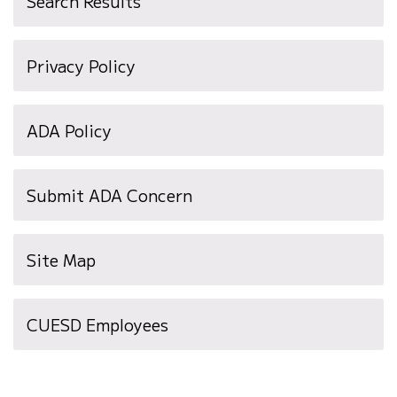
Search Results
Privacy Policy
ADA Policy
Submit ADA Concern
Site Map
(opens
CUESD Employees
in
new