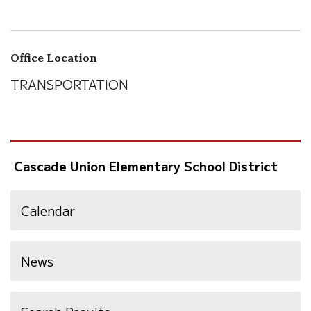
Office Location
TRANSPORTATION
Cascade Union Elementary School District
Calendar
News