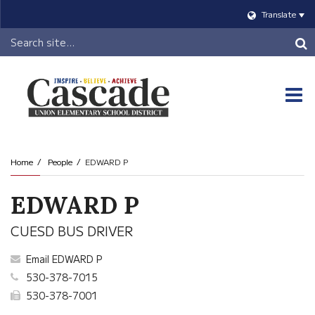
Translate
Header
Search
O
m
Home
People
EDWARD P
m
EDWARD P
CUESD BUS DRIVER
Email EDWARD P
530-378-7015
530-378-7001