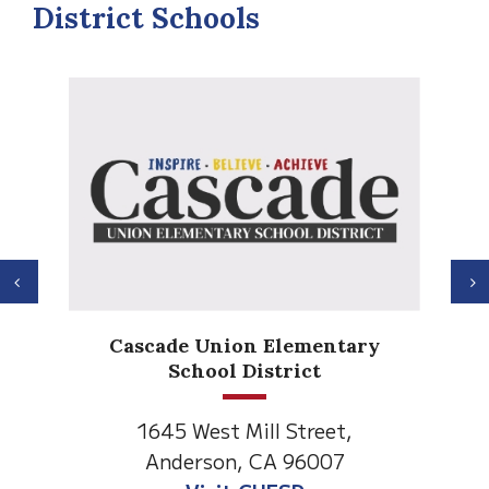
District Schools
Previous
N
Cascade Union Elementary
School District
1645 West Mill Street,
Anderson, CA 96007