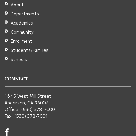
Adobe
About
Acrobat
Departments
Reader
Academics
DC
Community
software
.
Enrollment
Students/Families
Schools
CONNECT
1645 West Mill Street
Anderson, CA 96007
Office: (530) 378-7000
Fax: (530) 378-7001
Visit
us