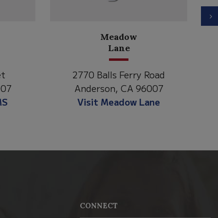
N
North State Aspire
Academy
 Road
1500 Spruce Street,
6007
Anderson, CA 96007
Lane
Visit NSAA
CONNECT