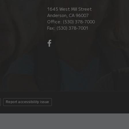
1645 West Mill Street
Anderson, CA 96007
Office: (530) 378-7000
Fax: (530) 378-7001
Visit
us
on
Facebook!
(opens
in
new
window)
Report accessibility issue