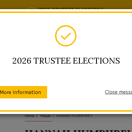
2026 TRUSTEE ELECTIONS
2026 TRUSTEE ELECTIONS
Close mess
More information
munity
Enrollment
Students/Families
Home
People
HANNAH HUMPHREY