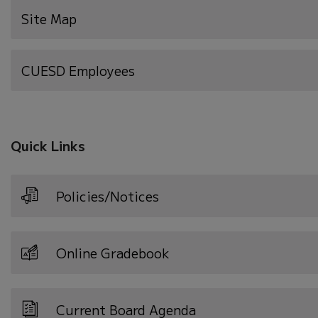
Site Map
(opens
CUESD Employees
in
new
window)
Quick Links
Policies/Notices
Online Gradebook
Current Board Agenda