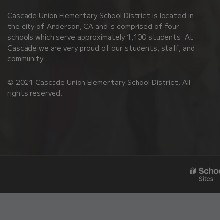
PDF,
Cascade Union Elementary School District is located in
visit
the city of Anderson, CA and is comprised of four
this
schools which serve approximately 1,100 students. At
link
Cascade we are very proud of our students, staff, and
community.
to
download
© 2021 Cascade Union Elementary School District. All
the
rights reserved.
Adobe
Acrobat
Reader
DC
software
.