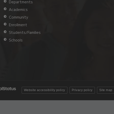
Departments
Academics
Community
Enrollment
Students/Families
Schools
Website accessibility policy
Privacy policy
Site map