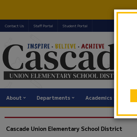
Contact Us
Staff Portal
Student Portal
About
Departments
Academics
Com
Cascade Union Elementary School District