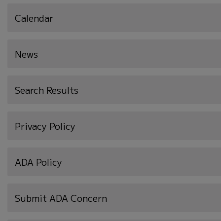
Calendar
News
Search Results
Privacy Policy
ADA Policy
Submit ADA Concern