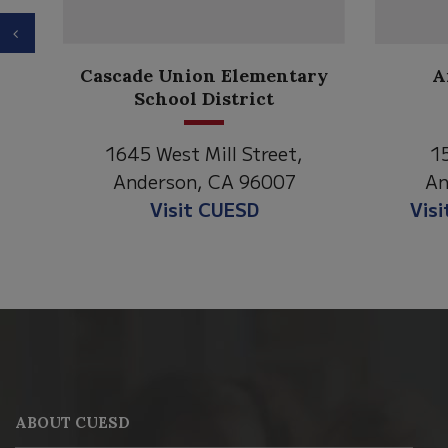
Previous
Anderson Heights
ary
Elementary
1530 Spruce Street
,
Anderson, CA 96007
Visit Anderson Heights
This
site
provides
information
ABOUT CUESD
using