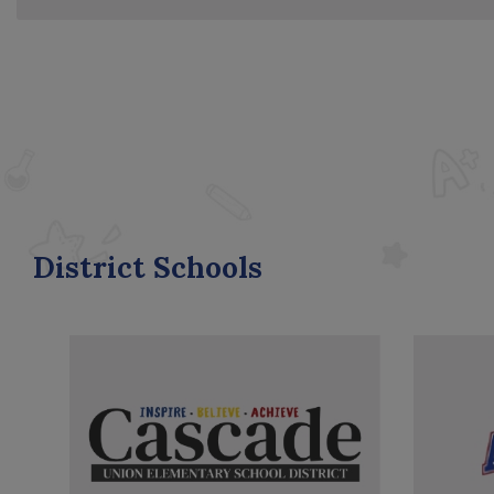
District Schools