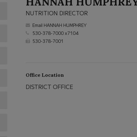
HANNAH HUMPHRE
NUTRITION DIRECTOR
Email HANNAH HUMPHREY
530-378-7000 x7104
530-378-7001
Office Location
DISTRICT OFFICE