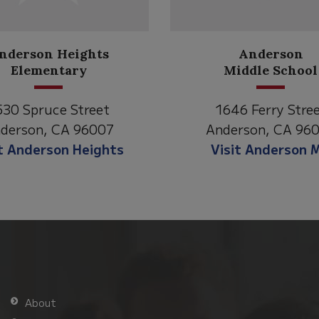
Anderson
Meadow
Middle School
Lane
1646 Ferry Street
2770 Balls Ferry
Anderson, CA 96007
Anderson, CA 9
Visit Anderson MS
Visit Meadow 
About