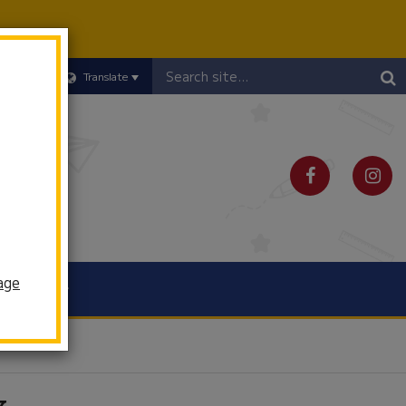
Header
Translate
Search
age
Schools