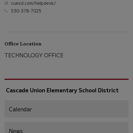
(opens
cuesd.com/helpdesk/
in
530-378-7025
new
window)
Office Location
TECHNOLOGY OFFICE
Cascade Union Elementary School District
Calendar
News