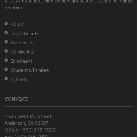
© 2021 Cascade Union Elementary School District. All rights
download
reserved.
the
Adobe
About
Acrobat
Departments
Reader
Academics
DC
Community
software
.
Enrollment
Students/Families
Schools
CONNECT
1645 West Mill Street
Anderson, CA 96007
Office: (530) 378-7000
Fax: (530) 378-7001