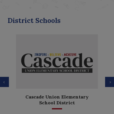
District Schools
Previous
N
Anderson Heights
entary
Elementary
t