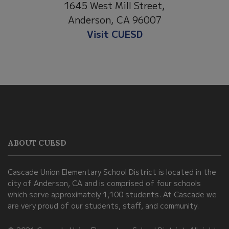
1530 Spruce Street
eet,
Anderson, CA 96007
007
Visit Anderson Heights
This
site
provides
information
ABOUT CUESD
using
PDF,
Cascade Union Elementary School District is located in the
visit
city of Anderson, CA and is comprised of four schools
this
which serve approximately 1,100 students. At Cascade we
link
are very proud of our students, staff, and community.
to