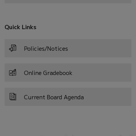
in
new
window)
Quick Links
Policies/Notices
Online Gradebook
Current Board Agenda