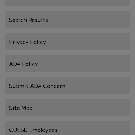
Search Results
Privacy Policy
ADA Policy
Submit ADA Concern
Site Map
(opens
CUESD Employees