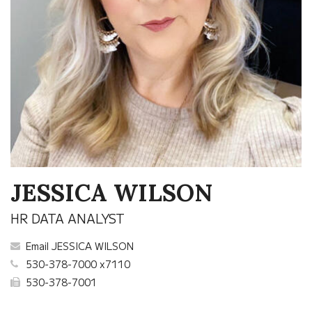
JESSICA WILSON
HR DATA ANALYST
Email JESSICA WILSON
530-378-7000 x7110
530-378-7001