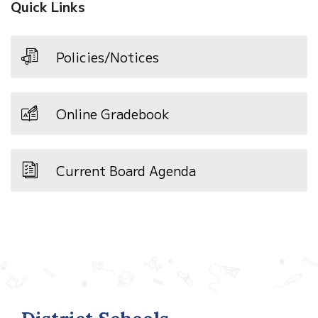
Quick Links
Policies/Notices
Online Gradebook
Current Board Agenda