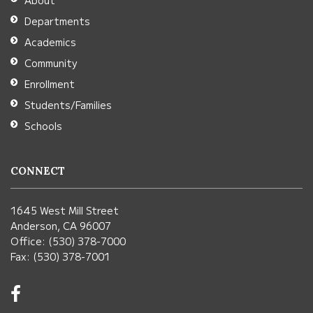
About
Acrobat
Departments
Reader
Academics
DC
Community
software
.
Enrollment
Students/Families
Schools
CONNECT
1645 West Mill Street
Anderson, CA 96007
Office: (530) 378-7000
Fax: (530) 378-7001
Visit
us
on