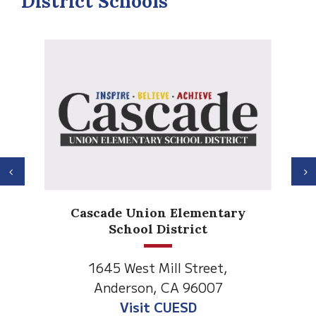
District Schools
Previous
N
Anderson Heights
Elementary
1530 Spruce Street
Anderson, CA 96007
Visit Anderson Heights