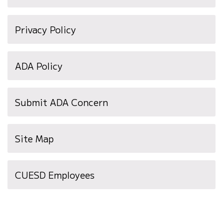
Privacy Policy
ADA Policy
Submit ADA Concern
Site Map
(opens
CUESD Employees
in
new
window)