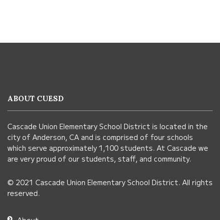
This
site
provides
information
ABOUT CUESD
using
PDF,
Cascade Union Elementary School District is located in the
visit
city of Anderson, CA and is comprised of four schools
this
which serve approximately 1,100 students. At Cascade we
link
are very proud of our students, staff, and community.
to
© 2021 Cascade Union Elementary School District. All rights
download
reserved.
the
Adobe