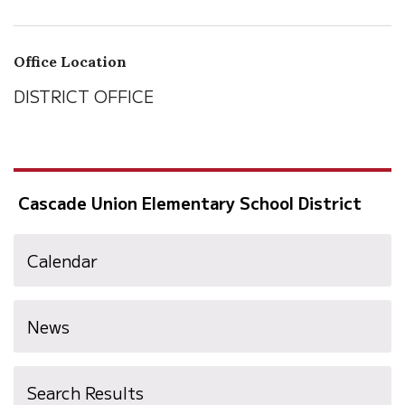
Office Location
DISTRICT OFFICE
Cascade Union Elementary School District
Calendar
News
Search Results