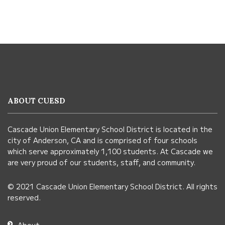
This
site
provides
information
ABOUT CUESD
using
PDF,
Cascade Union Elementary School District is located in the
visit
city of Anderson, CA and is comprised of four schools
this
which serve approximately 1,100 students. At Cascade we
link
are very proud of our students, staff, and community.
to
© 2021 Cascade Union Elementary School District. All rights
download
reserved.
the
Adobe