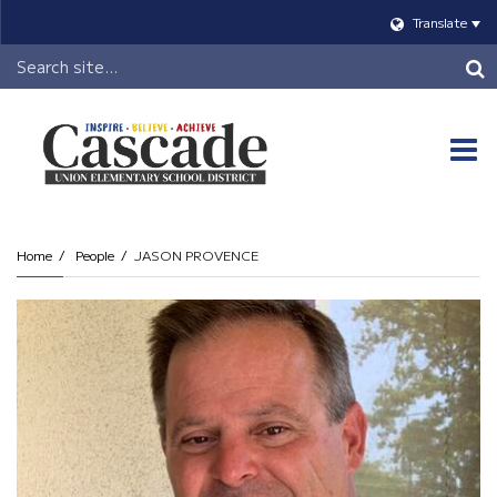
Translate
Header
Search
O
m
Home
People
JASON PROVENCE
m