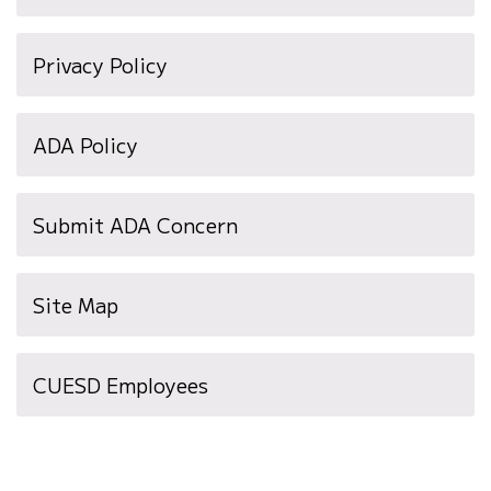
Privacy Policy
ADA Policy
Submit ADA Concern
Site Map
(opens
CUESD Employees
in
new
window)