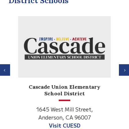
District Schools
Previous
N
Anderson Heights
Elementary
1530 Spruce Street
Anderson, CA 96007
Visit Anderson Heights