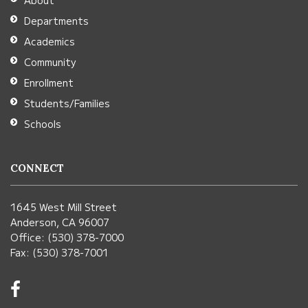
About
Acrobat
Departments
Reader
Academics
DC
Community
software
.
Enrollment
Students/Families
Schools
CONNECT
1645 West Mill Street
Anderson, CA 96007
Office: (530) 378-7000
Fax: (530) 378-7001
Visit
us
on