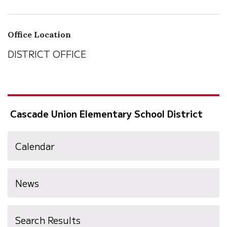
Office Location
DISTRICT OFFICE
Cascade Union Elementary School District
Calendar
News
Search Results