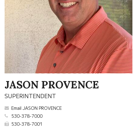
JASON PROVENCE
SUPERINTENDENT
Email JASON PROVENCE
530-378-7000
530-378-7001