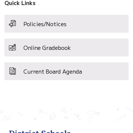
Quick Links
Policies/Notices
Online Gradebook
Current Board Agenda