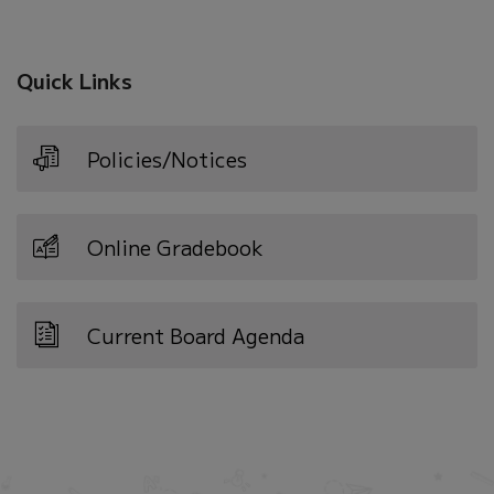
new
window)
Quick Links
Policies/Notices
Online Gradebook
Current Board Agenda