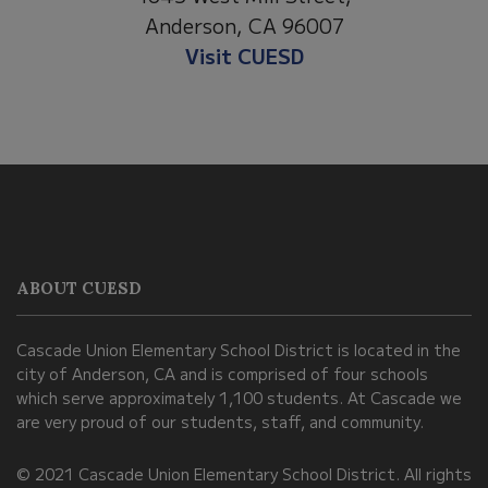
Anderson, CA 96007
Visit Anderson Heights
This
site
provides
information
ABOUT CUESD
using
PDF,
Cascade Union Elementary School District is located in the
visit
city of Anderson, CA and is comprised of four schools
this
which serve approximately 1,100 students. At Cascade we
link
are very proud of our students, staff, and community.
to
© 2021 Cascade Union Elementary School District. All rights
download