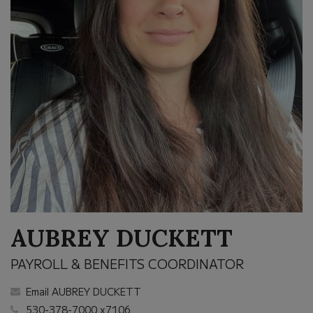
AUBREY DUCKETT
PAYROLL & BENEFITS COORDINATOR
Email AUBREY DUCKETT
530-378-7000 x7106