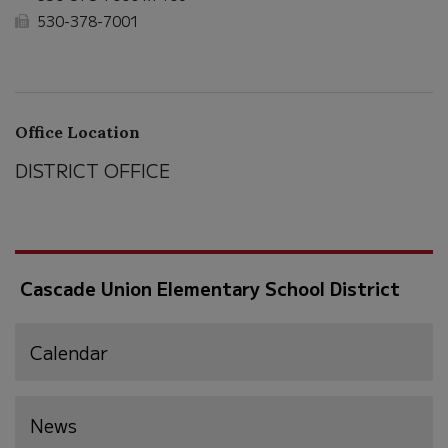
530-378-7001
Office Location
DISTRICT OFFICE
Cascade Union Elementary School District
Calendar
News