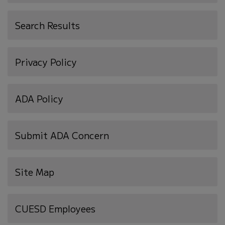
Search Results
Privacy Policy
ADA Policy
Submit ADA Concern
Site Map
(opens
CUESD Employees
in