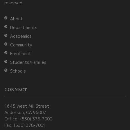
reserved.
the
Adobe
About
Acrobat
Departments
Reader
Academics
DC
Community
software
.
Enrollment
Students/Families
Schools
CONNECT
1645 West Mill Street
Anderson, CA 96007
Office: (530) 378-7000
Fax: (530) 378-7001