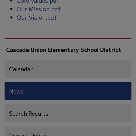
Core Values.pdf
Our Mission.pdf
Our Vision.pdf
Cascade Union Elementary School District
Calendar
News
Search Results
Privacy Policy