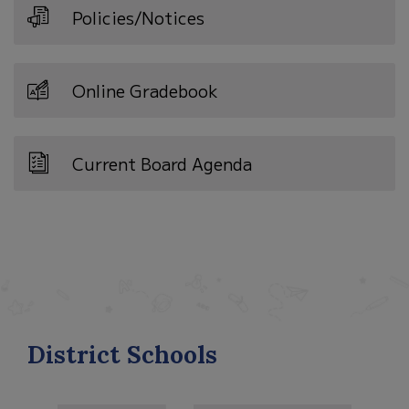
Policies/Notices
Online Gradebook
Current Board Agenda
District Schools