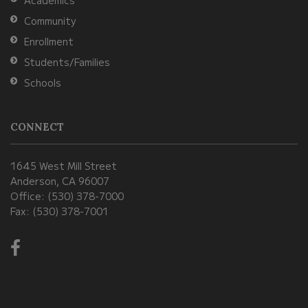
DC
Community
software
.
Enrollment
Students/Families
Schools
CONNECT
1645 West Mill Street
Anderson, CA 96007
Office: (530) 378-7000
Fax: (530) 378-7001
Visit
us
on
Facebook!
(opens
in
new