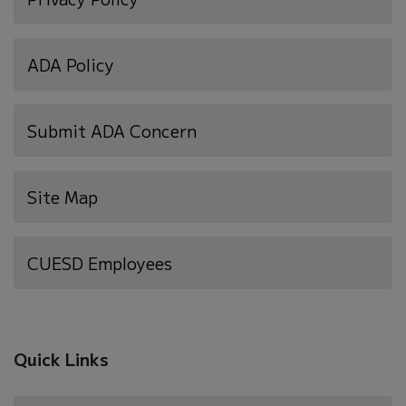
ADA Policy
Submit ADA Concern
Site Map
(opens
CUESD Employees
in
new
window)
Quick Links