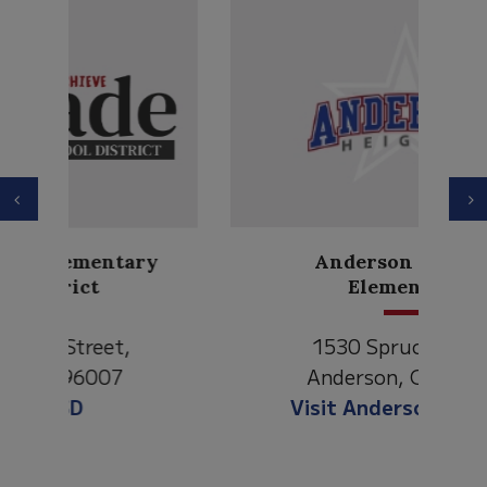
Previous
N
Anderson Heights
Elementary
1530 Spruce Street
Anderson, CA 96007
Visit Anderson Heights