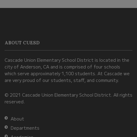
This
site
provides
information
ABOUT CUESD
using
PDF,
Cascade Union Elementary School District is located in the
visit
city of Anderson, CA and is comprised of four schools
this
which serve approximately 1,100 students. At Cascade we
link
are very proud of our students, staff, and community.
to
© 2021 Cascade Union Elementary School District. All rights
download
reserved.
the
Adobe
About
Acrobat
Departments
Reader
Academics