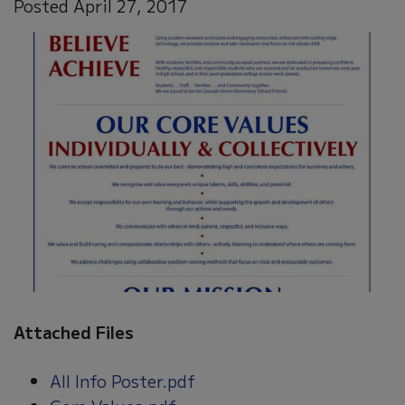
Posted April 27, 2017
Attached Files
All Info Poster.pdf