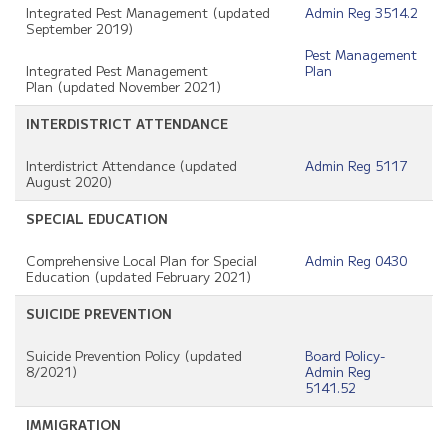
Integrated Pest Management (updated
Admin Reg 3514.2
September 2019)
Pest Management
Integrated Pest Management
Plan
Plan (updated November 2021)
INTERDISTRICT ATTENDANCE
Interdistrict Attendance (updated
Admin Reg 5117
August 2020)
SPECIAL EDUCATION
Comprehensive Local Plan for Special
Admin Reg 0430
Education (updated February 2021)
SUICIDE PREVENTION
Suicide Prevention Policy (updated
Board Policy-
8/2021)
Admin Reg
5141.52
IMMIGRATION