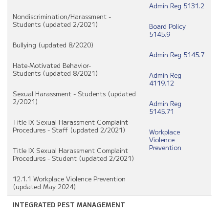
Admin Reg 5131.2
Nondiscrimination/Harassment -
Students (updated 2/2021)
Board Policy
5145.9
Bullying (updated 8/2020)
Admin Reg 5145.7
Hate-Motivated Behavior-
Students (updated 8/2021)
Admin Reg
4119.12
Sexual Harassment - Students (updated
2/2021)
Admin Reg
5145.71
Title IX Sexual Harassment Complaint
Procedures - Staff (updated 2/2021)
Workplace
Violence
Prevention
Title IX Sexual Harassment Complaint
Procedures - Student (updated 2/2021)
12.1.1 Workplace Violence Prevention
(updated May 2024)
INTEGRATED PEST MANAGEMENT