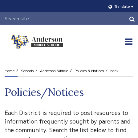
Translate
Header
Search
O
m
Home
Schools
Anderson Middle
Policies & Notices
Index
m
Policies/Notices
Each District is required to post resources to
information frequently sought by parents and
the community. Search the list below to find