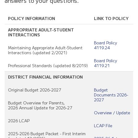
answers to your questions.
POLICY INFORMATION
LINK TO POLICY
APPROPRIATE ADULT-STUDENT
INTERACTIONS
Board Policy
Maintaining Appropriate Adult-Student
4119.24
Interactions (updated 2/2021)
Board Policy
Professional Standards (updated 8/2019)
4119.21
DISTRICT FINANCIAL INFORMATION
Original Budget 2026-2027
Budget
Documents 2026-
2027
Budget Overview for Parents,
2026 Annual Update for 2026-27
Overview / Update
2026 LCAP
LCAP File
2025-2026 Budget Packet - First Interim