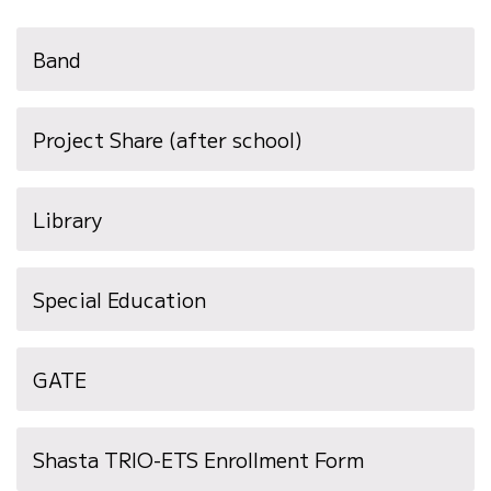
Band
Project Share (after school)
Library
Special Education
GATE
Shasta TRIO-ETS Enrollment Form