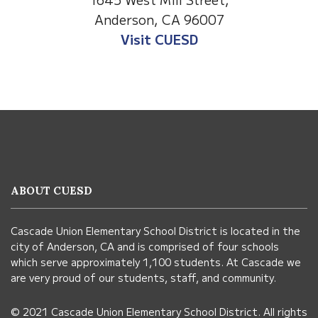
Anderson, CA 96007
Visit Anderson Heights
This
site
provides
information
ABOUT CUESD
using
PDF,
Cascade Union Elementary School District is located in the
visit
city of Anderson, CA and is comprised of four schools
this
which serve approximately 1,100 students. At Cascade we
link
are very proud of our students, staff, and community.
to
© 2021 Cascade Union Elementary School District. All rights