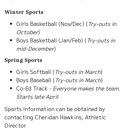
Winter Sports
Girls Basketball (Nov/Dec) (
Try-outs in
October
)
Boys Basketball (Jan/Feb) (
Try-outs in
mid-December
)
Spring Sports
Girls Softball (
Try-outs in March
)
Boys Baseball (
Try-outs in March
)
Co-Ed Track -
Everyone makes the team.
Starts late April.
Sports Information can be obtained by
contacting Cheridan Hawkins, Athletic
Director