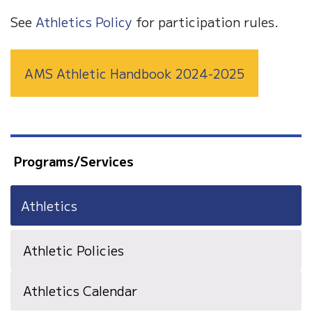
See
Athletics Policy
for participation rules.
AMS Athletic Handbook 2024-2025
Programs/Services
Athletics
Athletic Policies
Athletics Calendar