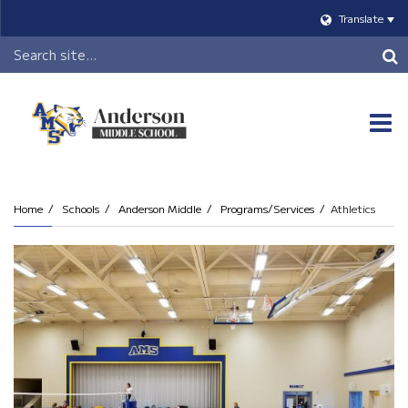
Translate
Header
Search
O
m
Home
Schools
Anderson Middle
Programs/Services
Athletics
m