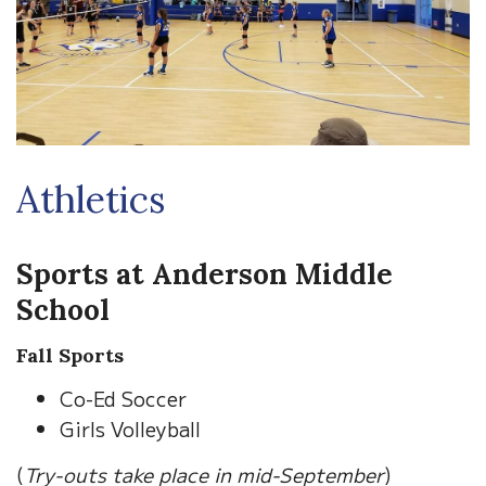
Athletics
Sports at Anderson Middle
School
Fall Sports
Co-Ed Soccer
Girls Volleyball
(
Try-outs take place in mid-September
)