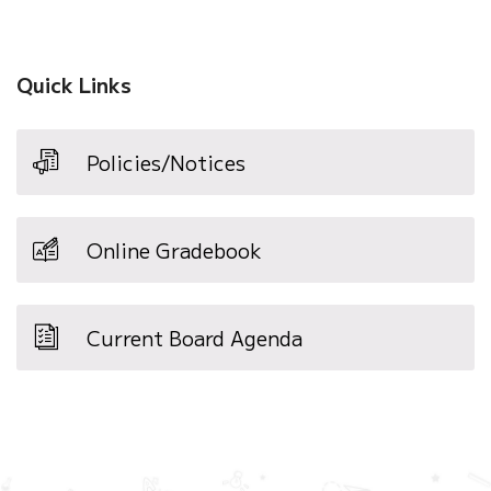
Quick Links
Policies/Notices
Online Gradebook
Current Board Agenda