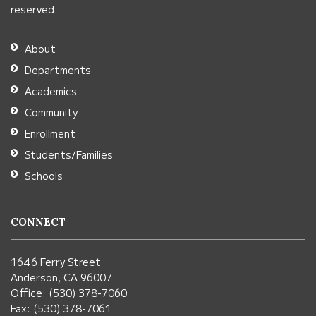
download
reserved.
the
Adobe
About
Acrobat
Departments
Reader
Academics
DC
Community
software
.
Enrollment
Students/Families
Schools
CONNECT
1646 Ferry Street
Anderson, CA 96007
Office: (530) 378-7060
Fax: (530) 378-7061