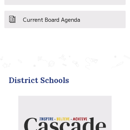
Current Board Agenda
District Schools