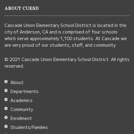
information
ABOUT CUESD
using
PDF,
Cascade Union Elementary School District is located in the
visit
city of Anderson, CA and is comprised of four schools
this
which serve approximately 1,100 students. At Cascade we
link
are very proud of our students, staff, and community.
to
© 2021 Cascade Union Elementary School District. All rights
download
reserved.
the
Adobe
About
Acrobat
Departments
Reader
Academics
DC
Community
software
.
Enrollment
Students/Families