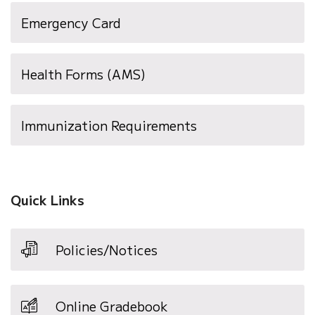
(opens
Emergency Card
in
new
Health Forms (AMS)
window)
(opens
Immunization Requirements
in
new
window)
Quick Links
Policies/Notices
Online Gradebook