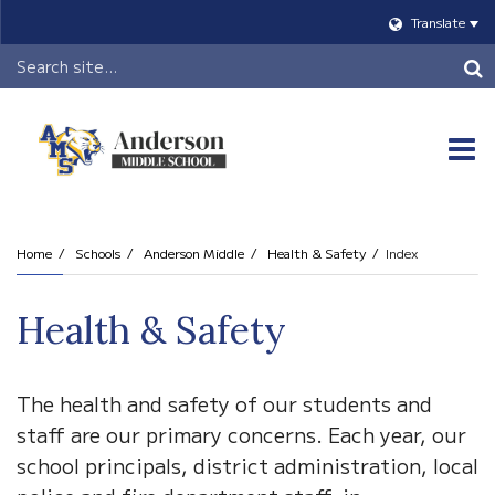
Translate
Header
Search
O
m
Home
Schools
Anderson Middle
Health & Safety
Index
m
Health & Safety
The health and safety of our students and
staff are our primary concerns. Each year, our
school principals, district administration, local