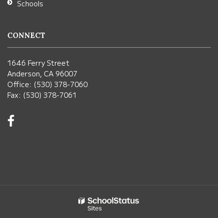
Schools
CONNECT
1646 Ferry Street
Anderson, CA 96007
Office: (530) 378-7060
Fax: (530) 378-7061
Visit
us
on
Facebook!
(opens
in
new
window)