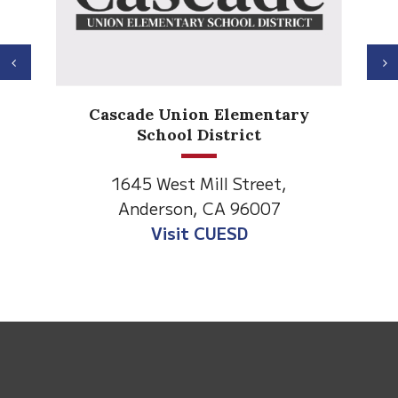
Previous
N
Ander
Cascade Union Elementary
El
School District
1530 S
1645 West Mill Street,
Anders
Anderson, CA 96007
Visit An
Visit CUESD
This
site
provides