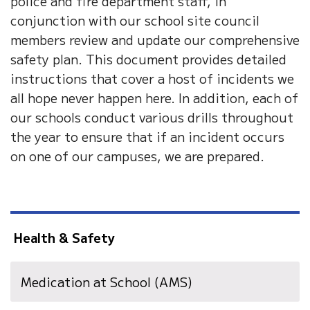
police and fire department staff, in
conjunction with our school site council
members review and update our comprehensive
safety plan. This document provides detailed
instructions that cover a host of incidents we
all hope never happen here. In addition, each of
our schools conduct various drills throughout
the year to ensure that if an incident occurs
on one of our campuses, we are prepared.
Health & Safety
Medication at School (AMS)