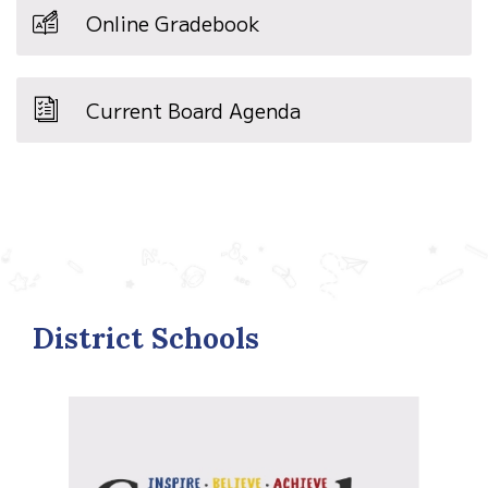
Online Gradebook
Current Board Agenda
District Schools