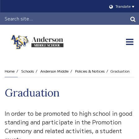
Translate
Header
Search
O
m
Home
Schools
Anderson Middle
Policies & Notices
Graduation
m
Graduation
In order to be promoted to high school in good
standing and participate in the Promotion
Ceremony and related activities, a student