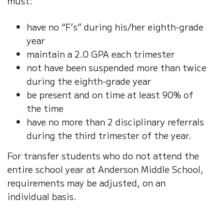
must:
have no “F’s” during his/her eighth-grade
year
maintain a 2.0 GPA each trimester
not have been suspended more than twice
during the eighth-grade year
be present and on time at least 90% of
the time
have no more than 2 disciplinary referrals
during the third trimester of the year.
For transfer students who do not attend the
entire school year at Anderson Middle School,
requirements may be adjusted, on an
individual basis.