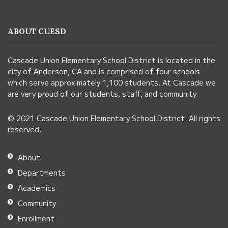
provides
information
ABOUT CUESD
using
PDF,
Cascade Union Elementary School District is located in the
visit
city of Anderson, CA and is comprised of four schools
this
which serve approximately 1,100 students. At Cascade we
link
are very proud of our students, staff, and community.
to
© 2021 Cascade Union Elementary School District. All rights
download
reserved.
the
Adobe
About
Acrobat
Departments
Reader
Academics
DC
Community
software
.
Enrollment