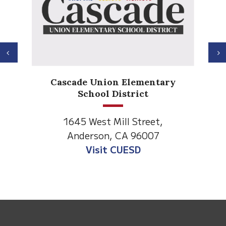
Previous
N
Ander
Cascade Union Elementary
El
School District
1530 S
1645 West Mill Street,
Anders
Anderson, CA 96007
Visit An
Visit CUESD
This
site