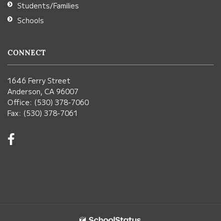
Students/Families
Schools
CONNECT
1646 Ferry Street
Anderson, CA 96007
Office: (530) 378-7060
Fax: (530) 378-7061
Visit
us
on
Facebook!
(opens
in
new
window)