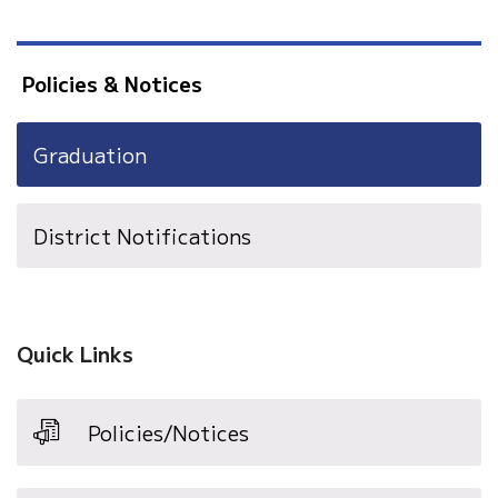
Policies & Notices
Graduation
District Notifications
Quick Links
Policies/Notices