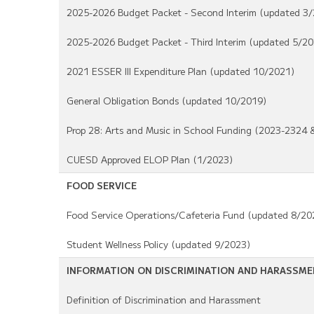
2025-2026 Budget Packet - Second Interim (updated 3
2025-2026 Budget Packet - Third Interim (updated 5/20
2021 ESSER III Expenditure Plan (updated 10/2021)
General Obligation Bonds (updated 10/2019)
Prop 28: Arts and Music in School Funding (2023-2324
CUESD Approved ELOP Plan (1/2023)
FOOD SERVICE
Food Service Operations/Cafeteria Fund (updated 8/20
Student Wellness Policy (updated 9/2023)
INFORMATION ON DISCRIMINATION AND HARASSM
Definition of Discrimination and Harassment