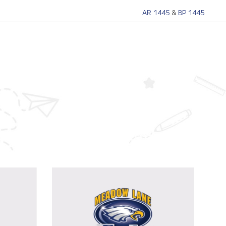
AR 1445
&
BP 1445