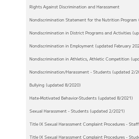
Rights Against Discrimination and Harassment
Nondiscrimination Statement for the Nutrition Program
Nondiscrimination in District Programs and Activities (
Nondiscrimination in Employment (updated February 20
Nondiscrimination in Athletics, Athletic Competition (u
Nondiscrimination/Harassment - Students (updated 2/2
Bullying (updated 8/2020)
Hate-Motivated Behavior-Students (updated 8/2021)
Sexual Harassment - Students (updated 2/2021)
Title IX Sexual Harassment Complaint Procedures - Staf
Title IX Sexual Harassment Complaint Procedures - Stu