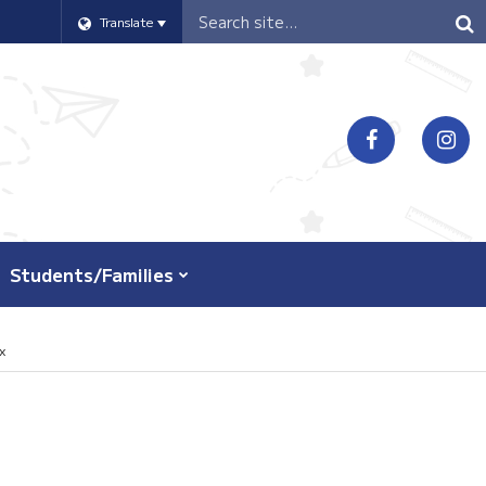
Header
Translate
Search
Students/Families
x