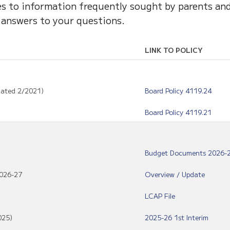
ces to information frequently sought by parents an
 answers to your questions.
LINK TO POLICY
dated 2/2021)
Board Policy 4119.24
Board Policy 4119.21
Budget Documents 2026-
2026-27
Overview / Update
LCAP File
025)
2025-26 1st Interim