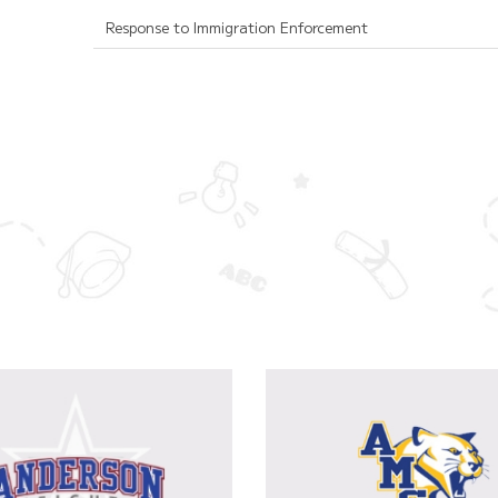
Response to Immigration Enforcement