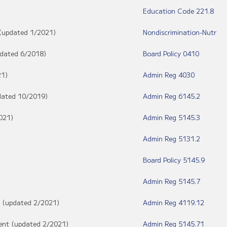
Education Code 221.8
 (updated 1/2021)
Nondiscrimination-Nutr
updated 6/2018)
Board Policy 0410
21)
Admin Reg 4030
pdated 10/2019)
Admin Reg 6145.2
021)
Admin Reg 5145.3
Admin Reg 5131.2
Board Policy 5145.9
Admin Reg 5145.7
f (updated 2/2021)
Admin Reg 4119.12
dent (updated 2/2021)
Admin Reg 5145.71