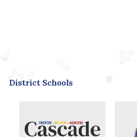
District Schools