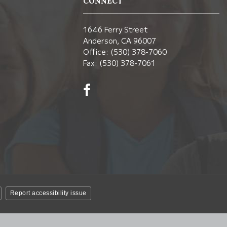
CONNECT
1646 Ferry Street
Anderson, CA 96007
Office: (530) 378-7060
Fax: (530) 378-7061
Visit
us
on
Facebook!
(opens
in
new
window)
Report accessibility issue