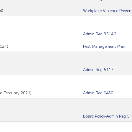
4)
Workplace Violence Preven
)
Admin Reg 3514.2
021)
Pest Management Plan
Admin Reg 5117
ed February 2021)
Admin Reg 0430
Board Policy-Admin Reg 5