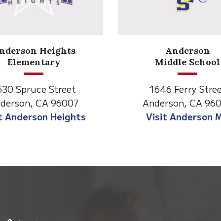
Anderson
Meadow
Middle School
Lane
646 Ferry Street
2770 Balls Ferry R
derson, CA 96007
Anderson, CA 96
isit Anderson MS
Visit Meadow La