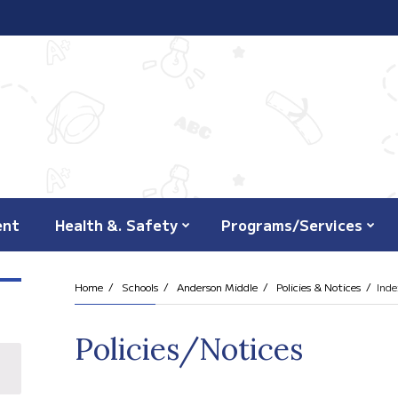
ent
Health &. Safety
Programs/Services
Home
Schools
Anderson Middle
Policies & Notices
Inde
Policies/Notices