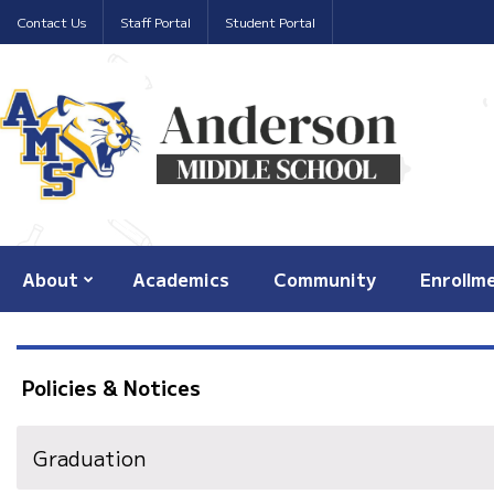
Contact Us
Staff Portal
Student Portal
About
Academics
Community
Enrollm
Policies & Notices
Graduation