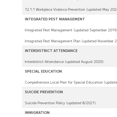
12.1.1 Workplace Violence Prevention (updated May 202
INTEGRATED PEST MANAGEMENT
Integrated Pest Management (updated September 2019
Integrated Pest Management Plan (updated November 2
INTERDISTRICT ATTENDANCE
Interdistrict Attendance (updated August 2020)
SPECIAL EDUCATION
Comprehensive Local Plan for Special Education (updat
SUICIDE PREVENTION
Suicide Prevention Policy (updated 8/2021)
IMMIGRATION