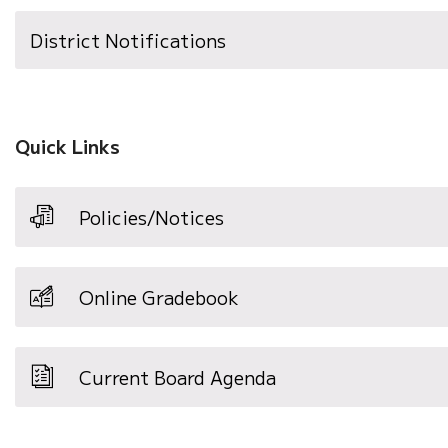
District Notifications
Quick Links
Policies/Notices
Online Gradebook
Current Board Agenda