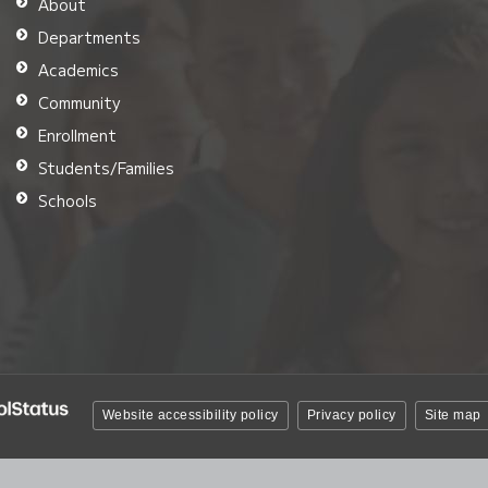
About
Departments
Academics
Community
Enrollment
Students/Families
Schools
Website accessibility policy
Privacy policy
Site map