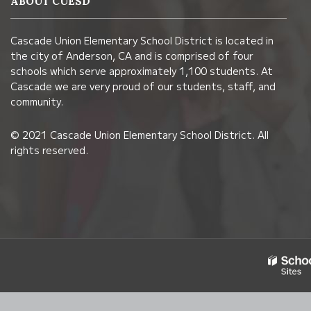
ABOUT CUESD
using
PDF,
Cascade Union Elementary School District is located in
visit
the city of Anderson, CA and is comprised of four
this
schools which serve approximately 1,100 students. At
link
Cascade we are very proud of our students, staff, and
community.
to
download
© 2021 Cascade Union Elementary School District. All
the
rights reserved.
Adobe
Acrobat
Reader
DC
software
.