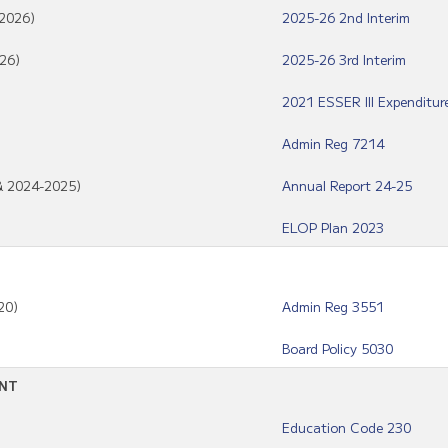
/2026)
2025-26 2nd Interim
26)
2025-26 3rd Interim
2021 ESSER III Expenditur
Admin Reg 7214
 & 2024-2025)
Annual Report 24-25
ELOP Plan 2023
20)
Admin Reg 3551
Board Policy 5030
ENT
Education Code 230