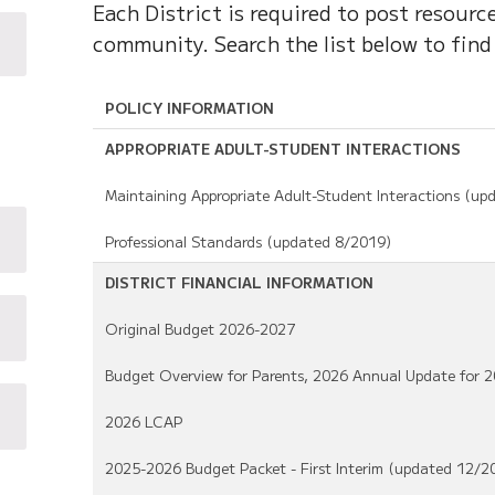
Each District is required to post resour
community. Search the list below to find
POLICY INFORMATION
APPROPRIATE ADULT-STUDENT INTERACTIONS
Maintaining Appropriate Adult-Student Interactions (up
Professional Standards (updated 8/2019)
DISTRICT FINANCIAL INFORMATION
Original Budget 2026-2027
Budget Overview for Parents, 2026 Annual Update for 
2026 LCAP
2025-2026 Budget Packet - First Interim (updated 12/2