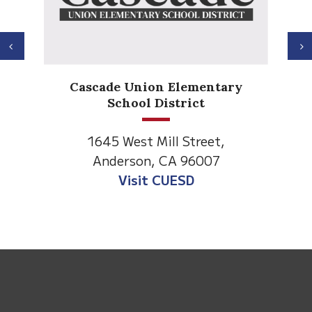
Previous
N
Cascade Union Elementary
School District
1645 West Mill Street,
Anderson, CA 96007
Visit CUESD
This
site
provides