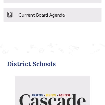
Current Board Agenda
District Schools