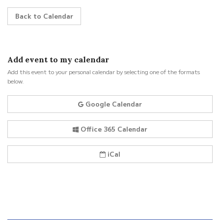
Back to Calendar
Add event to my calendar
Add this event to your personal calendar by selecting one of the formats
below.
Google Calendar
Office 365 Calendar
iCal