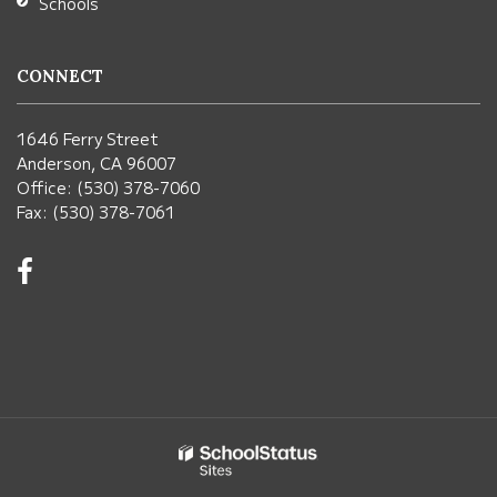
Schools
CONNECT
1646 Ferry Street
Anderson, CA 96007
Office: (530) 378-7060
Fax: (530) 378-7061
Visit
us
on
Facebook!
(opens
in
new
window)