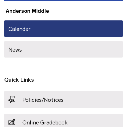
Anderson Middle
Calendar
News
Quick Links
Policies/Notices
Online Gradebook