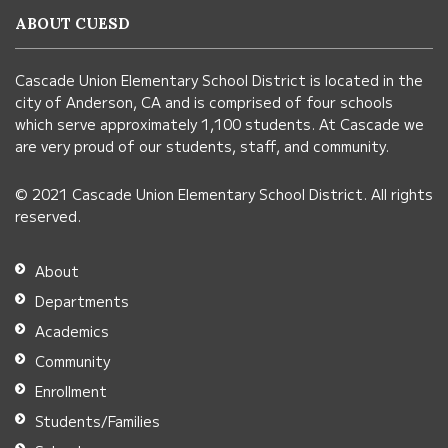
information
ABOUT CUESD
using
PDF,
Cascade Union Elementary School District is located in the
visit
city of Anderson, CA and is comprised of four schools
this
which serve approximately 1,100 students. At Cascade we
link
are very proud of our students, staff, and community.
to
© 2021 Cascade Union Elementary School District. All rights
download
reserved.
the
Adobe
About
Acrobat
Departments
Reader
Academics
DC
Community
software
.
Enrollment
Students/Families