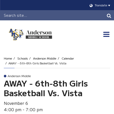
Translate
Header
Search
O
m
Home
Schools
Anderson Middle
Calendar
AWAY - 6th-8th Girls Basketball Vs. Vista
m
Anderson Middle
AWAY - 6th-8th Girls
Basketball Vs. Vista
November 6
4:00 pm - 7:00 pm