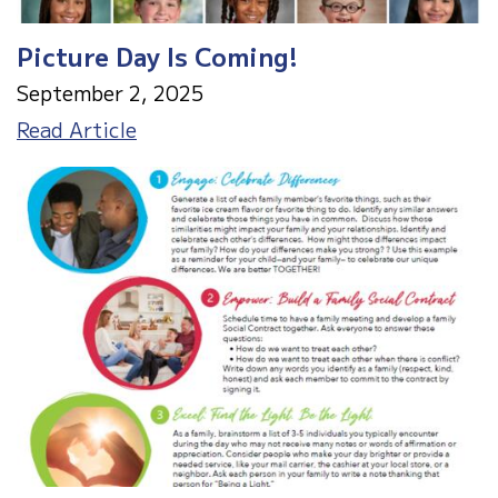
Picture Day Is Coming!
September 2, 2025
Picture
Read Article
Day
Is
Coming!