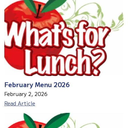
-
WOW!
That's
Engineering!
February Menu 2026
February 2, 2026
February
Read Article
Menu
2026