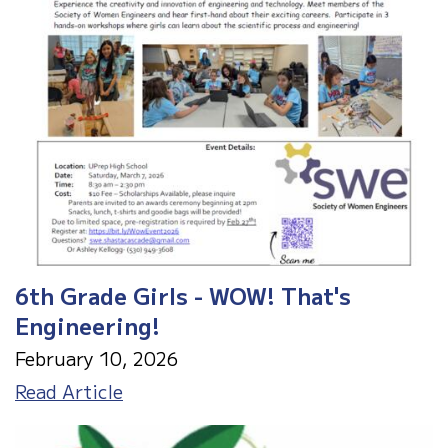
6th Grade Girls - WOW! That's
Engineering!
February 10, 2026
6th
Read Article
Grade
Girls