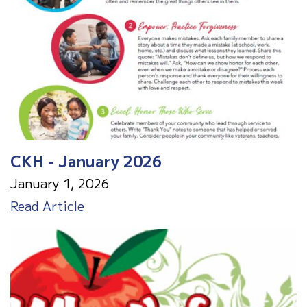
CKH - January 2026
January 1, 2026
CKH
Read Article
-
January
2026