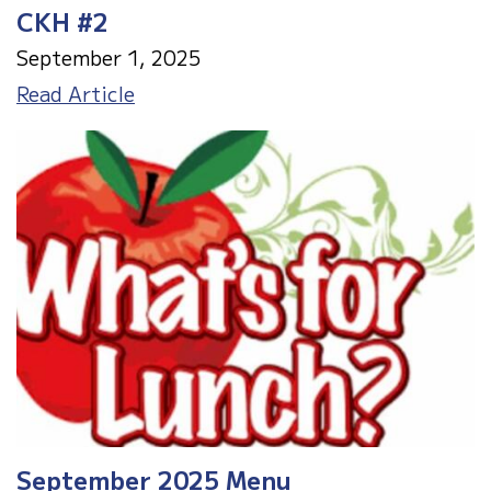
CKH #2
September 1, 2025
CKH
Read Article
#2
September 2025 Menu