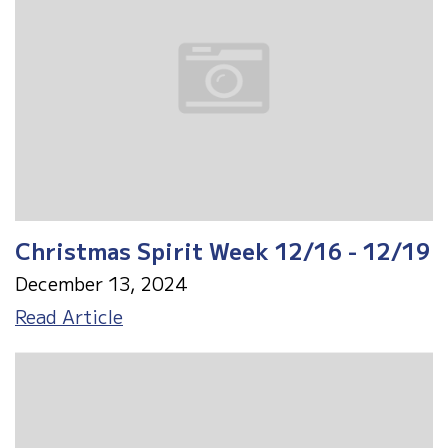
Christmas Spirit Week 12/16 - 12/19
December 13, 2024
Christmas
Read Article
Spirit
Week
12/16
-