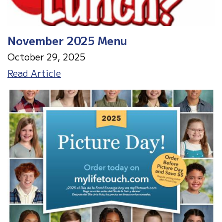
November 2025 Menu
October 29, 2025
November
Read Article
2025
Menu