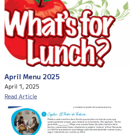
April Menu 2025
April 1, 2025
April
Read Article
Menu
2025