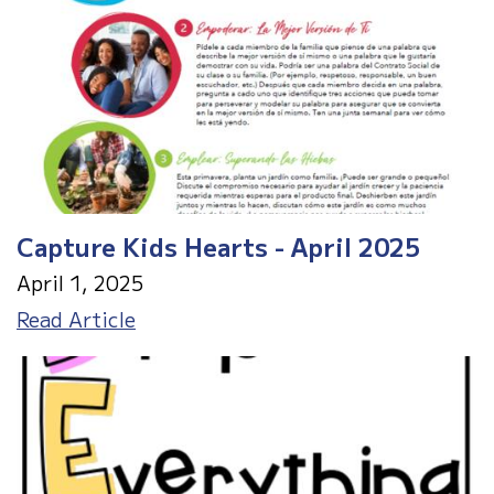
Capture Kids Hearts - April 2025
April 1, 2025
Capture
Read Article
Kids
Hearts
-
April
2025