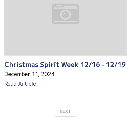
12/19
Christmas Spirit Week 12/16 - 12/19
December 11, 2024
Christmas
Read Article
Spirit
Week
12/16
NEXT
-
12/19