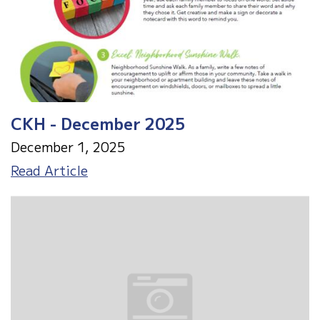
CKH - December 2025
December 1, 2025
CKH
Read Article
-
December
2025