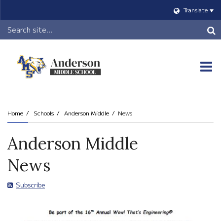
Translate
Header
Search
O
m
Home
Schools
Anderson Middle
News
m
Anderson Middle
News
Subscribe