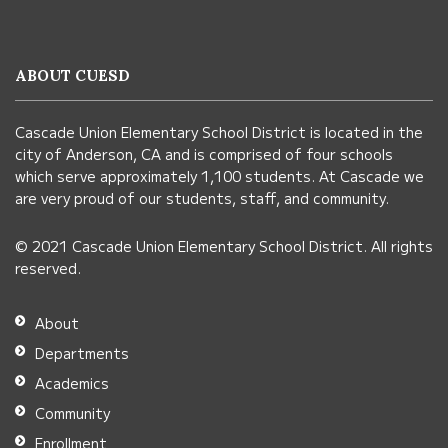
site
provides
information
ABOUT CUESD
using
PDF,
Cascade Union Elementary School District is located in the
visit
city of Anderson, CA and is comprised of four schools
this
which serve approximately 1,100 students. At Cascade we
link
are very proud of our students, staff, and community.
to
© 2021 Cascade Union Elementary School District. All rights
download
reserved.
the
Adobe
About
Acrobat
Departments
Reader
Academics
DC
Community
software
.
Enrollment