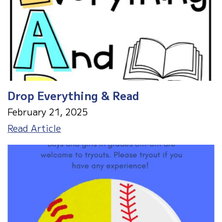
Drop Everything & Read
February 21, 2025
Drop
Read Article
Everything
&
Read