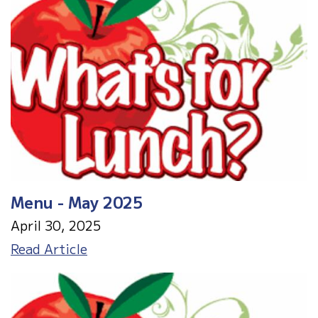
Menu - May 2025
April 30, 2025
Menu
Read Article
-
May
2025