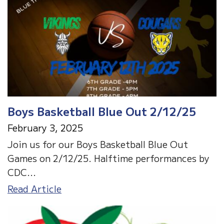
2/26
&
2/27
Boys Basketball Blue Out 2/12/25
February 3, 2025
Join us for our Boys Basketball Blue Out
Games on 2/12/25. Halftime performances by
CDC...
Boys
Read Article
Basketball
Blue