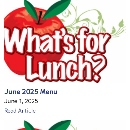
Meals
June 2025 Menu
June 1, 2025
June
Read Article
2025
Menu