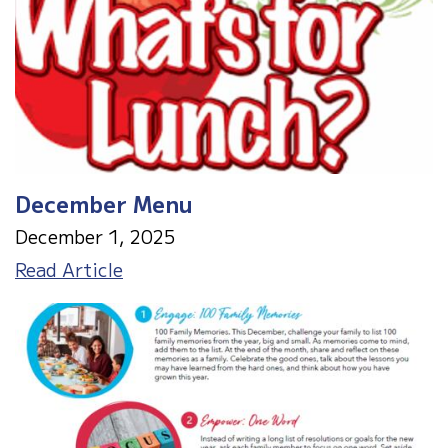
December Menu
December 1, 2025
December
Read Article
Menu