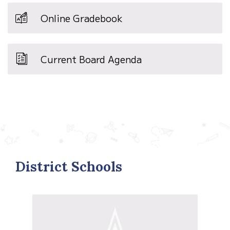
Online Gradebook
Current Board Agenda
District Schools