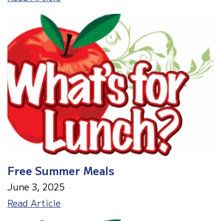
Grade
Orientation
Free Summer Meals
June 3, 2025
Free
Read Article
Summer