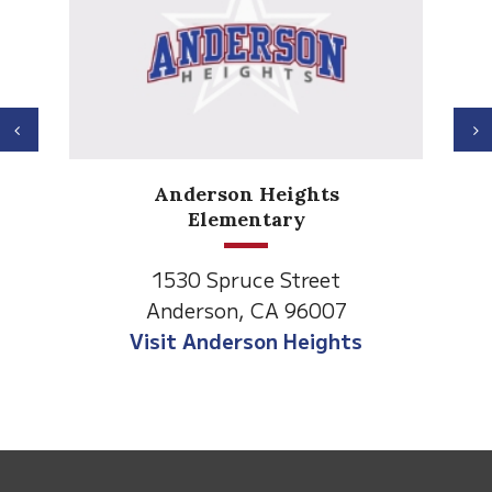
Previous
N
Anderson Heights
Elementary
1530 Spruce Street
Anderson, CA 96007
Visit Anderson Heights
This