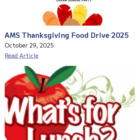
AMS Thanksgiving Food Drive 2025
October 29, 2025
AMS
Read Article
Thanksgiving
Food
Drive
2025