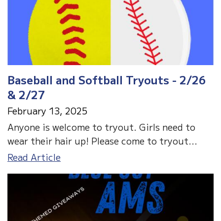
Baseball and Softball Tryouts - 2/26
& 2/27
February 13, 2025
Anyone is welcome to tryout. Girls need to
wear their hair up! Please come to tryout...
Baseball
Read Article
and
Softball
Tryouts
-