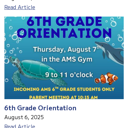
August
Read Article
2025
Menu
6th Grade Orientation
August 6, 2025
6th
Read Article