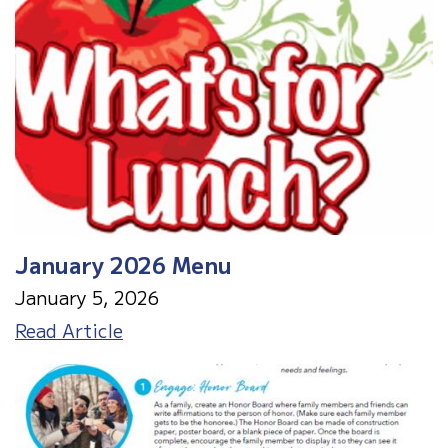
January 2026 Menu
January 5, 2026
January
Read Article
2026
Menu