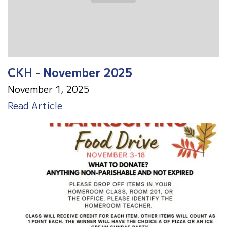
CKH - November 2025
November 1, 2025
CKH
Read Article
-
November
2025