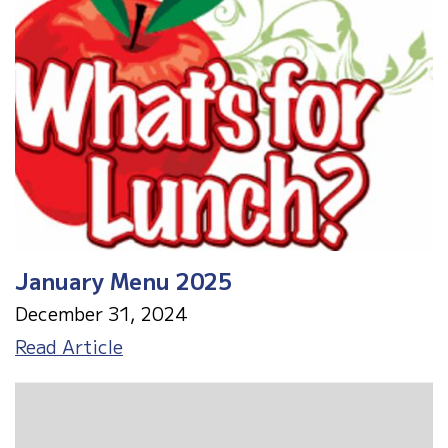
Out
2/12/25
January Menu 2025
December 31, 2024
January
Read Article
Menu
2025