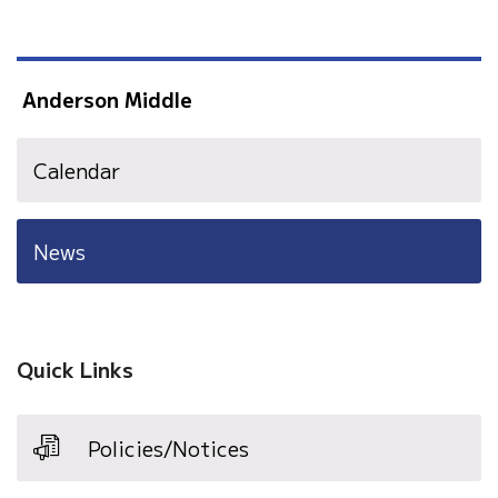
Anderson Middle
Calendar
News
Quick Links
Policies/Notices