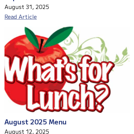
August 31, 2025
September
Read Article
2025
Menu
August 2025 Menu
August 12, 2025