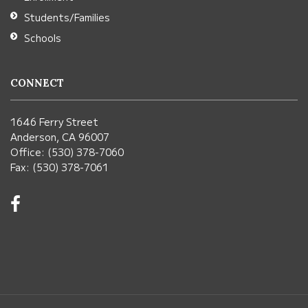
Students/Families
Schools
CONNECT
1646 Ferry Street
Anderson, CA 96007
Office: (530) 378-7060
Fax: (530) 378-7061
Visit
us
on
Facebook!
(opens
in
new
window)