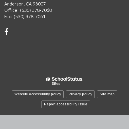
Anderson, CA 96007
Office: (530) 378-7060
Fax: (530) 378-7061
Visit
us
on
Facebook!
(opens
in
new
window)
Website accessibility policy
Privacy policy
Site map
Report accessibility issue