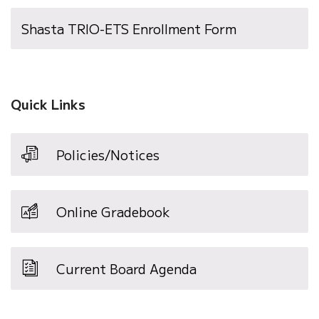
Shasta TRIO-ETS Enrollment Form
Quick Links
Policies/Notices
Online Gradebook
Current Board Agenda