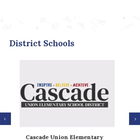
District Schools
Previous
N
Anderson Heights