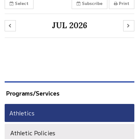
Select
Subscribe
Print
JUL 2026
Programs/Services
Athletics
Athletic Policies