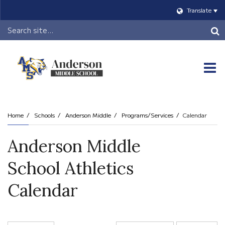
Translate
Header
Search
O
m
Home
Schools
Anderson Middle
Programs/Services
Calendar
m
Anderson Middle
School Athletics
Calendar