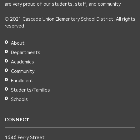
link
are very proud of our students, staff, and community.
to
© 2021 Cascade Union Elementary School District. All rights
download
reserved.
the
Adobe
About
Acrobat
Departments
Reader
Academics
DC
Community
software
.
Enrollment
Students/Families
Schools
CONNECT
1646 Ferry Street