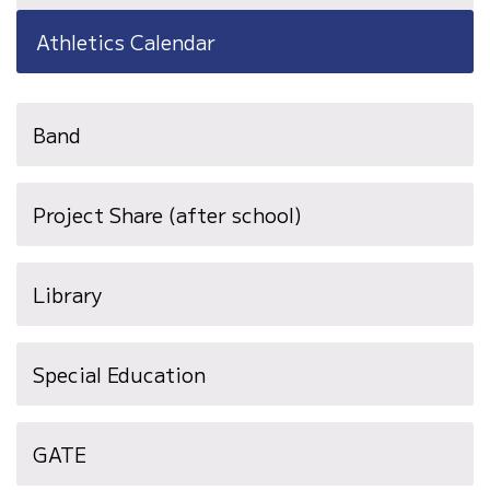
Athletics Calendar
Band
Project Share (after school)
Library
Special Education
GATE