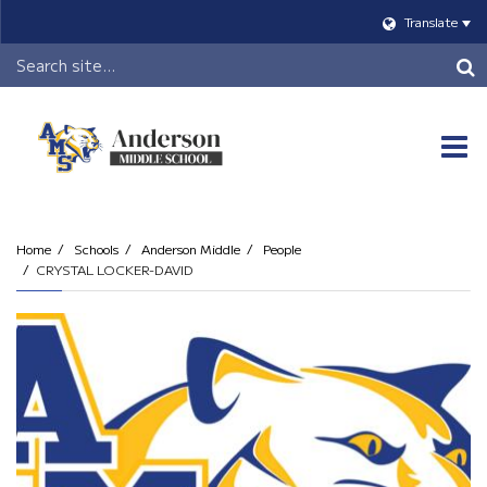
Translate
Header
Search
O
m
Home
Schools
Anderson Middle
People
CRYSTAL LOCKER-DAVID
m