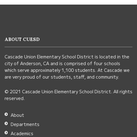
This
site
provides
information
ABOUT CUESD
using
PDF,
Cascade Union Elementary School District is located in the
visit
city of Anderson, CA and is comprised of four schools
this
which serve approximately 1,100 students. At Cascade we
link
are very proud of our students, staff, and community.
to
© 2021 Cascade Union Elementary School District. All rights
download
reserved.
the
Adobe
About
Acrobat
Departments
Reader
Academics
DC