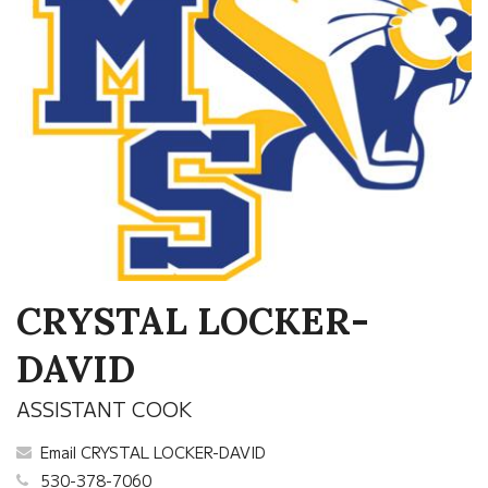
CRYSTAL LOCKER-
DAVID
ASSISTANT COOK
Email CRYSTAL LOCKER-DAVID
530-378-7060