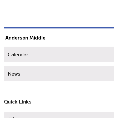
Anderson Middle
Calendar
News
Quick Links