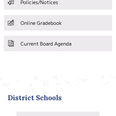
Policies/Notices
Online Gradebook
Current Board Agenda
District Schools