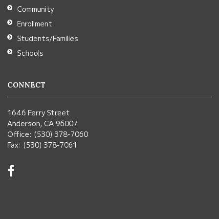
Community
software
.
Enrollment
Students/Families
Schools
CONNECT
1646 Ferry Street
Anderson, CA 96007
Office: (530) 378-7060
Fax: (530) 378-7061
Visit
us
on
Facebook!
(opens
in
new
window)