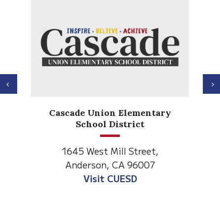
Previous
N
Anderson Heights
 Elementary
Elementary
strict
1530 Spruce Street
ll Street,
Anderson, CA 96007
CA 96007
Visit Anderson Heights
UESD