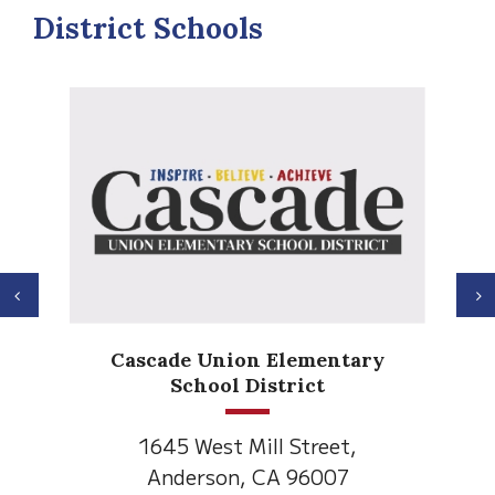
District Schools
Previous
N
Anderson H
de Union Elementary
Element
School District
1530 Spruce
5 West Mill Street,
Anderson, C
derson, CA 96007