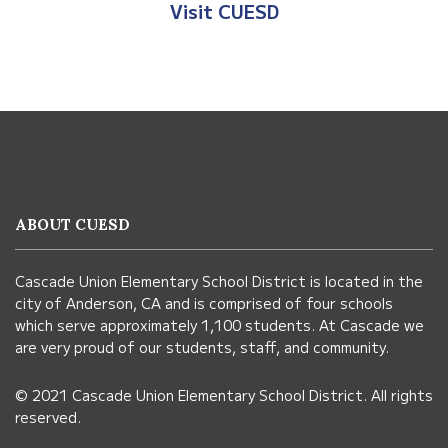
Visit Anderso
Visit CUESD
This
site
provides
information
ABOUT CUESD
using
PDF,
Cascade Union Elementary School District is located in the
visit
city of Anderson, CA and is comprised of four schools
this
which serve approximately 1,100 students. At Cascade we
link
are very proud of our students, staff, and community.
to
© 2021 Cascade Union Elementary School District. All rights
download
reserved.
the