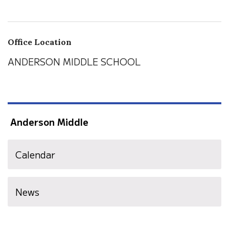
Office Location
ANDERSON MIDDLE SCHOOL
Anderson Middle
Calendar
News