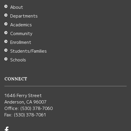
Adobe
About
Acrobat
Departments
Reader
Academics
DC
Community
software
.
Enrollment
Students/Families
Schools
CONNECT
1646 Ferry Street
Anderson, CA 96007
Office: (530) 378-7060
Fax: (530) 378-7061
Visit