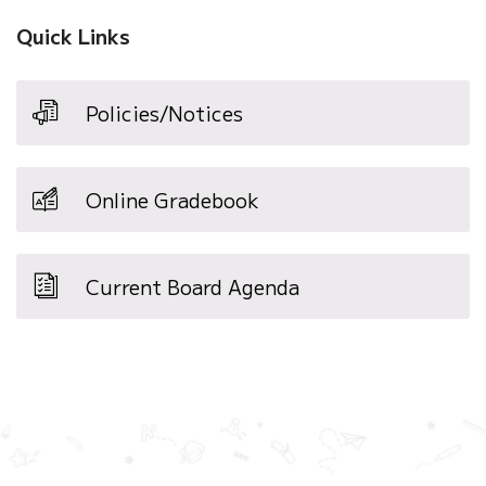
Quick Links
Policies/Notices
Online Gradebook
Current Board Agenda