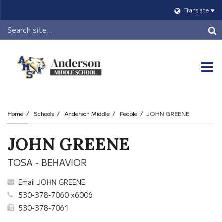
Translate
Header
Search
O
m
Home
Schools
Anderson Middle
People
JOHN GREENE
m
JOHN GREENE
TOSA - BEHAVIOR
Email JOHN GREENE
530-378-7060 x6006
530-378-7061