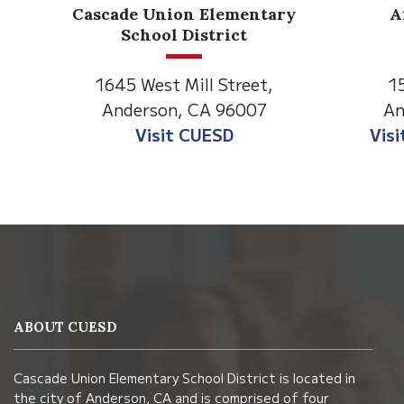
Anderson Heights
ry
Elementary
1530 Spruce Street
1
Anderson, CA 96007
An
Visit Anderson Heights
V
This
site
provides
information
ABOUT CUESD
using
PDF,
Cascade Union Elementary School District is located in
visit
the city of Anderson, CA and is comprised of four