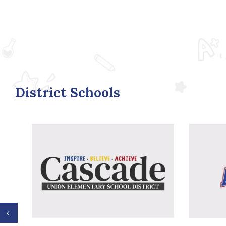
District Schools
Previous