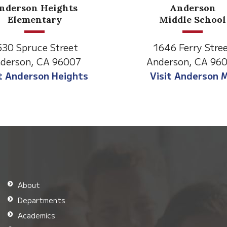
Anderson
Meadow
Middle School
Lane
646 Ferry Street
2770 Balls Ferry R
derson, CA 96007
Anderson, CA 96
isit Anderson MS
Visit Meadow La
About
Departments
Academics