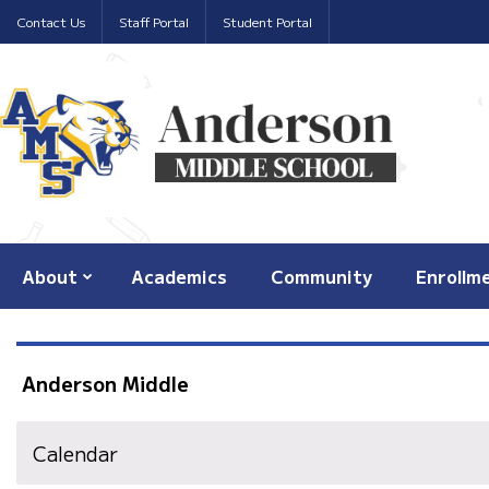
Contact Us
Staff Portal
Student Portal
About
Academics
Community
Enrollm
Anderson Middle
Calendar