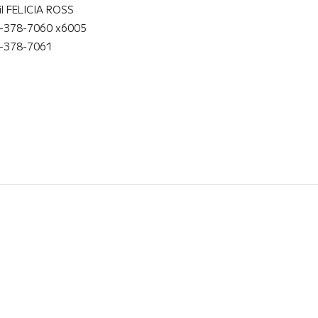
il FELICIA ROSS
-378-7060 x6005
-378-7061