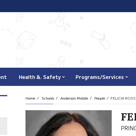
ent
Health &. Safety
Programs/Services
Home
Schools
Anderson Middle
People
FELICIA ROSS
FE
PRIN