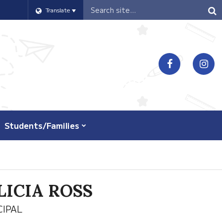
Header
Translate
Search
Students/Families
LICIA ROSS
CIPAL