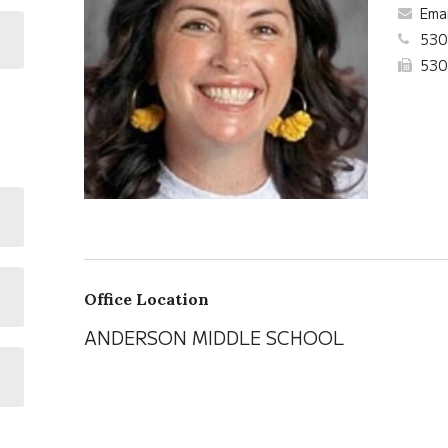
Ema
530
530
Office Location
ANDERSON MIDDLE SCHOOL