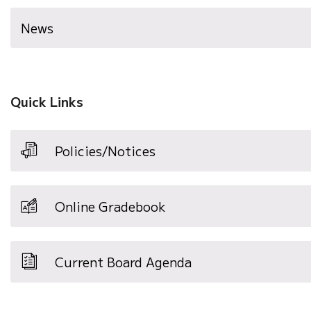
News
Quick Links
Policies/Notices
Online Gradebook
Current Board Agenda