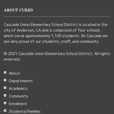
information
ABOUT CUESD
using
PDF,
Cascade Union Elementary School District is located in the
visit
city of Anderson, CA and is comprised of four schools
this
which serve approximately 1,100 students. At Cascade we
link
are very proud of our students, staff, and community.
to
© 2021 Cascade Union Elementary School District. All rights
download
reserved.
the
Adobe
About
Acrobat
Departments
Reader
Academics
DC
Community
software
.
Enrollment
Students/Families