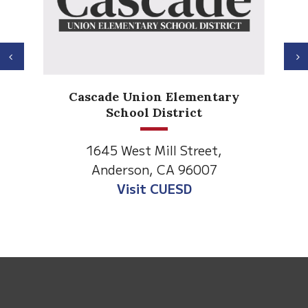
Previous
N
Cascade Union Elementary
School District
1645 West Mill Street,
Anderson, CA 96007
Visit CUESD
This
site
provides