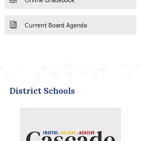
Current Board Agenda
District Schools