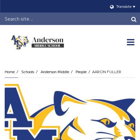
Translate
Header
Search
O
m
Home
Schools
Anderson Middle
People
AARON FULLER
m