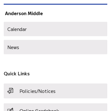
Anderson Middle
Calendar
News
Quick Links
Policies/Notices
Online Gradebook