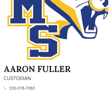
AARON FULLER
CUSTODIAN
530-378-7060