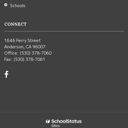
Schools
CONNECT
1646 Ferry Street
Anderson, CA 96007
Office: (530) 378-7060
Fax: (530) 378-7061
Visit
us
on
Facebook!
(opens
in
new
window)