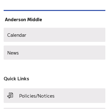
Anderson Middle
Calendar
News
Quick Links
Policies/Notices