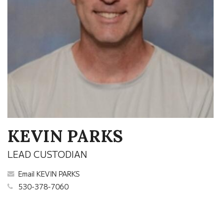
KEVIN PARKS
LEAD CUSTODIAN
Email KEVIN PARKS
530-378-7060