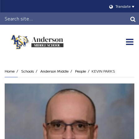
Translate
Header
Search
O
m
Home
Schools
Anderson Middle
People
KEVIN PARKS
m