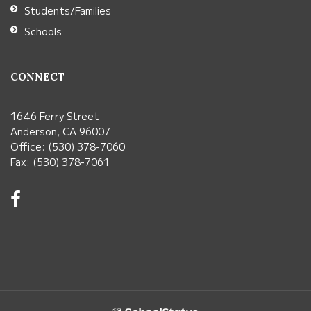
Students/Families
Schools
CONNECT
1646 Ferry Street
Anderson, CA 96007
Office: (530) 378-7060
Fax: (530) 378-7061
Visit
us
on
Facebook!
(opens
in
new
window)