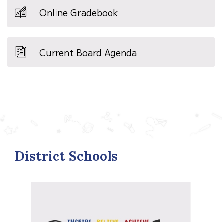
Online Gradebook
Current Board Agenda
District Schools