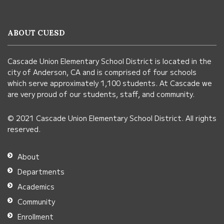
provides
information
ABOUT CUESD
using
PDF,
Cascade Union Elementary School District is located in the
visit
city of Anderson, CA and is comprised of four schools
this
which serve approximately 1,100 students. At Cascade we
link
are very proud of our students, staff, and community.
to
© 2021 Cascade Union Elementary School District. All rights
download
reserved.
the
Adobe
About
Acrobat
Departments
Reader
Academics
DC
Community
software
.
Enrollment