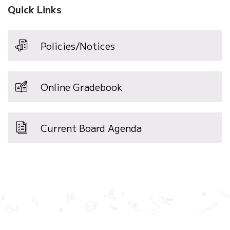
Quick Links
Policies/Notices
Online Gradebook
Current Board Agenda