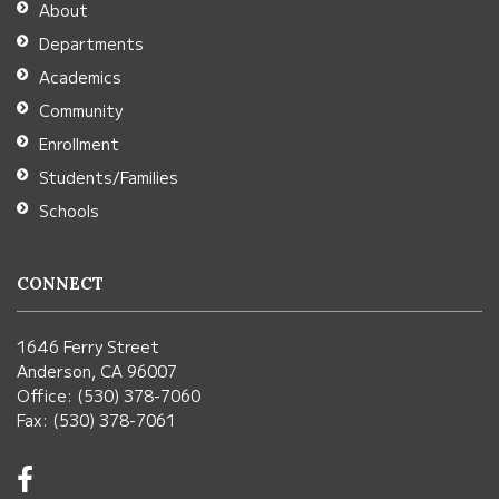
About
Acrobat
Departments
Reader
Academics
DC
Community
software
.
Enrollment
Students/Families
Schools
CONNECT
1646 Ferry Street
Anderson, CA 96007
Office: (530) 378-7060
Fax: (530) 378-7061
Visit
us