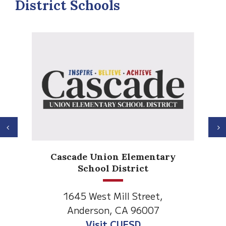
District Schools
Previous
N
Anderson Heights
Elementary
1530 Spruce Street
Anderson, CA 96007
Visit Anderson Heights