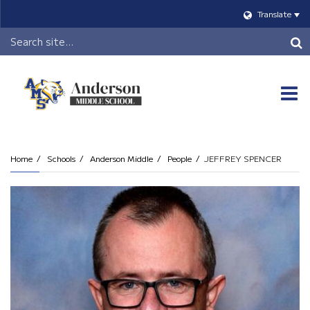
Translate
Header
Search
O
m
Home
Schools
Anderson Middle
People
JEFFREY SPENCER
m