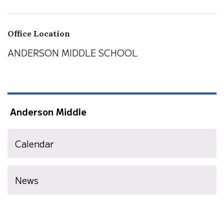
Office Location
ANDERSON MIDDLE SCHOOL
Anderson Middle
Calendar
News