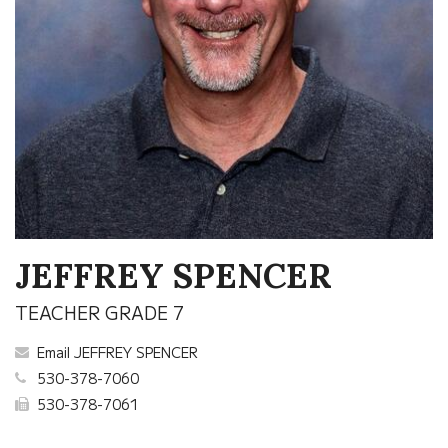
JEFFREY SPENCER
TEACHER GRADE 7
Email JEFFREY SPENCER
530-378-7060
530-378-7061