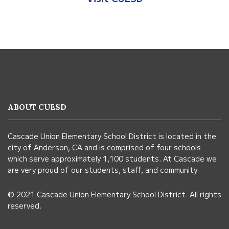
This
site
provides
information
ABOUT CUESD
using
PDF,
Cascade Union Elementary School District is located in the
visit
city of Anderson, CA and is comprised of four schools
this
which serve approximately 1,100 students. At Cascade we
link
are very proud of our students, staff, and community.
to
© 2021 Cascade Union Elementary School District. All rights
download
reserved.
the
Adobe