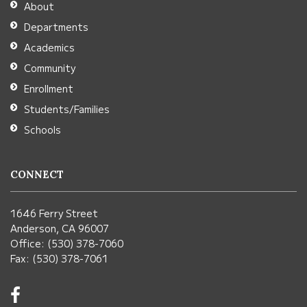
About
Acrobat
Departments
Reader
Academics
DC
Community
software
.
Enrollment
Students/Families
Schools
CONNECT
1646 Ferry Street
Anderson, CA 96007
Office: (530) 378-7060
Fax: (530) 378-7061
Visit
us