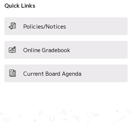
Quick Links
Policies/Notices
Online Gradebook
Current Board Agenda