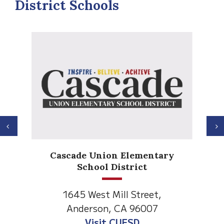
District Schools
Previous
N
Anderson Heights
ry
Elementary
1530 Spruce Street
Anderson, CA 96007
Visit Anderson Heights