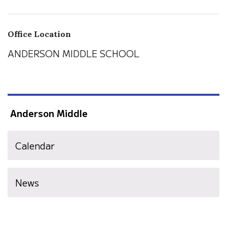
Office Location
ANDERSON MIDDLE SCHOOL
Anderson Middle
Calendar
News