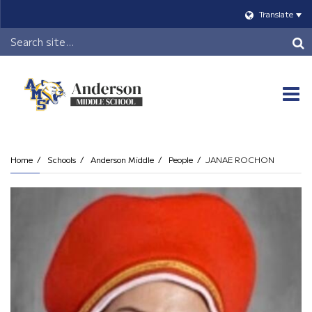
Translate
Header
Search
O
m
Home
Schools
Anderson Middle
People
JANAE ROCHON
m