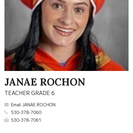
JANAE ROCHON
TEACHER GRADE 6
Email JANAE ROCHON
530-378-7060
530-378-7061