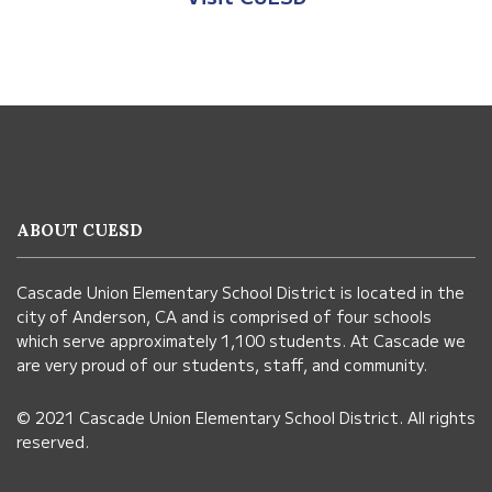
This
site
provides
information
ABOUT CUESD
using
PDF,
Cascade Union Elementary School District is located in the
visit
city of Anderson, CA and is comprised of four schools
this
which serve approximately 1,100 students. At Cascade we
link
are very proud of our students, staff, and community.
to
© 2021 Cascade Union Elementary School District. All rights
download
reserved.
the
Adobe