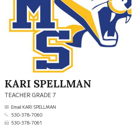
KARI SPELLMAN
TEACHER GRADE 7
Email KARI SPELLMAN
530-378-7060
530-378-7061