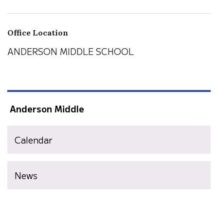
Office Location
ANDERSON MIDDLE SCHOOL
Anderson Middle
Calendar
News