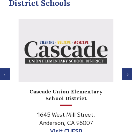
District Schools
Previous
N
Anderson H
de Union Elementary
Element
School District
1530 Spruce
5 West Mill Street,
Anderson, C
derson, CA 96007
Visit Anderso
Visit CUESD