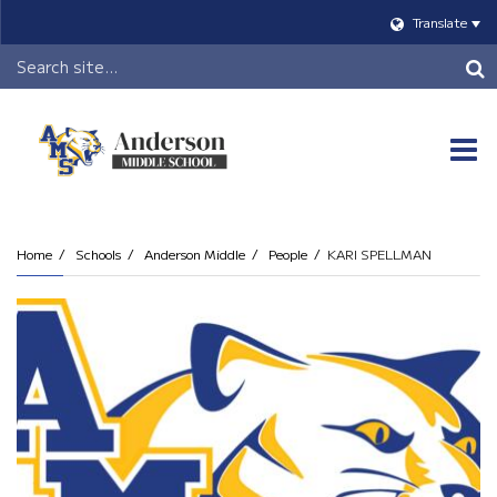
Translate
Header
Search
O
m
Home
Schools
Anderson Middle
People
KARI SPELLMAN
m