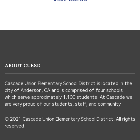
This
site
provides
information
ABOUT CUESD
using
PDF,
Cascade Union Elementary School District is located in the
visit
city of Anderson, CA and is comprised of four schools
this
which serve approximately 1,100 students. At Cascade we
link
are very proud of our students, staff, and community.
to
© 2021 Cascade Union Elementary School District. All rights
download
reserved.
the
Adobe