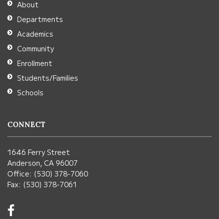
About
Acrobat
Departments
Reader
Academics
DC
Community
software
.
Enrollment
Students/Families
Schools
CONNECT
1646 Ferry Street
Anderson, CA 96007
Office: (530) 378-7060
Fax: (530) 378-7061
Visit
us