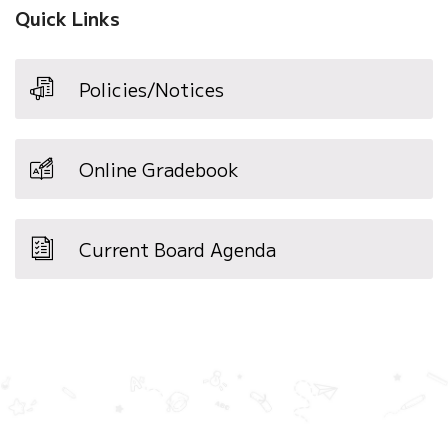
Quick Links
Policies/Notices
Online Gradebook
Current Board Agenda