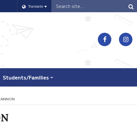
Header
Translate
Search
Students/Families
NCANNON
ON