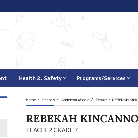
ent
Health &. Safety
Programs/Services
Home
Schools
Anderson Middle
People
REBEKAH KI
REBEKAH KINCANN
TEACHER GRADE 7