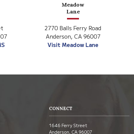
North State Aspire
C
Academy
Road
1500 Spruce Street,
007
Anderson, CA 96007
ne
Visit NSAA
CONNECT
1646 Ferry Street
Anderson, CA 96007