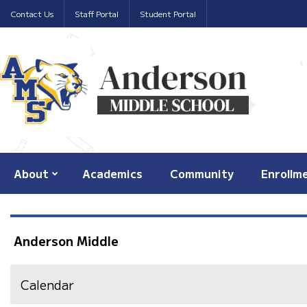
Contact Us
Staff Portal
Student Portal
About
Academics
Community
Enrollm
Anderson Middle
Calendar