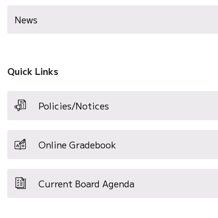
News
Quick Links
Policies/Notices
Online Gradebook
Current Board Agenda