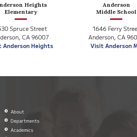
Anderson
Meadow
Middle School
Lane
646 Ferry Street
2770 Balls Ferry 
derson, CA 96007
Anderson, CA 96
isit Anderson MS
Visit Meadow La
About
Departments
Academics