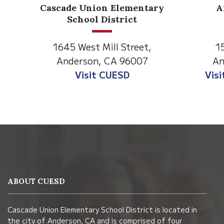
Anderson Heights
ry
Elementary
1530 Spruce Street
1
Anderson, CA 96007
An
Visit Anderson Heights
V
This
site
provides
information
ABOUT CUESD
using
PDF,
Cascade Union Elementary School District is located in
visit
the city of Anderson, CA and is comprised of four