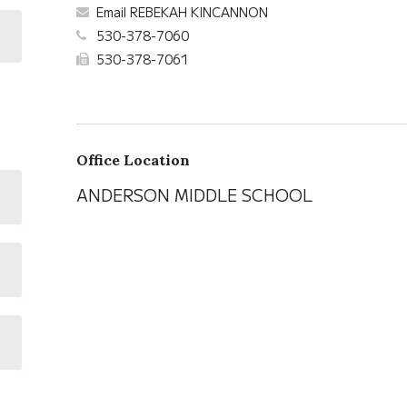
Email REBEKAH KINCANNON
530-378-7060
530-378-7061
Office Location
ANDERSON MIDDLE SCHOOL