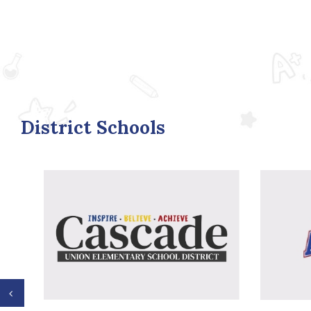
District Schools
Previous