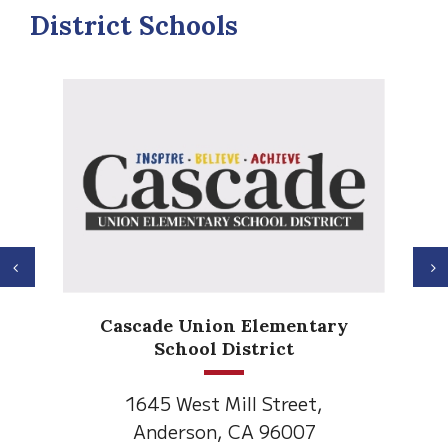
District Schools
Previous
N
Cascade Union Elementary
School District
1645 West Mill Street,
Anderson, CA 96007