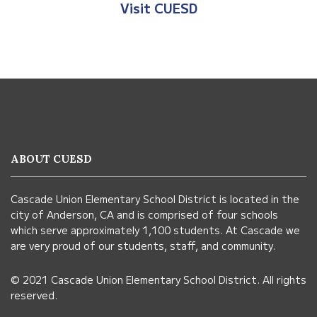
Visit CUESD
This
site
provides
information
ABOUT CUESD
using
PDF,
Cascade Union Elementary School District is located in the
visit
city of Anderson, CA and is comprised of four schools
this
which serve approximately 1,100 students. At Cascade we
link
are very proud of our students, staff, and community.
to
© 2021 Cascade Union Elementary School District. All rights
download
reserved.
the