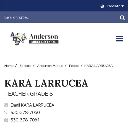
Translate
Header
Search
O
m
Home
Schools
Anderson Middle
People
KARA LARRUCEA
m
KARA LARRUCEA
TEACHER GRADE 8
Email KARA LARRUCEA
530-378-7060
530-378-7061