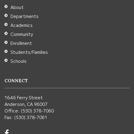
Adobe
About
Acrobat
Departments
Reader
Academics
DC
Community
software
.
Enrollment
Students/Families
Schools
CONNECT
1646 Ferry Street
Anderson, CA 96007
Office: (530) 378-7060
Fax: (530) 378-7061
Visit