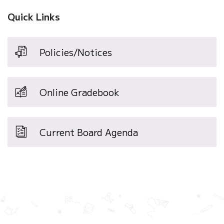
Quick Links
Policies/Notices
Online Gradebook
Current Board Agenda