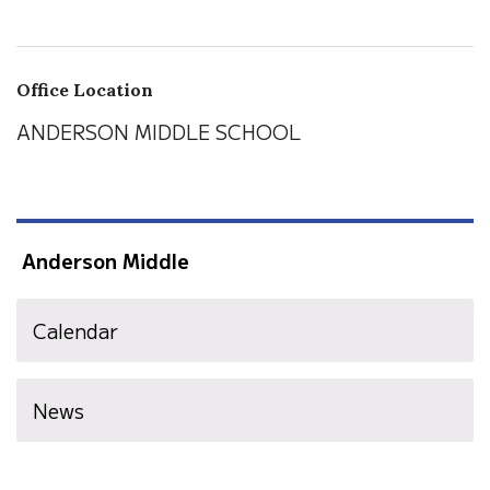
Office Location
ANDERSON MIDDLE SCHOOL
Anderson Middle
Calendar
News