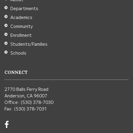
Acrobat
Departments
Reader
Academics
DC
Community
software
.
Enrollment
Students/Families
Schools
CONNECT
2770 Balls Ferry Road
Anderson, CA 96007
Office: (530) 378-7030
Fax: (530) 378-7031
Visit
us
on