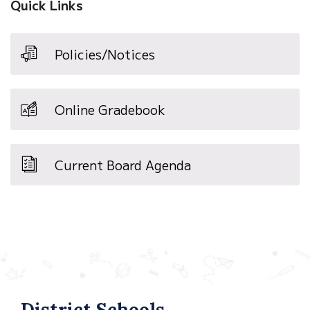
Quick Links
Policies/Notices
Online Gradebook
Current Board Agenda
District Schools