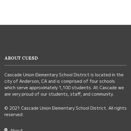
This
site
provides
information
ABOUT CUESD
using
PDF,
Cascade Union Elementary School District is located in the
visit
city of Anderson, CA and is comprised of four schools
this
which serve approximately 1,100 students. At Cascade we
link
are very proud of our students, staff, and community.
to
© 2021 Cascade Union Elementary School District. All rights
download
reserved.
the
Adobe
About