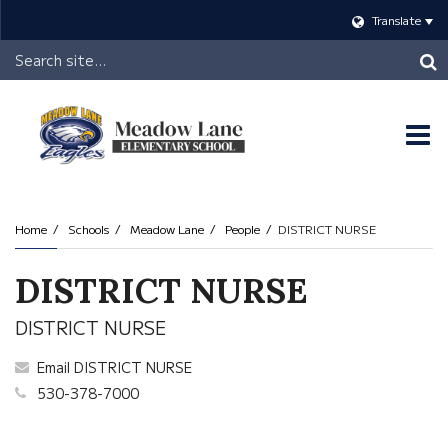
Translate
Header
Search
O
m
Home
Schools
Meadow Lane
People
DISTRICT NURSE
m
DISTRICT NURSE
DISTRICT NURSE
Email DISTRICT NURSE
530-378-7000