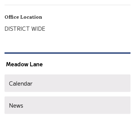
Office Location
DISTRICT WIDE
Meadow Lane
Calendar
News