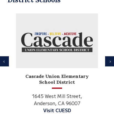
Previous
N
Cascade Union Elementary
School District
1645 West Mill Street,
Anderson, CA 96007
Visit CUESD