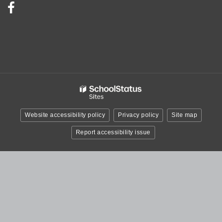
Visit
us
on
Facebook!
(opens
in
new
window)
Website accessibility policy
Privacy policy
Site map
Report accessibility issue