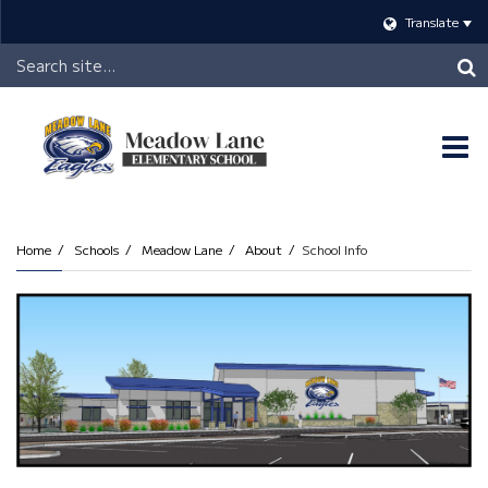
Translate
Header
Search
O
m
Home
Schools
Meadow Lane
About
School Info
m