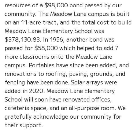
resources of a $98,000 bond passed by our
community. The Meadow Lane campus is built
on an 11-acre tract, and the total cost to build
Meadow Lane Elementary School was
$378,130.83. In 1956, another bond was
passed for $58,000 which helped to add 7
more classrooms onto the Meadow Lane
campus. Portables have since been added, and
renovations to roofing, paving, grounds, and
fencing have been done. Solar arrays were
added in 2020. Meadow Lane Elementary
School will soon have renovated offices,
cafeteria space, and an all-purpose room. We
gratefully acknowledge our community for
their support.