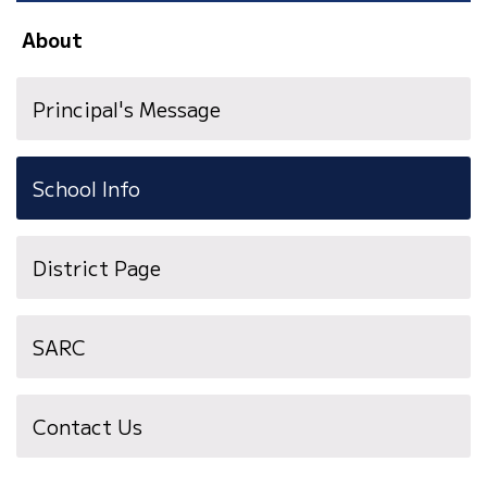
About
Principal's Message
School Info
District Page
SARC
Contact Us