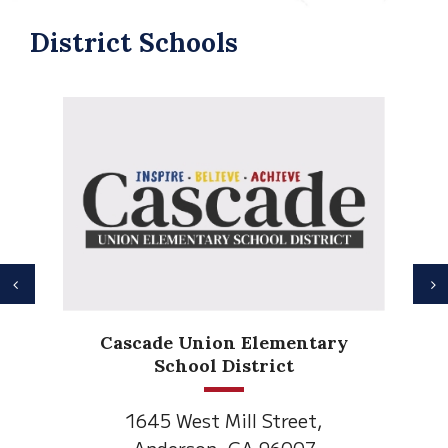
District Schools
Previous
N
Anderson Heights
Elementary
1530 Spruce Street
Anderson, CA 96007