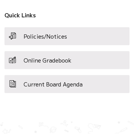
Quick Links
Policies/Notices
Online Gradebook
Current Board Agenda