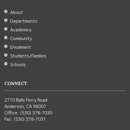
the
Adobe
About
Acrobat
Departments
Reader
Academics
DC
Community
software
.
Enrollment
Students/Families
Schools
CONNECT
2770 Balls Ferry Road
Anderson, CA 96007
Office: (530) 378-7030
Fax: (530) 378-7031