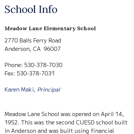
School Info
Meadow Lane Elementary School
2770 Balls Ferry Road
Anderson, CA 96007
Phone: 530-378-7030
Fax: 530-378-7031
Karen Maki,
Principal
Meadow Lane School was opened on April 14,
1952. This was the second CUESD school built
in Anderson and was built using financial