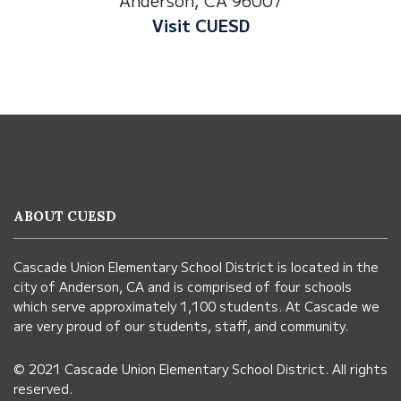
Visit Anderson Heights
This
site
provides
information
ABOUT CUESD
using
PDF,
Cascade Union Elementary School District is located in the
visit
city of Anderson, CA and is comprised of four schools
this
which serve approximately 1,100 students. At Cascade we
link
are very proud of our students, staff, and community.
to
© 2021 Cascade Union Elementary School District. All rights
download
reserved.