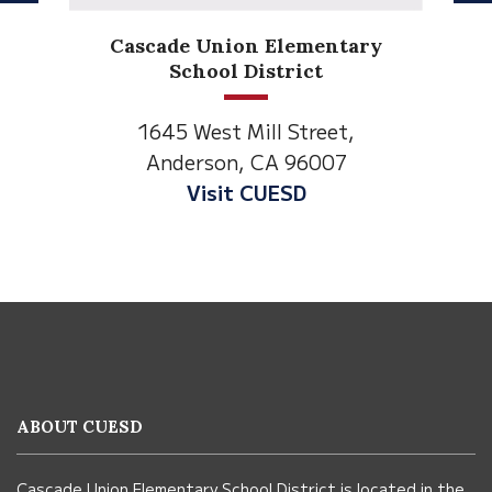
Anderson Heights
Elementary
1530 Spruce Street
Anderson, CA 96007
Visit Anderson Heights
This
site
provides
information
ABOUT CUESD
using
PDF,
Cascade Union Elementary School District is located in the