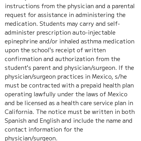
instructions from the physician and a parental
request for assistance in administering the
medication. Students may carry and self-
administer prescription auto-injectable
epinephrine and/or inhaled asthma medication
upon the school's receipt of written
confirmation and authorization from the
student's parent and physician/surgeon. If the
physician/surgeon practices in Mexico, s/he
must be contracted with a prepaid health plan
operating lawfully under the laws of Mexico
and be licensed as a health care service plan in
California. The notice must be written in both
Spanish and English and include the name and
contact information for the
physician/surgeon.