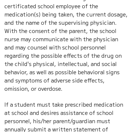
certificated school employee of the
medication(s) being taken, the current dosage,
and the name of the supervising physician.
With the consent of the parent, the school
nurse may communicate with the physician
and may counsel with school personnel
regarding the possible effects of the drug on
the child's physical, intellectual, and social
behavior, as well as possible behavioral signs
and symptoms of adverse side effects,
omission, or overdose.
If a student must take prescribed medication
at school and desires assistance of school
personnel, his/her parent/guardian must
annually submit a written statement of