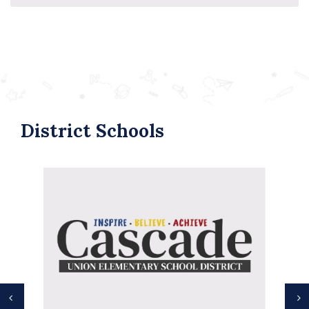
District Schools
Previous
N