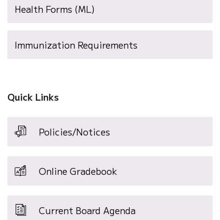
Health Forms (ML)
window)
(opens
Immunization Requirements
in
new
window)
Quick Links
Policies/Notices
Online Gradebook
Current Board Agenda