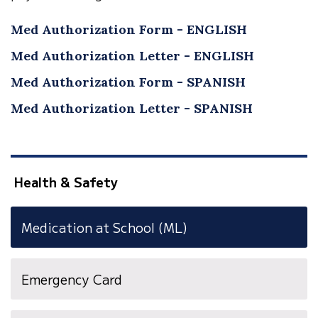
Med Authorization Form - ENGLISH
Med Authorization Letter - ENGLISH
Med Authorization Form - SPANISH
Med Authorization Letter - SPANISH
Health & Safety
Medication at School (ML)
(opens
Emergency Card
in
new