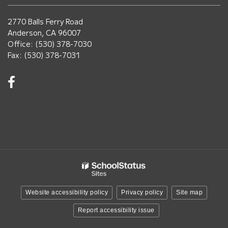
2770 Balls Ferry Road
Anderson, CA 96007
Office: (530) 378-7030
Fax: (530) 378-7031
Visit
us
on
Facebook!
(opens
in
new
window)
Website accessibility policy
Privacy policy
Site map
Report accessibility issue