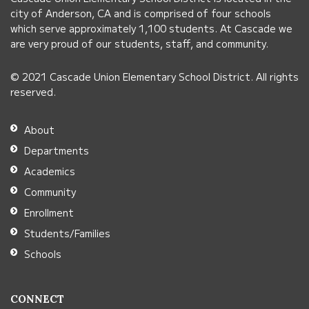
visit
city of Anderson, CA and is comprised of four schools
this
which serve approximately 1,100 students. At Cascade we
link
are very proud of our students, staff, and community.
to
© 2021 Cascade Union Elementary School District. All rights
download
reserved.
the
Adobe
About
Acrobat
Departments
Reader
Academics
DC
Community
software
.
Enrollment
Students/Families
Schools
CONNECT