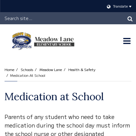
Translate
Header
Search
O
m
Home
Schools
Meadow Lane
Health & Safety
Medication At School
m
Medication at School
Parents of any student who need to take
medication during the school day must inform
the school nurse or other designated