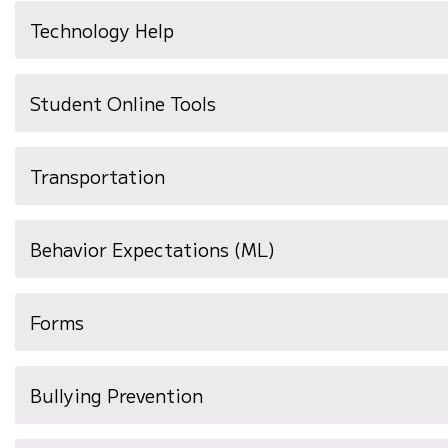
Technology Help
Student Online Tools
Transportation
(opens
Behavior Expectations (ML)
in
new
Forms
window)
Bullying Prevention