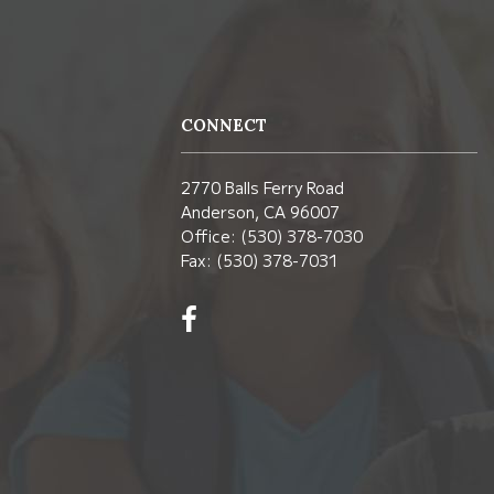
CONNECT
2770 Balls Ferry Road
Anderson, CA 96007
Office: (530) 378-7030
Fax: (530) 378-7031
Visit
us
on
Facebook!
(opens
in
new
window)