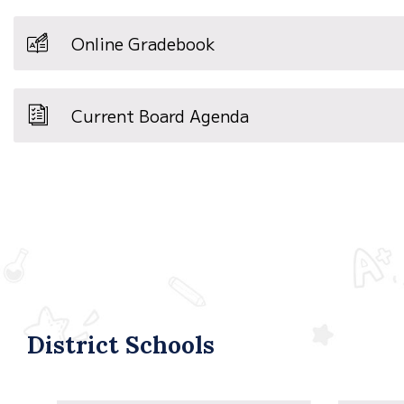
Online Gradebook
Current Board Agenda
District Schools