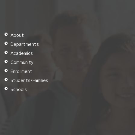
About
Departments
Academics
Community
Enrollment
Students/Families
Schools