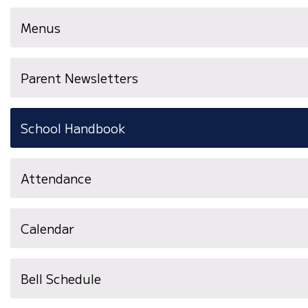
Menus
Parent Newsletters
School Handbook
Attendance
Calendar
Bell Schedule