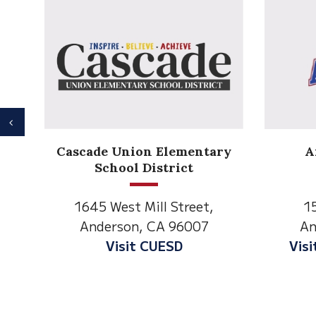
Previous
Anderson Heights
ry
Elementary
1530 Spruce Street
1
Anderson, CA 96007
An
Visit Anderson Heights
V