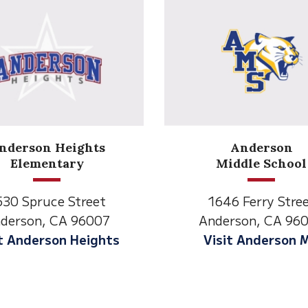
Anderson
Meadow
Middle School
Lane
646 Ferry Street
2770 Balls Ferry R
derson, CA 96007
Anderson, CA 96
isit Anderson MS
Visit Meadow La