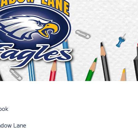
ook
adow Lane