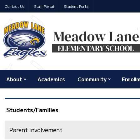
Contact Us
Staff Portal
Student Portal
About
Academics
Community
Enroll
Students/Families
Parent Involvement