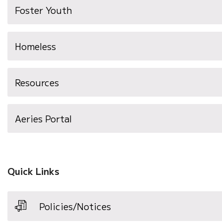
Foster Youth
Homeless
Resources
(opens
Aeries Portal
in
new
window)
Quick Links
Policies/Notices