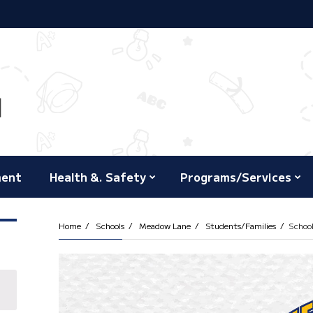
ment
Health &. Safety
Programs/Services
Home
Schools
Meadow Lane
Students/Families
Schoo