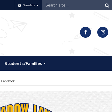
Header
Translate
Search
Students/Families
l Handbook