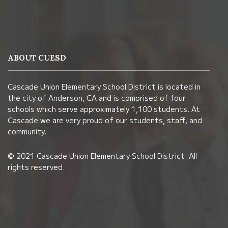
This
site
provides
information
ABOUT CUESD
using
PDF,
Cascade Union Elementary School District is located in
visit
the city of Anderson, CA and is comprised of four
this
schools which serve approximately 1,100 students. At
link
Cascade we are very proud of our students, staff, and
community.
to
download
© 2021 Cascade Union Elementary School District. All
the
rights reserved.
Adobe
Acrobat
Reader
DC