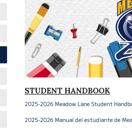
STUDENT HANDBOOK
2025-2026 Meadow Lane Student Handb
2025-2026 Manual del estudiante de Me