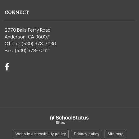
CONNECT
2770 Balls Ferry Road
Anderson, CA 96007
Office: (530) 378-7030
Fax: (530) 378-7031
Visit
us
on
Facebook!
(opens
in
new
window)
Website accessibility policy
Privacy policy
Site map