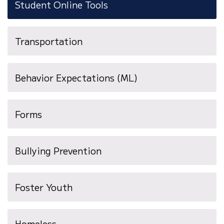
Student Online Tools
Transportation
(opens
Behavior Expectations (ML)
in
new
Forms
window)
Bullying Prevention
Foster Youth
Homeless