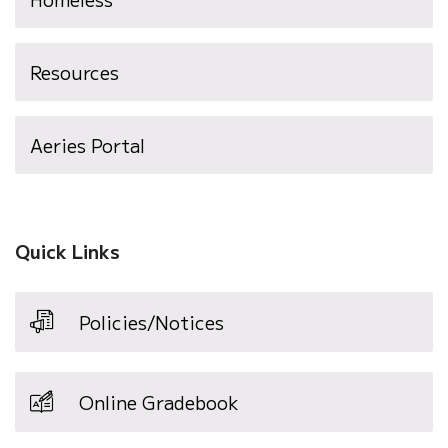
Resources
(opens
Aeries Portal
in
new
window)
Quick Links
Policies/Notices
Online Gradebook