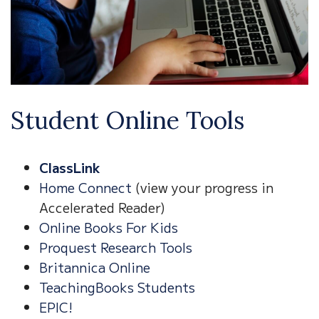
Student Online Tools
ClassLink
Home Connect
(view your progress in
Accelerated Reader)
Online Books For Kids
Proquest Research Tools
Britannica Online
TeachingBooks Students
EPIC!