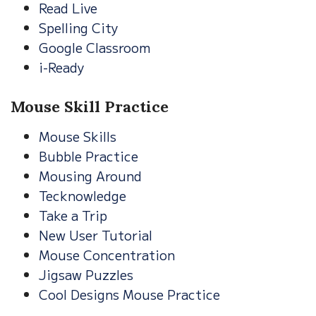
Read Live
Spelling City
Google Classroom
i-Ready
Mouse Skill Practice
Mouse Skills
Bubble Practice
Mousing Around
Tecknowledge
Take a Trip
New User Tutorial
Mouse Concentration
Jigsaw Puzzles
Cool Designs Mouse Practice