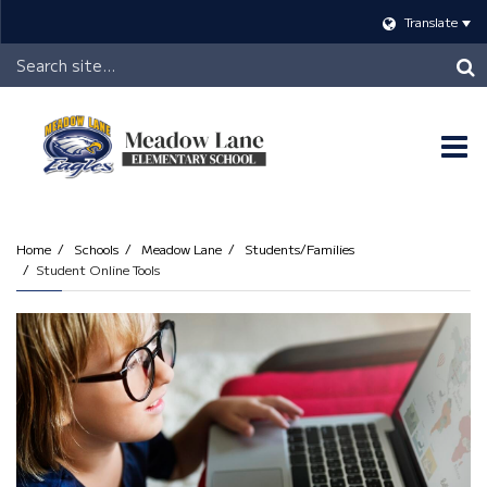
Translate
Header
Search
O
m
Home
Schools
Meadow Lane
Students/Families
Student Online Tools
m