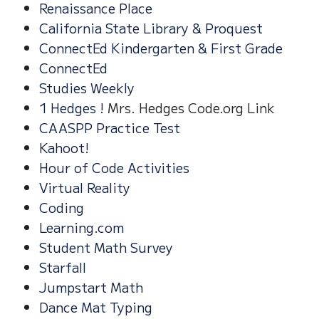
Renaissance Place
California State Library & Proquest
ConnectEd Kindergarten & First Grade
ConnectEd
Studies Weekly
1 Hedges !
Mrs. Hedges Code.org Link
CAASPP Practice Test
Kahoot!
Hour of Code Activities
Virtual Reality
Coding
Learning.com
Student Math Survey
Starfall
Jumpstart Math
Dance Mat Typing