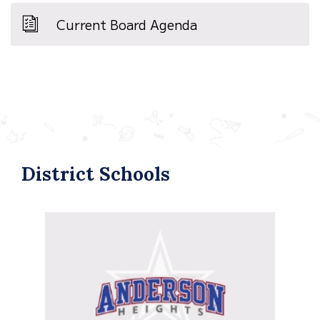
Current Board Agenda
District Schools