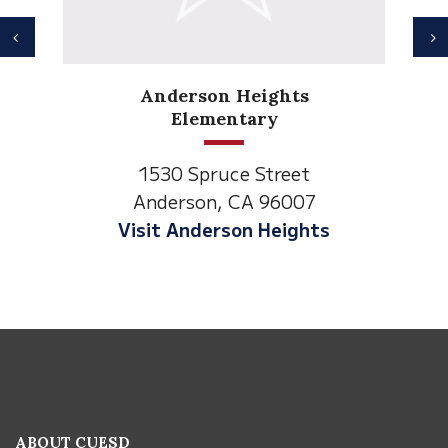
Previous
N
Anderson Heights
Elementary
1530 Spruce Street
Anderson, CA 96007
Visit Anderson Heights
This
site
provides
information
ABOUT CUESD