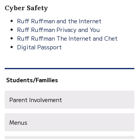
Cyber Safety
Ruff Ruffman and the Internet
Ruff Ruffman Privacy and You
Ruff Ruffman The Internet and Chet
Digital Passport
Students/Families
Parent Involvement
Menus