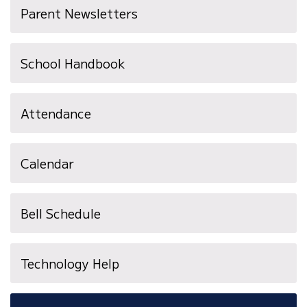
Parent Newsletters
School Handbook
Attendance
Calendar
Bell Schedule
Technology Help