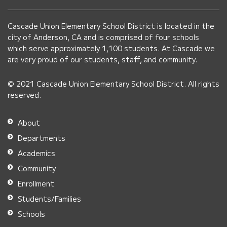
using
PDF,
Cascade Union Elementary School District is located in the
visit
city of Anderson, CA and is comprised of four schools
this
which serve approximately 1,100 students. At Cascade we
link
are very proud of our students, staff, and community.
to
© 2021 Cascade Union Elementary School District. All rights
download
reserved.
the
Adobe
About
Acrobat
Departments
Reader
Academics
DC
Community
software
.
Enrollment
Students/Families
Schools